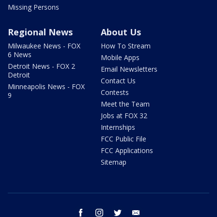
Missing Persons
Regional News
About Us
Milwaukee News - FOX
How To Stream
6 News
Mobile Apps
Detroit News - FOX 2
Email Newsletters
Detroit
Contact Us
Minneapolis News - FOX
Contests
9
Meet the Team
Jobs at FOX 32
Internships
FCC Public File
FCC Applications
Sitemap
facebook
instagram
twitter
email