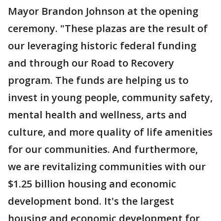
Mayor Brandon Johnson at the opening
ceremony. "These plazas are the result of
our leveraging historic federal funding
and through our Road to Recovery
program. The funds are helping us to
invest in young people, community safety,
mental health and wellness, arts and
culture, and more quality of life amenities
for our communities. And furthermore,
we are revitalizing communities with our
$1.25 billion housing and economic
development bond. It's the largest
housing and economic development for