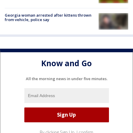
Georgia woman arrested after kittens thrown
from vehicle, police say
Know and Go
All the morning news in under five minutes.
By clicking Sign Up, I confirm