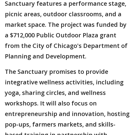
Sanctuary features a performance stage,
picnic areas, outdoor classrooms, and a
market space. The project was funded by
a $712,000 Public Outdoor Plaza grant
from the City of Chicago's Department of
Planning and Development.
The Sanctuary promises to provide
integrative wellness activities, including
yoga, sharing circles, and wellness
workshops. It will also focus on
entrepreneurship and innovation, hosting
pop-ups, farmers markets, and skills-
based training in partnership with