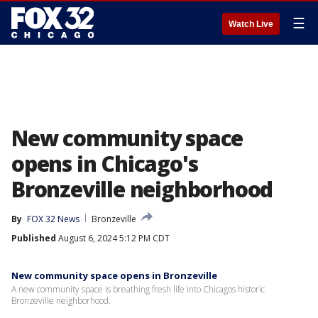
☰
Watch Live
New community space
opens in Chicago's
Bronzeville neighborhood
By
FOX 32 News
Bronzeville
Published
August 6, 2024 5:12 PM CDT
New community space opens in Bronzeville
A new community space is breathing fresh life into Chicagos historic
Bronzeville neighborhood.