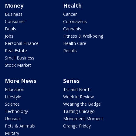
Money
Health
Business
Cancer
Consumer
Coronavirus
Deals
Cannabis
Jobs
Fitness & Well-being
Personal Finance
Health Care
Real Estate
Recalls
Small Business
Stock Market
More News
Series
Education
1st and North
Lifestyle
Week in Review
Science
Wearing the Badge
Technology
Tasting Chicago
Unusual
Monument Moment
Pets & Animals
Orange Friday
Military