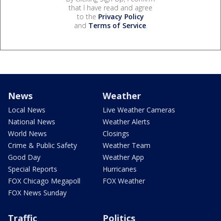
that I have read and agree
to the
Privacy Policy
and
Terms of Service
.
News
Weather
Local News
Live Weather Cameras
National News
Weather Alerts
World News
Closings
Crime & Public Safety
Weather Team
Good Day
Weather App
Special Reports
Hurricanes
FOX Chicago Megapoll
FOX Weather
FOX News Sunday
Traffic
Politics