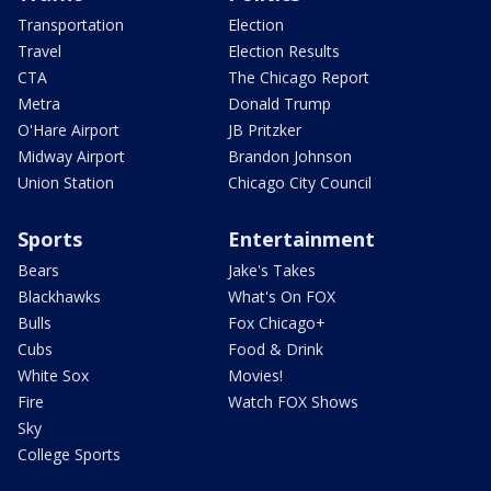
Transportation
Election
Travel
Election Results
CTA
The Chicago Report
Metra
Donald Trump
O'Hare Airport
JB Pritzker
Midway Airport
Brandon Johnson
Union Station
Chicago City Council
Sports
Entertainment
Bears
Jake's Takes
Blackhawks
What's On FOX
Bulls
Fox Chicago+
Cubs
Food & Drink
White Sox
Movies!
Fire
Watch FOX Shows
Sky
College Sports