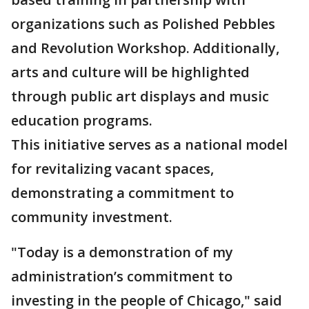
organizations such as Polished Pebbles
and Revolution Workshop. Additionally,
arts and culture will be highlighted
through public art displays and music
education programs.
This initiative serves as a national model
for revitalizing vacant spaces,
demonstrating a commitment to
community investment.
"Today is a demonstration of my
administration’s commitment to
investing in the people of Chicago," said