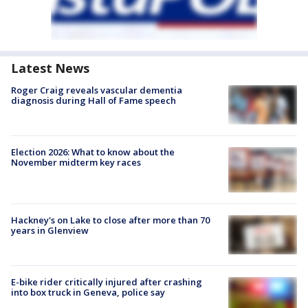
Latest News
Roger Craig reveals vascular dementia
diagnosis during Hall of Fame speech
Election 2026: What to know about the
November midterm key races
Hackney's on Lake to close after more than 70
years in Glenview
E-bike rider critically injured after crashing
into box truck in Geneva, police say