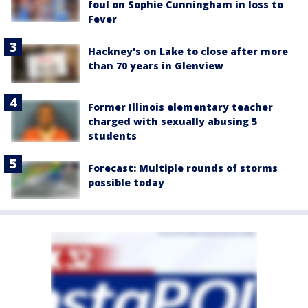
foul on Sophie Cunningham in loss to
Fever
Hackney's on Lake to close after more
than 70 years in Glenview
Former Illinois elementary teacher
charged with sexually abusing 5
students
Forecast: Multiple rounds of storms
possible today