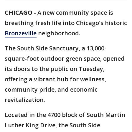
CHICAGO
-
A new community space is
breathing fresh life into Chicago's historic
Bronzeville
neighborhood.
The South Side Sanctuary, a 13,000-
square-foot outdoor green space, opened
its doors to the public on Tuesday,
offering a vibrant hub for wellness,
community pride, and economic
revitalization.
Located in the 4700 block of South Martin
Luther King Drive, the South Side