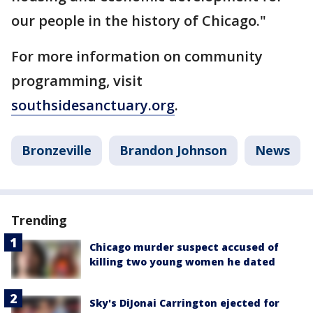
our people in the history of Chicago."
For more information on community
programming, visit
southsidesanctuary.org
.
Bronzeville
Brandon Johnson
News
Trending
Chicago murder suspect accused of
killing two young women he dated
Sky's DiJonai Carrington ejected for