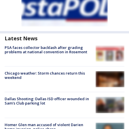
Latest News
PSA faces collector backlash after grading
problems at national convention in Rosemont
Chicago weather: Storm chances return this
weekend
Dallas Shooting: Dallas ISD officer wounded in
Sam's Club parking lot
Homer Glen man accused of violent Darien
home invasion, police chase