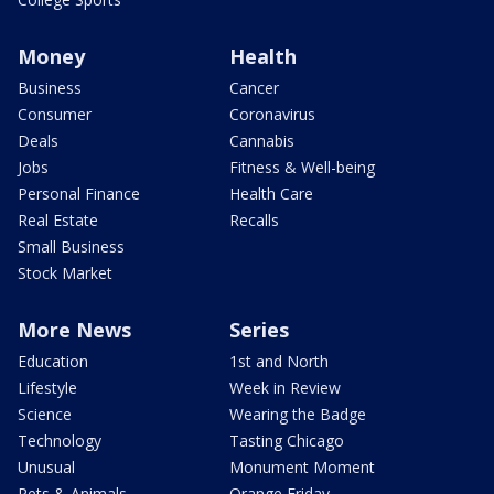
Money
Health
Business
Cancer
Consumer
Coronavirus
Deals
Cannabis
Jobs
Fitness & Well-being
Personal Finance
Health Care
Real Estate
Recalls
Small Business
Stock Market
More News
Series
Education
1st and North
Lifestyle
Week in Review
Science
Wearing the Badge
Technology
Tasting Chicago
Unusual
Monument Moment
Pets & Animals
Orange Friday