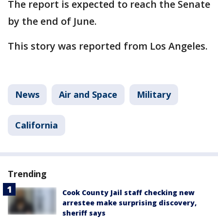
The report is expected to reach the Senate
by the end of June.
This story was reported from Los Angeles.
News
Air and Space
Military
California
Trending
Cook County Jail staff checking new
arrestee make surprising discovery,
sheriff says