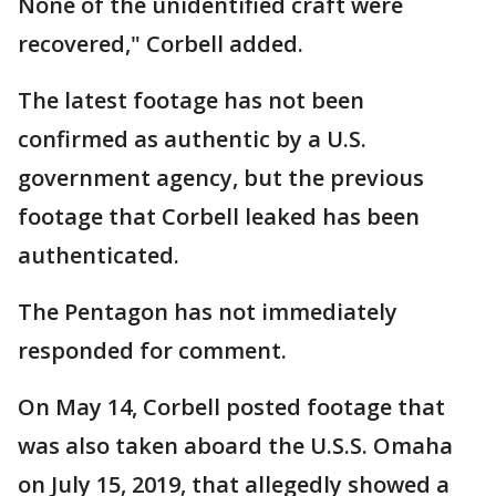
None of the unidentified craft were
recovered," Corbell added.
The latest footage has not been
confirmed as authentic by a U.S.
government agency, but the previous
footage that Corbell leaked has been
authenticated.
The Pentagon has not immediately
responded for comment.
On May 14, Corbell posted footage that
was also taken aboard the U.S.S. Omaha
on July 15, 2019, that allegedly showed a