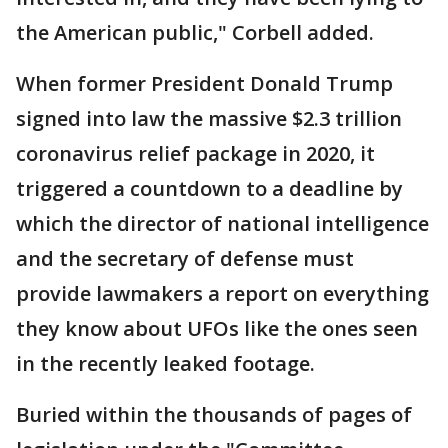
the American public," Corbell added.
When former President Donald Trump
signed into law the massive $2.3 trillion
coronavirus relief package in 2020, it
triggered a countdown to a deadline by
which the director of national intelligence
and the secretary of defense must
provide lawmakers a report on everything
they know about UFOs like the ones seen
in the recently leaked footage.
Buried within the thousands of pages of