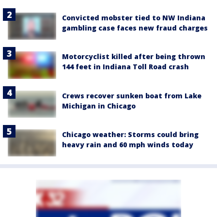
Convicted mobster tied to NW Indiana
gambling case faces new fraud charges
Motorcyclist killed after being thrown
144 feet in Indiana Toll Road crash
Crews recover sunken boat from Lake
Michigan in Chicago
Chicago weather: Storms could bring
heavy rain and 60 mph winds today