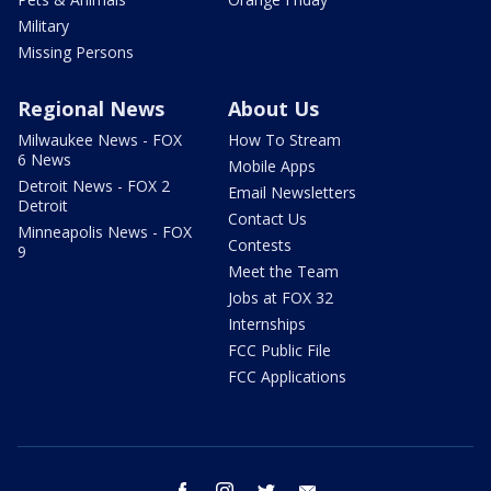
Military
Missing Persons
Regional News
About Us
Milwaukee News - FOX
How To Stream
6 News
Mobile Apps
Detroit News - FOX 2
Email Newsletters
Detroit
Contact Us
Minneapolis News - FOX
Contests
9
Meet the Team
Jobs at FOX 32
Internships
FCC Public File
FCC Applications