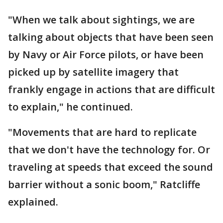
"When we talk about sightings, we are
talking about objects that have been seen
by Navy or Air Force pilots, or have been
picked up by satellite imagery that
frankly engage in actions that are difficult
to explain," he continued.
"Movements that are hard to replicate
that we don't have the technology for. Or
traveling at speeds that exceed the sound
barrier without a sonic boom," Ratcliffe
explained.