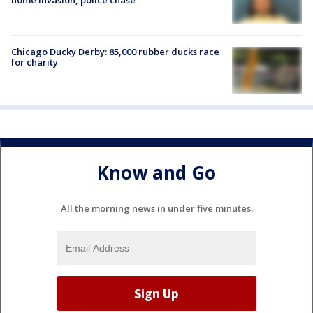
Chicago Ducky Derby: 85,000 rubber ducks race
for charity
Know and Go
All the morning news in under five minutes.