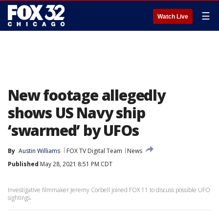
☰
Watch Live
New footage allegedly
shows US Navy ship
‘swarmed’ by UFOs
By
Austin Williams
FOX TV Digital Team
News
Published
May 28, 2021 8:51 PM CDT
Investigative filmmaker Jeremy Corbell joined FOX 11 to discuss possible UFO
sightings.