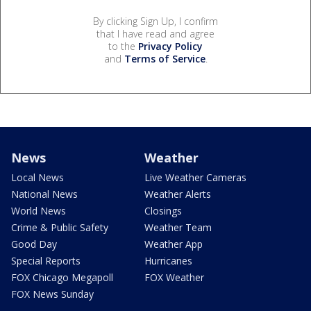
By clicking Sign Up, I confirm
that I have read and agree
to the
Privacy Policy
and
Terms of Service
.
News
Weather
Local News
Live Weather Cameras
National News
Weather Alerts
World News
Closings
Crime & Public Safety
Weather Team
Good Day
Weather App
Special Reports
Hurricanes
FOX Chicago Megapoll
FOX Weather
FOX News Sunday