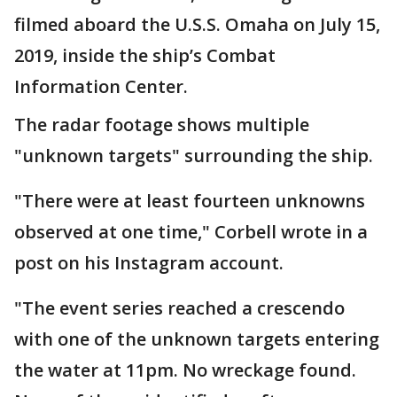
filmed aboard the U.S.S. Omaha on July 15,
2019, inside the ship’s Combat
Information Center.
The radar footage shows multiple
"unknown targets" surrounding the ship.
"There were at least fourteen unknowns
observed at one time," Corbell wrote in a
post on his Instagram account.
"The event series reached a crescendo
with one of the unknown targets entering
the water at 11pm. No wreckage found.