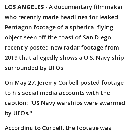
LOS ANGELES
-
A documentary filmmaker
who recently made headlines for leaked
Pentagon footage of a spherical flying
object seen off the coast of San Diego
recently posted new radar footage from
2019 that allegedly shows a U.S. Navy ship
surrounded by UFOs.
On May 27, Jeremy Corbell posted footage
to his social media accounts with the
caption: "US Navy warships were swarmed
by UFOs."
According to Corbell, the footage was