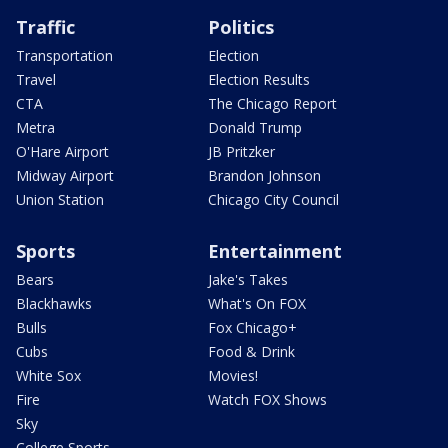
Traffic
Politics
Transportation
Election
Travel
Election Results
CTA
The Chicago Report
Metra
Donald Trump
O'Hare Airport
JB Pritzker
Midway Airport
Brandon Johnson
Union Station
Chicago City Council
Sports
Entertainment
Bears
Jake's Takes
Blackhawks
What's On FOX
Bulls
Fox Chicago+
Cubs
Food & Drink
White Sox
Movies!
Fire
Watch FOX Shows
Sky
College Sports