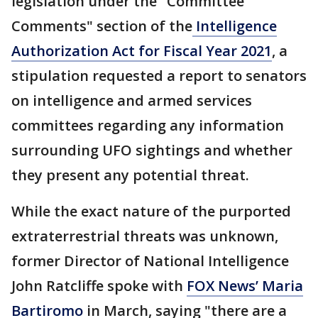
legislation under the "Committee
Comments" section of the
Intelligence
Authorization Act for Fiscal Year 2021
, a
stipulation requested a report to senators
on intelligence and armed services
committees regarding any information
surrounding UFO sightings and whether
they present any potential threat.
While the exact nature of the purported
extraterrestrial threats was unknown,
former Director of National Intelligence
John Ratcliffe spoke with
FOX News’ Maria
Bartiromo
in March, saying "there are a