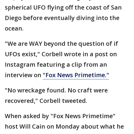
spherical UFO flying off the coast of San
Diego before eventually diving into the
ocean.
"We are WAY beyond the question of if
UFOs exist," Corbell wrote in a post on
Instagram featuring a clip from an
interview on
"Fox News Primetime."
"No wreckage found. No craft were
recovered," Corbell tweeted.
When asked by "Fox News Primetime"
host Will Cain on Monday about what he