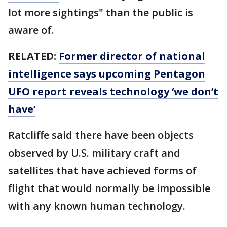
lot more sightings" than the public is
aware of.
RELATED:
Former director of national
intelligence says upcoming Pentagon
UFO report reveals technology ‘we don’t
have’
Ratcliffe said there have been objects
observed by U.S. military craft and
satellites that have achieved forms of
flight that would normally be impossible
with any known human technology.