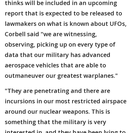
thinks will be included in an upcoming
report that is expected to be released to
lawmakers on what is known about UFOs,
Corbell said "we are witnessing,
observing, picking up on every type of
data that our military has advanced
aerospace vehicles that are able to
outmaneuver our greatest warplanes."
"They are penetrating and there are
incursions in our most restricted airspace
around our nuclear weapons. This is
something that the military is very
interested in, and they have been lying to