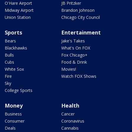
O'Hare Airport
JB Pritzker
Midway Airport
Brandon Johnson
Union Station
Chicago City Council
Sports
Entertainment
Bears
Jake's Takes
Blackhawks
What's On FOX
Bulls
Fox Chicago+
Cubs
Food & Drink
White Sox
Movies!
Fire
Watch FOX Shows
Sky
College Sports
Money
Health
Business
Cancer
Consumer
Coronavirus
Deals
Cannabis