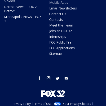
6 News
Mobile Apps
Detroit News - FOX 2
Email Newsletters
Detroit
Contact Us
Minneapolis News - FOX
Contests
9
Meet the Team
Jobs at FOX 32
Internships
FCC Public File
FCC Applications
Sitemap
facebook
instagram
twitter
email
Privacy Policy
Terms of Use
Your Privacy Choices