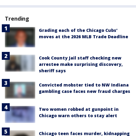
Trending
Grading each of the Chicago Cubs'
moves at the 2026 MLB Trade Deadline
Cook County Jail staff checking new
arrestee make surprising discovery,
sheriff says
Convicted mobster tied to NW Indiana
gambling case faces new fraud charges
Two women robbed at gunpoint in
Chicago warn others to stay alert
Chicago teen faces murder, kidnapping