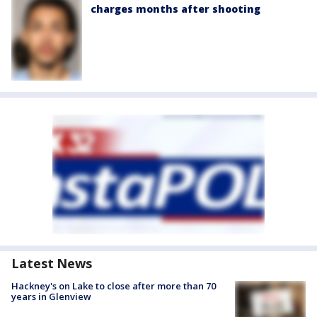
charges months after shooting
Latest News
Hackney's on Lake to close after more than 70
years in Glenview