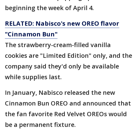
beginning the week of April 4.
RELATED: Nabisco's new OREO flavor
"Cinnamon Bun"
The strawberry-cream-filled vanilla
cookies are "Limited Edition" only, and the
company said they'd only be available
while supplies last.
In January, Nabisco released the new
Cinnamon Bun OREO and announced that
the fan favorite Red Velvet OREOs would
be a permanent fixture.