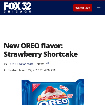
☰
Watch Live
New OREO flavor:
Strawberry Shortcake
By
FOX 13 News staff
News
Published
March 29, 2016 2:14 PM CDT