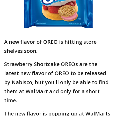
A new flavor of OREO is hitting store
shelves soon.
Strawberry Shortcake OREOs are the
latest new flavor of OREO to be released
by Nabisco, but you'll only be able to find
them at WalMart and only for a short
time.
The new flavor is popping up at WalMarts