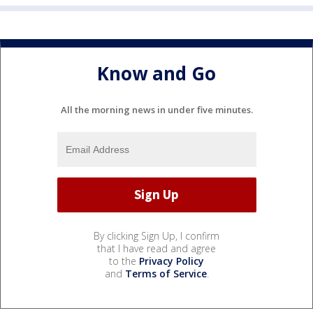
Know and Go
All the morning news in under five minutes.
By clicking Sign Up, I confirm
that I have read and agree
to the
Privacy Policy
and
Terms of Service
.