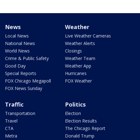
News
Weather
Local News
Live Weather Cameras
National News
Weather Alerts
World News
Closings
Crime & Public Safety
Weather Team
Good Day
Weather App
Special Reports
Hurricanes
FOX Chicago Megapoll
FOX Weather
FOX News Sunday
Traffic
Politics
Transportation
Election
Travel
Election Results
CTA
The Chicago Report
Metra
Donald Trump