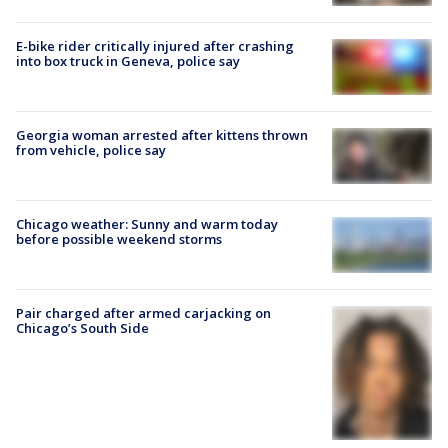
E-bike rider critically injured after crashing
into box truck in Geneva, police say
Georgia woman arrested after kittens thrown
from vehicle, police say
Chicago weather: Sunny and warm today
before possible weekend storms
Pair charged after armed carjacking on
Chicago’s South Side