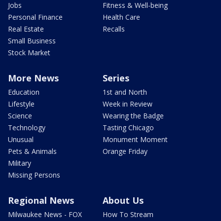
Jobs
Fitness & Well-being
Personal Finance
Health Care
Real Estate
Recalls
Small Business
Stock Market
More News
Series
Education
1st and North
Lifestyle
Week in Review
Science
Wearing the Badge
Technology
Tasting Chicago
Unusual
Monument Moment
Pets & Animals
Orange Friday
Military
Missing Persons
Regional News
About Us
Milwaukee News - FOX
How To Stream