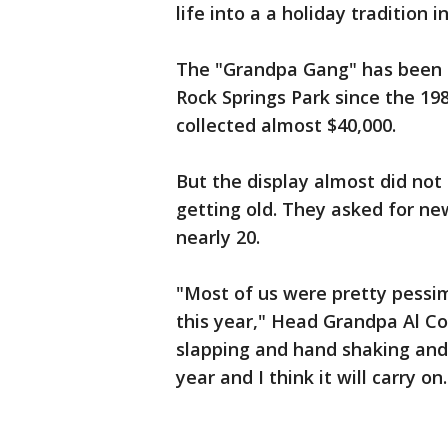
life into a a holiday tradition in 
The "Grandpa Gang" has been s
Rock Springs Park since the 19
collected almost $40,000.
But the display almost did not
getting old. They asked for ne
nearly 20.
"Most of us were pretty pessim
this year," Head Grandpa Al Cow
slapping and hand shaking and 
year and I think it will carry on.