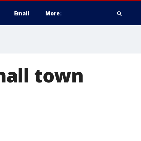
Email
More
mall town