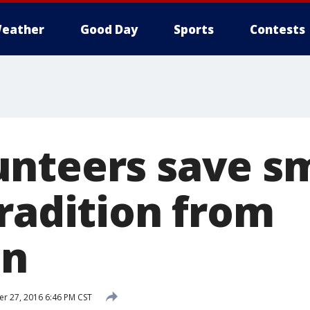
eather
Good Day
Sports
Contests
nteers save s
tradition from
on
 27, 2016 6:46 PM CST