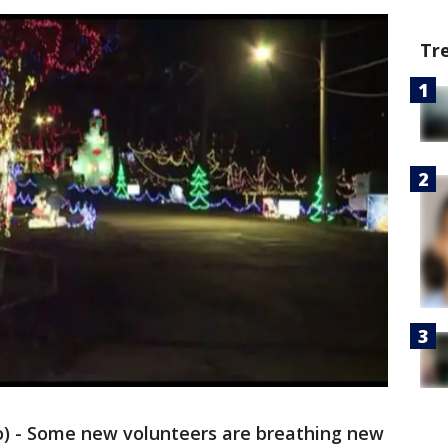
Tr
go) - Some new volunteers are breathing new