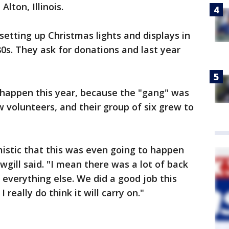
Alton, Illinois.
etting up Christmas lights and displays in
80s. They ask for donations and last year
 happen this year, because the "gang" was
w volunteers, and their group of six grew to
istic that this was even going to happen
gill said. "I mean there was a lot of back
everything else. We did a good job this
 I really do think it will carry on."