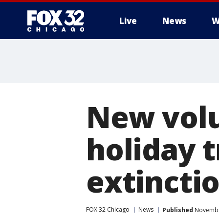
Live
News
W
New volu
holiday 
extincti
FOX 32 Chicago
News
Published
November