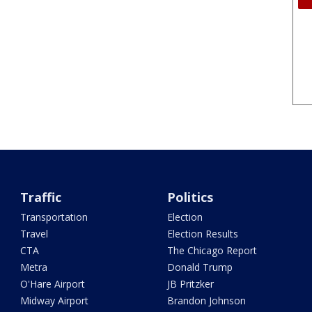
Traffic
Politics
Transportation
Election
Travel
Election Results
CTA
The Chicago Report
Metra
Donald Trump
O'Hare Airport
JB Pritzker
Midway Airport
Brandon Johnson