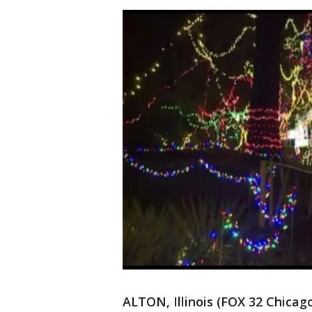
ALTON, Illinois (FOX 32 Chica