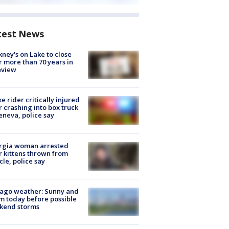
test News
ney's on Lake to close
r more than 70 years in
nview
ke rider critically injured
r crashing into box truck
eneva, police say
rgia woman arrested
r kittens thrown from
cle, police say
ago weather: Sunny and
 today before possible
kend storms