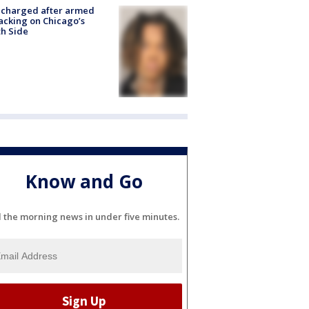
 charged after armed
acking on Chicago’s
h Side
Know and Go
l the morning news in under five minutes.