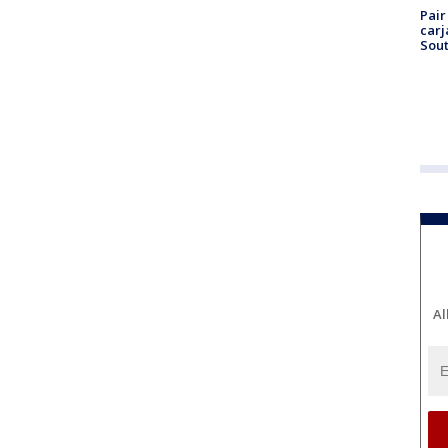
Pair
carj
Sout
Al