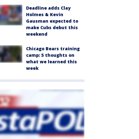
Deadline adds Clay
Holmes & Kevin
Gausman expected to
make Cubs debut this
weekend
Chicago Bears training
camp: 5 thoughts on
what we learned this
week