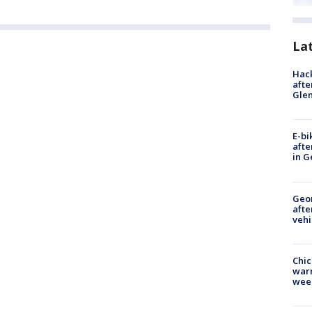
La
Hack
afte
Gle
E-bi
afte
in G
Geo
afte
vehi
Chic
warm
wee