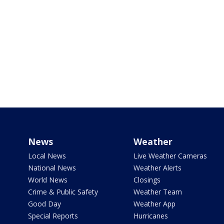
News
Weather
Local News
Live Weather Cameras
National News
Weather Alerts
World News
Closings
Crime & Public Safety
Weather Team
Good Day
Weather App
Special Reports
Hurricanes