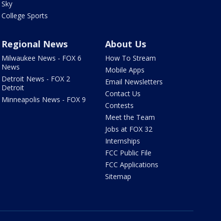
Sky
College Sports
Regional News
About Us
Milwaukee News - FOX 6
How To Stream
News
Mobile Apps
Detroit News - FOX 2
Email Newsletters
Detroit
Contact Us
Minneapolis News - FOX 9
Contests
Meet the Team
Jobs at FOX 32
Internships
FCC Public File
FCC Applications
Sitemap