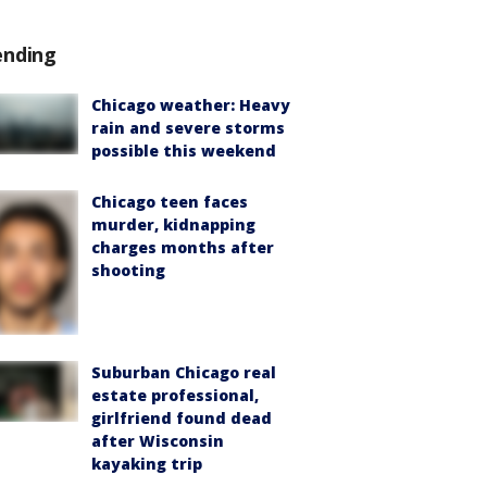
ending
Chicago weather: Heavy
rain and severe storms
possible this weekend
Chicago teen faces
murder, kidnapping
charges months after
shooting
Suburban Chicago real
estate professional,
girlfriend found dead
after Wisconsin
kayaking trip