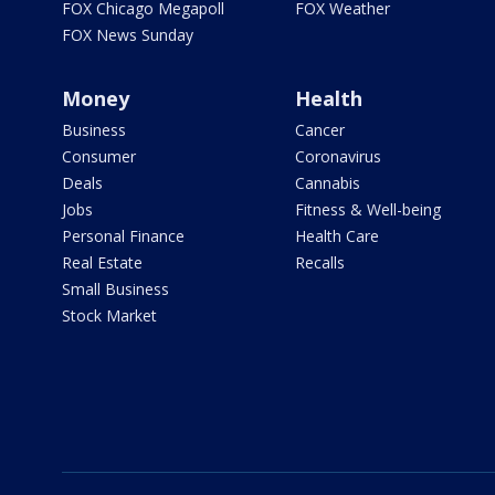
FOX Chicago Megapoll
FOX Weather
FOX News Sunday
Money
Health
Business
Cancer
Consumer
Coronavirus
Deals
Cannabis
Jobs
Fitness & Well-being
Personal Finance
Health Care
Real Estate
Recalls
Small Business
Stock Market