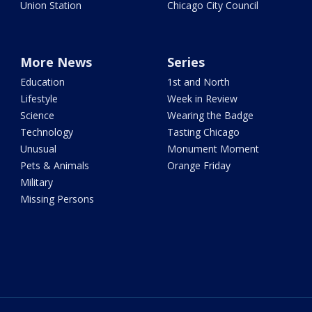
Union Station
Chicago City Council
More News
Series
Education
1st and North
Lifestyle
Week in Review
Science
Wearing the Badge
Technology
Tasting Chicago
Unusual
Monument Moment
Pets & Animals
Orange Friday
Military
Missing Persons