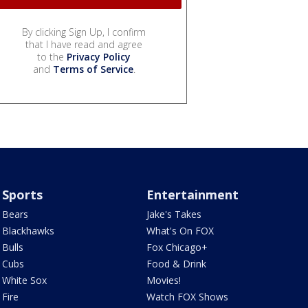
By clicking Sign Up, I confirm
that I have read and agree
to the
Privacy Policy
and
Terms of Service
.
Sports
Entertainment
Bears
Jake's Takes
Blackhawks
What's On FOX
Bulls
Fox Chicago+
Cubs
Food & Drink
White Sox
Movies!
Fire
Watch FOX Shows