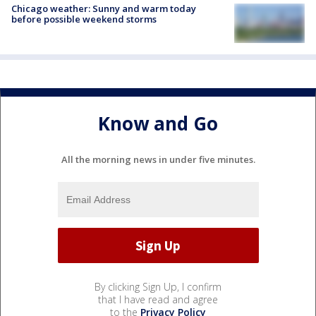
Chicago weather: Sunny and warm today
before possible weekend storms
Know and Go
All the morning news in under five minutes.
By clicking Sign Up, I confirm
that I have read and agree
to the
Privacy Policy