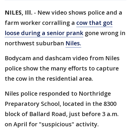
NILES, Ill.
-
New video shows police and a
farm worker corralling a
cow that got
loose during a senior prank
gone wrong in
northwest suburban
Niles.
Bodycam and dashcam video from Niles
police show the many efforts to capture
the cow in the residential area.
Niles police responded to Northridge
Preparatory School, located in the 8300
block of Ballard Road, just before 3 a.m.
on April for "suspicious" activity.