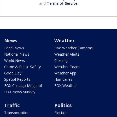
and
Terms of Service
.
News
Weather
Local News
Live Weather Cameras
National News
Weather Alerts
World News
Closings
Crime & Public Safety
Weather Team
Good Day
Weather App
Special Reports
Hurricanes
FOX Chicago Megapoll
FOX Weather
FOX News Sunday
Traffic
Politics
Transportation
Election