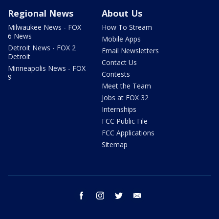
Regional News
About Us
Milwaukee News - FOX
How To Stream
6 News
Mobile Apps
Detroit News - FOX 2
Email Newsletters
Detroit
Contact Us
Minneapolis News - FOX
Contests
9
Meet the Team
Jobs at FOX 32
Internships
FCC Public File
FCC Applications
Sitemap
facebook
instagram
twitter
email