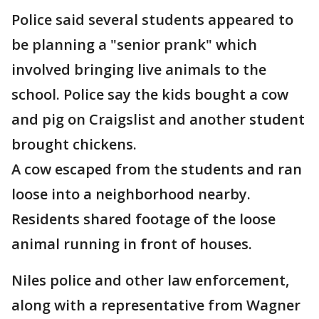
Police said several students appeared to
be planning a "senior prank" which
involved bringing live animals to the
school. Police say the kids bought a cow
and pig on Craigslist and another student
brought chickens.
A cow escaped from the students and ran
loose into a neighborhood nearby.
Residents shared footage of the loose
animal running in front of houses.
Niles police and other law enforcement,
along with a representative from Wagner