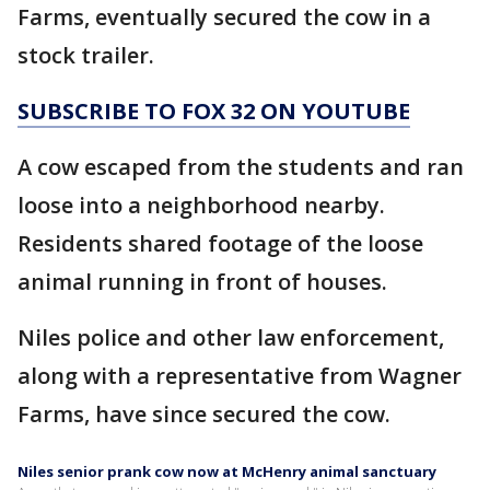
Farms, eventually secured the cow in a
stock trailer.
SUBSCRIBE TO FOX 32 ON YOUTUBE
A cow escaped from the students and ran
loose into a neighborhood nearby.
Residents shared footage of the loose
animal running in front of houses.
Niles police and other law enforcement,
along with a representative from Wagner
Farms, have since secured the cow.
Niles senior prank cow now at McHenry animal sanctuary