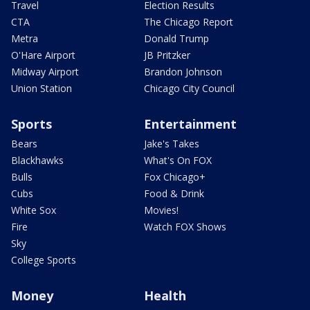
Travel
Election Results
CTA
The Chicago Report
Metra
Donald Trump
O'Hare Airport
JB Pritzker
Midway Airport
Brandon Johnson
Union Station
Chicago City Council
Sports
Entertainment
Bears
Jake's Takes
Blackhawks
What's On FOX
Bulls
Fox Chicago+
Cubs
Food & Drink
White Sox
Movies!
Fire
Watch FOX Shows
Sky
College Sports
Money
Health