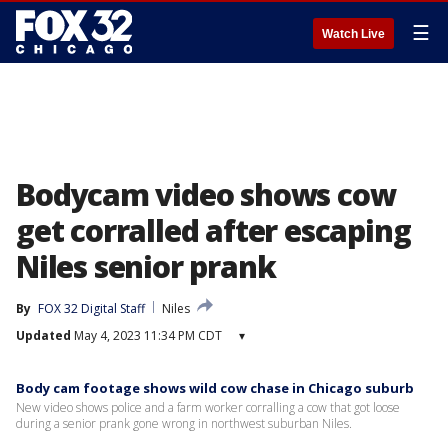
☰
Watch Live
Bodycam video shows cow
get corralled after escaping
Niles senior prank
By
FOX 32 Digital Staff
Niles
Updated
May 4, 2023 11:34 PM CDT
▾
Body cam footage shows wild cow chase in Chicago suburb
New video shows police and a farm worker corralling a cow that got loose
during a senior prank gone wrong in northwest suburban Niles.