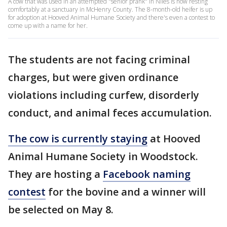
A cow that was used in an attempted "senior prank" in Niles is now resting
comfortably at a sanctuary in McHenry County. The 8-month-old heifer is up
for adoption at Hooved Animal Humane Society and there's even a contest to
come up with a name for her.
The students are not facing criminal
charges, but were given ordinance
violations including curfew, disorderly
conduct, and animal feces accumulation.
The cow is currently staying
at Hooved
Animal Humane Society in Woodstock.
They are hosting a
Facebook naming
contest
for the bovine and a winner will
be selected on May 8.