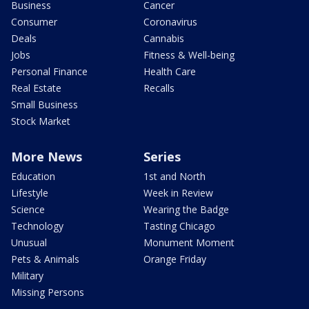
Business
Cancer
Consumer
Coronavirus
Deals
Cannabis
Jobs
Fitness & Well-being
Personal Finance
Health Care
Real Estate
Recalls
Small Business
Stock Market
More News
Series
Education
1st and North
Lifestyle
Week in Review
Science
Wearing the Badge
Technology
Tasting Chicago
Unusual
Monument Moment
Pets & Animals
Orange Friday
Military
Missing Persons