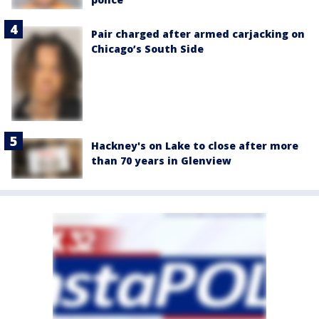
Pair charged after armed carjacking on
Chicago’s South Side
Hackney's on Lake to close after more
than 70 years in Glenview