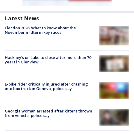
Latest News
Election 2026: What to know about the
November midterm key races
Hackney's on Lake to close after more than 70
years in Glenview
E-bike rider critically injured after crashing
into box truck in Geneva, police say
Georgia woman arrested after kittens thrown
from vehicle, police say