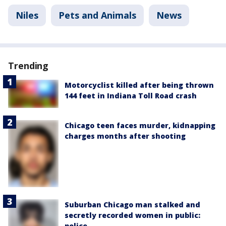
Niles
Pets and Animals
News
Trending
Motorcyclist killed after being thrown
144 feet in Indiana Toll Road crash
Chicago teen faces murder, kidnapping
charges months after shooting
Suburban Chicago man stalked and
secretly recorded women in public:
police