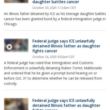
daughter battles cancer
October 30, 2025 11:24am CDT
An Illinois father detained by ICE as his teenage daughter battles
cancer has been granted bond by a federal immigration judge in
Chicago.
Federal judge says ICE unlawfully
detained Illinois father as daughter
fights cancer
October 24, 2025 9:02pm CDT
A federal judge has ruled that Immigration and Customs
Enforcement is unlawfully detaining Ruben Torres Maldonado
and ordered that he be given a prompt bond hearing on or
before Oct. 31 to determine whether he can be released from
custody.
Federal judge says ICE unlawfully
detained Illinois father as daughter