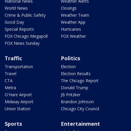
National News
Weather Alerts
World News
Closings
Crime & Public Safety
Weather Team
Good Day
Weather App
Special Reports
Hurricanes
FOX Chicago Megapoll
FOX Weather
FOX News Sunday
Traffic
Politics
Transportation
Election
Travel
Election Results
CTA
The Chicago Report
Metra
Donald Trump
O'Hare Airport
JB Pritzker
Midway Airport
Brandon Johnson
Union Station
Chicago City Council
Sports
Entertainment