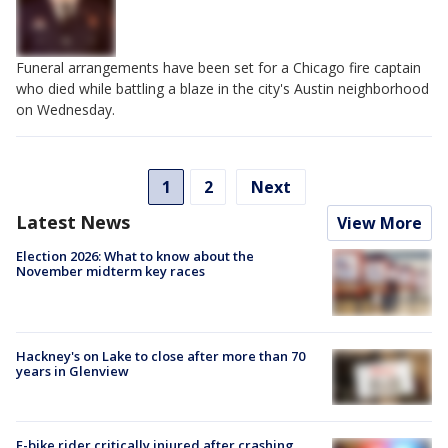
Funeral arrangements have been set for a Chicago fire captain
who died while battling a blaze in the city's Austin neighborhood
on Wednesday.
1
2
Next
Latest News
View More
Election 2026: What to know about the
November midterm key races
Hackney's on Lake to close after more than 70
years in Glenview
E-bike rider critically injured after crashing