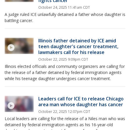
fights cancer
October 24, 2025 11:41am CDT
A judge ruled ICE unlawfully detained a father whose daughter is
battling cancer.
Illinois father detained by ICE amid
teen daughter's cancer treatment,
lawmakers call for his release
October 22, 2025 9:09pm CDT
Illinois elected officials and community organizers are calling for
the release of a father detained by federal immigration agents
while his teenage daughter undergoes cancer treatment.
Leaders call for ICE to release Chicago
area man whose daughter has cancer
October 22, 2025 12:07pm CDT
Local leaders are calling for the release of a Niles man who was
detained by federal immigration agents as his 16-year-old