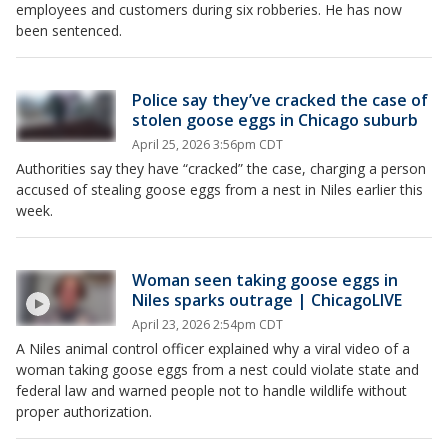
employees and customers during six robberies. He has now
been sentenced.
Police say they’ve cracked the case of
stolen goose eggs in Chicago suburb
April 25, 2026 3:56pm CDT
Authorities say they have “cracked” the case, charging a person
accused of stealing goose eggs from a nest in Niles earlier this
week.
Woman seen taking goose eggs in
Niles sparks outrage | ChicagoLIVE
April 23, 2026 2:54pm CDT
A Niles animal control officer explained why a viral video of a
woman taking goose eggs from a nest could violate state and
federal law and warned people not to handle wildlife without
proper authorization.