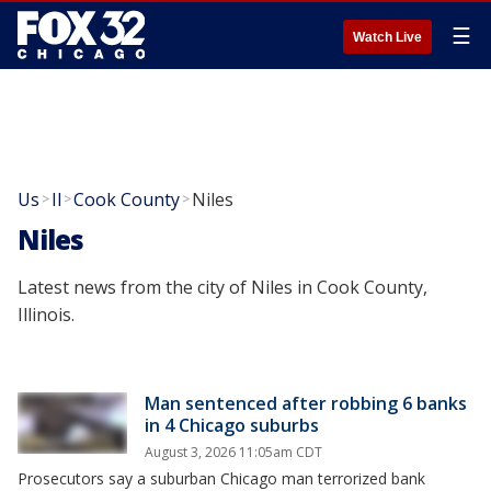
☰
Watch Live
Us
Il
Cook County
Niles
>
>
>
Niles
Latest news from the city of Niles in Cook County,
Illinois.
Man sentenced after robbing 6 banks
in 4 Chicago suburbs
August 3, 2026 11:05am CDT
Prosecutors say a suburban Chicago man terrorized bank