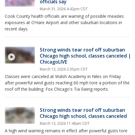
officials say
March 31, 2026 4:42pm CDT
Cook County health officials are warning of possible measles
exposures at O’Hare Airport and other suburban locations in
recent days.
Strong winds tear roof off suburban
Chicago high school, classes canceled |
ChicagoLIVE
March 13, 2026 2:35pm CDT
Classes were canceled at Walsh Academy in Niles on Friday
after powerful wind gusts reaching 60 mph tore a portion of the
roof off the building. Fox Chicago's Tia Ewing reports.
Strong winds tear roof off suburban
Chicago high school, classes canceled
March 13, 2026 11:48am CDT
A high wind warning remains in effect after powerful gusts tore