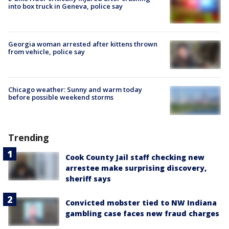
into box truck in Geneva, police say
Georgia woman arrested after kittens thrown
from vehicle, police say
Chicago weather: Sunny and warm today
before possible weekend storms
Trending
Cook County Jail staff checking new
arrestee make surprising discovery,
sheriff says
Convicted mobster tied to NW Indiana
gambling case faces new fraud charges