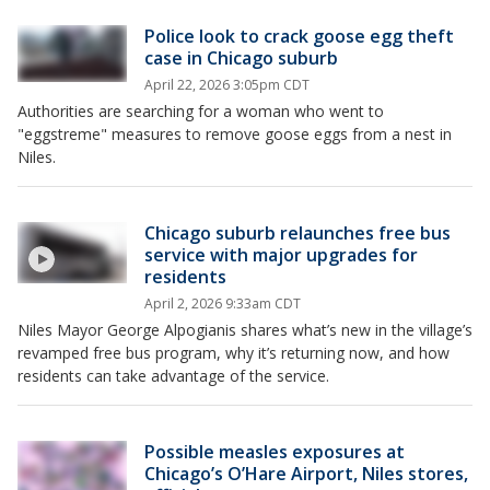
Police look to crack goose egg theft
case in Chicago suburb
April 22, 2026 3:05pm CDT
Authorities are searching for a woman who went to
"eggstreme" measures to remove goose eggs from a nest in
Niles.
Chicago suburb relaunches free bus
service with major upgrades for
residents
April 2, 2026 9:33am CDT
Niles Mayor George Alpogianis shares what’s new in the village’s
revamped free bus program, why it’s returning now, and how
residents can take advantage of the service.
Possible measles exposures at
Chicago’s O’Hare Airport, Niles stores,