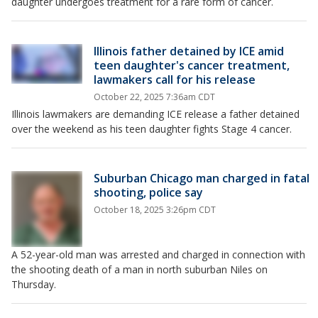
daughter undergoes treatment for a rare form of cancer.
Illinois father detained by ICE amid
teen daughter's cancer treatment,
lawmakers call for his release
October 22, 2025 7:36am CDT
Illinois lawmakers are demanding ICE release a father detained
over the weekend as his teen daughter fights Stage 4 cancer.
Suburban Chicago man charged in fatal
shooting, police say
October 18, 2025 3:26pm CDT
A 52-year-old man was arrested and charged in connection with
the shooting death of a man in north suburban Niles on
Thursday.