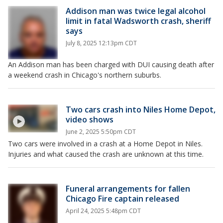
Addison man was twice legal alcohol
limit in fatal Wadsworth crash, sheriff
says
July 8, 2025 12:13pm CDT
An Addison man has been charged with DUI causing death after
a weekend crash in Chicago's northern suburbs.
Two cars crash into Niles Home Depot,
video shows
June 2, 2025 5:50pm CDT
Two cars were involved in a crash at a Home Depot in Niles.
Injuries and what caused the crash are unknown at this time.
Funeral arrangements for fallen
Chicago Fire captain released
April 24, 2025 5:48pm CDT