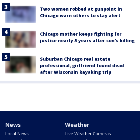
Two women robbed at gunpoint in
Chicago warn others to stay alert
Chicago mother keeps fighting for
justice nearly 5 years after son's killing
Suburban Chicago real estate
professional, girlfriend found dead
after Wisconsin kayaking trip
News
Weather
Local News
Live Weather Cameras