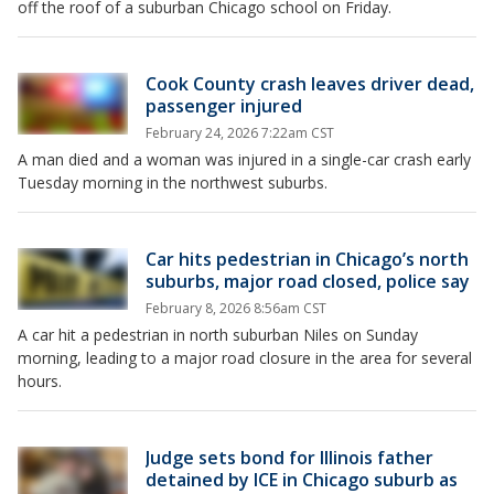
off the roof of a suburban Chicago school on Friday.
Cook County crash leaves driver dead,
passenger injured
February 24, 2026 7:22am CST
A man died and a woman was injured in a single-car crash early
Tuesday morning in the northwest suburbs.
Car hits pedestrian in Chicago’s north
suburbs, major road closed, police say
February 8, 2026 8:56am CST
A car hit a pedestrian in north suburban Niles on Sunday
morning, leading to a major road closure in the area for several
hours.
Judge sets bond for Illinois father
detained by ICE in Chicago suburb as