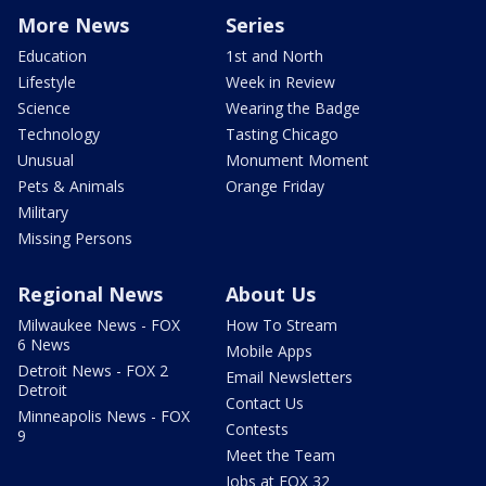
More News
Series
Education
1st and North
Lifestyle
Week in Review
Science
Wearing the Badge
Technology
Tasting Chicago
Unusual
Monument Moment
Pets & Animals
Orange Friday
Military
Missing Persons
Regional News
About Us
Milwaukee News - FOX
How To Stream
6 News
Mobile Apps
Detroit News - FOX 2
Email Newsletters
Detroit
Contact Us
Minneapolis News - FOX
Contests
9
Meet the Team
Jobs at FOX 32