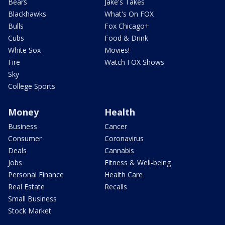
Bears
Jake's Takes
Blackhawks
What's On FOX
Bulls
Fox Chicago+
Cubs
Food & Drink
White Sox
Movies!
Fire
Watch FOX Shows
Sky
College Sports
Money
Health
Business
Cancer
Consumer
Coronavirus
Deals
Cannabis
Jobs
Fitness & Well-being
Personal Finance
Health Care
Real Estate
Recalls
Small Business
Stock Market