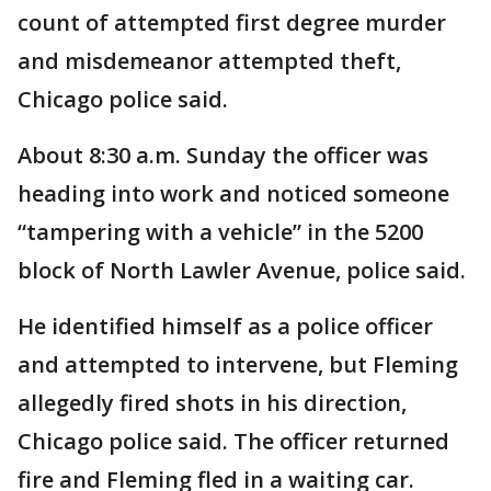
count of attempted first degree murder
and misdemeanor attempted theft,
Chicago police said.
About 8:30 a.m. Sunday the officer was
heading into work and noticed someone
“tampering with a vehicle” in the 5200
block of North Lawler Avenue, police said.
He identified himself as a police officer
and attempted to intervene, but Fleming
allegedly fired shots in his direction,
Chicago police said. The officer returned
fire and Fleming fled in a waiting car.