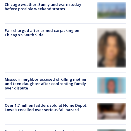
Chicago weather: Sunny and warm today
before possible weekend storms
Pair charged after armed carjacking on
Chicago’s South Side
Missouri neighbor accused of killing mother
and teen daughter after confronting family
over dispute
Over 1.7 million ladders sold at Home Depot,
Lowe’s recalled over serious fall hazard