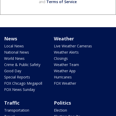
and
Terms of Service
.
News
Weather
Local News
Live Weather Cameras
National News
Weather Alerts
World News
Closings
Crime & Public Safety
Weather Team
Good Day
Weather App
Special Reports
Hurricanes
FOX Chicago Megapoll
FOX Weather
FOX News Sunday
Traffic
Politics
Transportation
Election