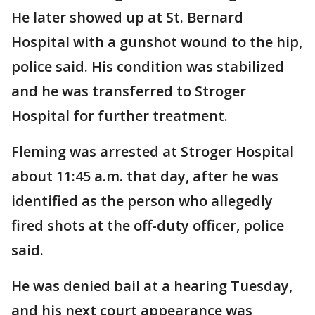
He later showed up at St. Bernard
Hospital with a gunshot wound to the hip,
police said. His condition was stabilized
and he was transferred to Stroger
Hospital for further treatment.
Fleming was arrested at Stroger Hospital
about 11:45 a.m. that day, after he was
identified as the person who allegedly
fired shots at the off-duty officer, police
said.
He was denied bail at a hearing Tuesday,
and his next court appearance was