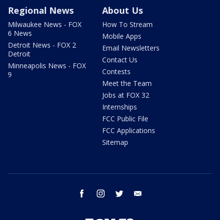
Regional News
About Us
Milwaukee News - FOX
How To Stream
6 News
Mobile Apps
Detroit News - FOX 2
Email Newsletters
Detroit
Contact Us
Minneapolis News - FOX
Contests
9
Meet the Team
Jobs at FOX 32
Internships
FCC Public File
FCC Applications
Sitemap
facebook
instagram
twitter
email