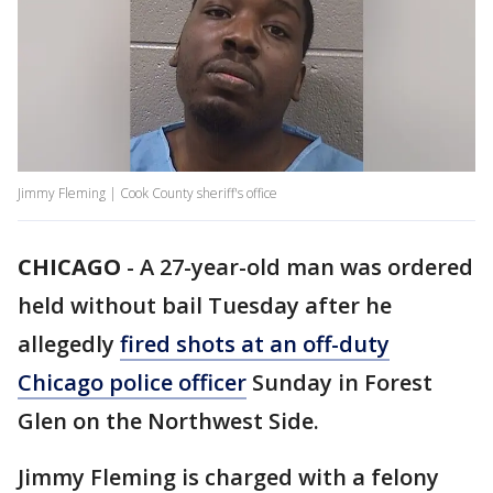
Jimmy Fleming | Cook County sheriff's office
CHICAGO
-
A 27-year-old man was ordered
held without bail Tuesday after he
allegedly
fired shots at an off-duty
Chicago police officer
Sunday in Forest
Glen on the Northwest Side.
Jimmy Fleming is charged with a felony