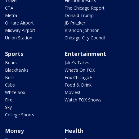
Travel
Election Results
CTA
The Chicago Report
Metra
Donald Trump
O'Hare Airport
JB Pritzker
Midway Airport
Brandon Johnson
Union Station
Chicago City Council
Sports
Entertainment
Bears
Jake's Takes
Blackhawks
What's On FOX
Bulls
Fox Chicago+
Cubs
Food & Drink
White Sox
Movies!
Fire
Watch FOX Shows
Sky
College Sports
Money
Health