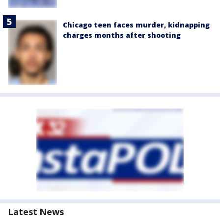
Chicago teen faces murder, kidnapping
charges months after shooting
Latest News