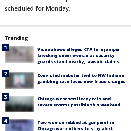
scheduled for Monday.
Trending
Video shows alleged CTA fare jumper
knocking down woman as security
guards stand nearby, lawsuit claims
Convicted mobster tied to NW Indiana
gambling case faces new fraud charges
Chicago weather: Heavy rain and
severe storms possible this weekend
Two women robbed at gunpoint in
Chicago warn others to stay alert