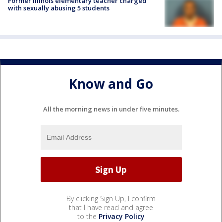
Former Illinois elementary teacher charged
with sexually abusing 5 students
Know and Go
All the morning news in under five minutes.
By clicking Sign Up, I confirm
that I have read and agree
to the
Privacy Policy