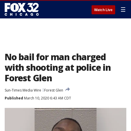
☰
Watch Live
No bail for man charged
with shooting at police in
Forest Glen
Sun-Times Media Wire
Forest Glen
Published
March 10, 2020 6:43 AM CDT