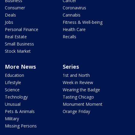
Business
Cancer
Consumer
Coronavirus
Deals
Cannabis
Jobs
Fitness & Well-being
Personal Finance
Health Care
Real Estate
Recalls
Small Business
Stock Market
More News
Series
Education
1st and North
Lifestyle
Week in Review
Science
Wearing the Badge
Technology
Tasting Chicago
Unusual
Monument Moment
Pets & Animals
Orange Friday
Military
Missing Persons