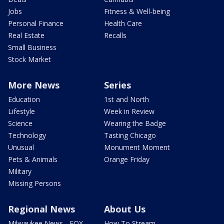
Jobs
Fitness & Well-being
Personal Finance
Health Care
Real Estate
Recalls
Small Business
Stock Market
More News
Series
Education
1st and North
Lifestyle
Week in Review
Science
Wearing the Badge
Technology
Tasting Chicago
Unusual
Monument Moment
Pets & Animals
Orange Friday
Military
Missing Persons
Regional News
About Us
Milwaukee News - FOX
How To Stream