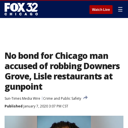
☰
Watch Live
No bond for Chicago man
accused of robbing Downers
Grove, Lisle restaurants at
gunpoint
Sun-Times Media Wire
Crime and Public Safety
Published
January 7, 2020 3:07 PM CST