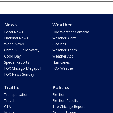
News
Weather
Local News
Live Weather Cameras
National News
Weather Alerts
World News
Closings
Crime & Public Safety
Weather Team
Good Day
Weather App
Special Reports
Hurricanes
FOX Chicago Megapoll
FOX Weather
FOX News Sunday
Traffic
Politics
Transportation
Election
Travel
Election Results
CTA
The Chicago Report
Metra
Donald Trump