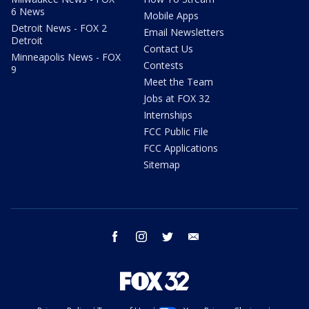
6 News
Mobile Apps
Detroit News - FOX 2
Email Newsletters
Detroit
Contact Us
Minneapolis News - FOX
Contests
9
Meet the Team
Jobs at FOX 32
Internships
FCC Public File
FCC Applications
Sitemap
facebook
instagram
twitter
email