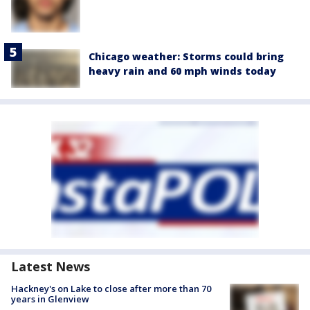
Chicago weather: Storms could bring
heavy rain and 60 mph winds today
Latest News
Hackney's on Lake to close after more than 70
years in Glenview