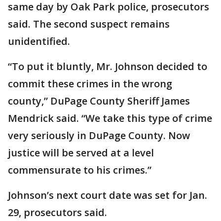
same day by Oak Park police, prosecutors
said. The second suspect remains
unidentified.
“To put it bluntly, Mr. Johnson decided to
commit these crimes in the wrong
county,” DuPage County Sheriff James
Mendrick said. “We take this type of crime
very seriously in DuPage County. Now
justice will be served at a level
commensurate to his crimes.”
Johnson’s next court date was set for Jan.
29, prosecutors said.