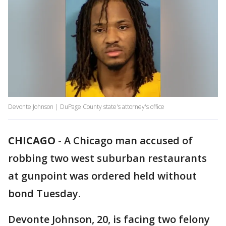
Devonte Johnson | DuPage County state's attorney's office
CHICAGO
-
A Chicago man accused of
robbing two west suburban restaurants
at gunpoint was ordered held without
bond Tuesday.
Devonte Johnson, 20, is facing two felony