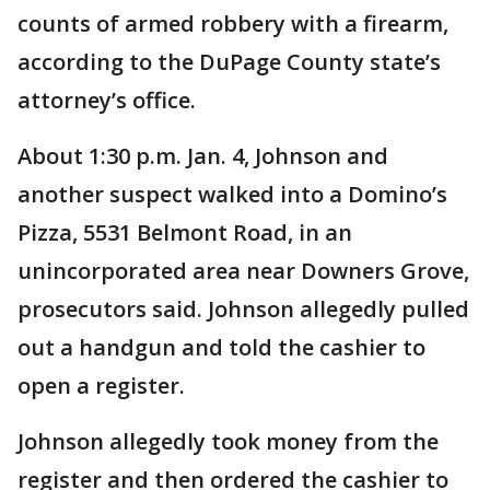
counts of armed robbery with a firearm,
according to the DuPage County state’s
attorney’s office.
About 1:30 p.m. Jan. 4, Johnson and
another suspect walked into a Domino’s
Pizza, 5531 Belmont Road, in an
unincorporated area near Downers Grove,
prosecutors said. Johnson allegedly pulled
out a handgun and told the cashier to
open a register.
Johnson allegedly took money from the
register and then ordered the cashier to