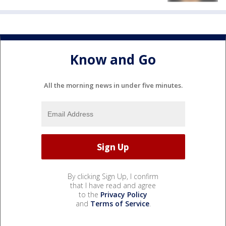
Know and Go
All the morning news in under five minutes.
By clicking Sign Up, I confirm
that I have read and agree
to the
Privacy Policy
and
Terms of Service
.