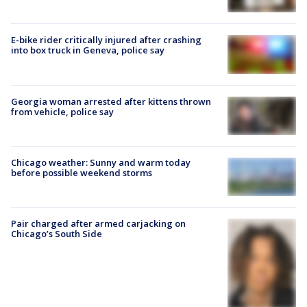
E-bike rider critically injured after crashing
into box truck in Geneva, police say
Georgia woman arrested after kittens thrown
from vehicle, police say
Chicago weather: Sunny and warm today
before possible weekend storms
Pair charged after armed carjacking on
Chicago’s South Side