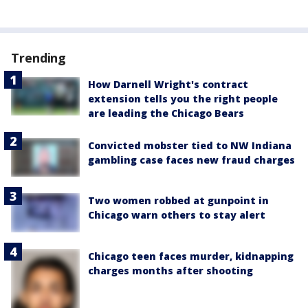
Trending
How Darnell Wright's contract
extension tells you the right people
are leading the Chicago Bears
Convicted mobster tied to NW Indiana
gambling case faces new fraud charges
Two women robbed at gunpoint in
Chicago warn others to stay alert
Chicago teen faces murder, kidnapping
charges months after shooting