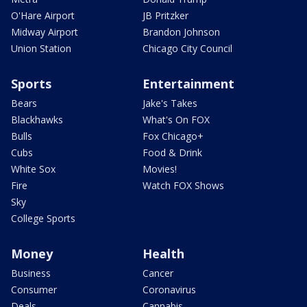
O'Hare Airport
JB Pritzker
Midway Airport
Brandon Johnson
Union Station
Chicago City Council
Sports
Entertainment
Bears
Jake's Takes
Blackhawks
What's On FOX
Bulls
Fox Chicago+
Cubs
Food & Drink
White Sox
Movies!
Fire
Watch FOX Shows
Sky
College Sports
Money
Health
Business
Cancer
Consumer
Coronavirus
Deals
Cannabis