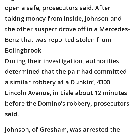
open a safe, prosecutors said. After
taking money from inside, Johnson and
the other suspect drove off in a Mercedes-
Benz that was reported stolen from
Bolingbrook.
During their investigation, authorities
determined that the pair had committed
a similar robbery at a Dunkin’, 4300
Lincoln Avenue, in Lisle about 12 minutes
before the Domino’s robbery, prosecutors
said.
Johnson, of Gresham, was arrested the