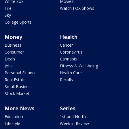
White Sox
Movies!
Fire
Watch FOX Shows
Sky
College Sports
Money
Health
Business
Cancer
Consumer
Coronavirus
Deals
Cannabis
Jobs
Fitness & Well-being
Personal Finance
Health Care
Real Estate
Recalls
Small Business
Stock Market
More News
Series
Education
1st and North
Lifestyle
Week in Review