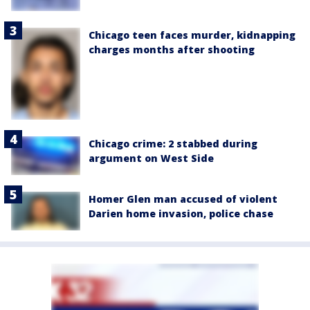
Chicago teen faces murder, kidnapping
charges months after shooting
Chicago crime: 2 stabbed during
argument on West Side
Homer Glen man accused of violent
Darien home invasion, police chase