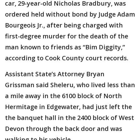
car, 29-year-old Nicholas Bradbury, was
ordered held without bond by Judge Adam
Bourgeois Jr., after being charged with
first-degree murder for the death of the
man known to friends as “Bim Diggity,”
according to Cook County court records.
Assistant State’s Attorney Bryan
Grissman said Sheleru, who lived less than
a mile away in the 6100 block of North
Hermitage in Edgewater, had just left the
the banquet hall in the 2400 block of West
Devon through the back door and was
walking to his vehicle.