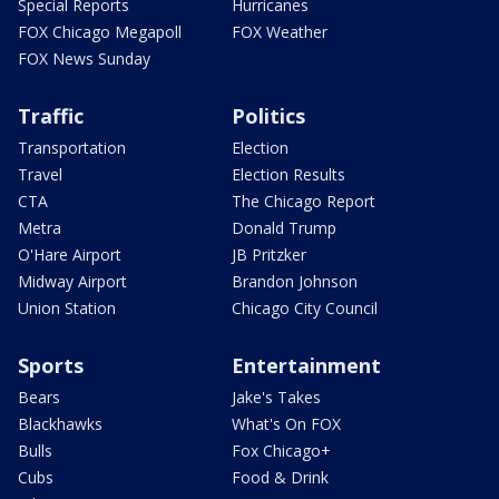
Special Reports
Hurricanes
FOX Chicago Megapoll
FOX Weather
FOX News Sunday
Traffic
Politics
Transportation
Election
Travel
Election Results
CTA
The Chicago Report
Metra
Donald Trump
O'Hare Airport
JB Pritzker
Midway Airport
Brandon Johnson
Union Station
Chicago City Council
Sports
Entertainment
Bears
Jake's Takes
Blackhawks
What's On FOX
Bulls
Fox Chicago+
Cubs
Food & Drink