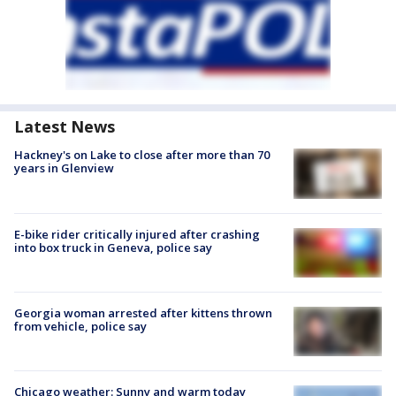
Latest News
Hackney's on Lake to close after more than 70
years in Glenview
E-bike rider critically injured after crashing
into box truck in Geneva, police say
Georgia woman arrested after kittens thrown
from vehicle, police say
Chicago weather: Sunny and warm today