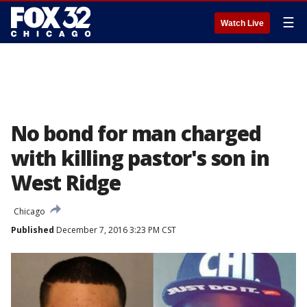
☰
Watch Live
No bond for man charged
with killing pastor's son in
West Ridge
Chicago
Published
December 7, 2016 3:23 PM CST