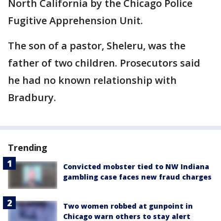
North California by the Chicago Police
Fugitive Apprehension Unit.
The son of a pastor, Sheleru, was the
father of two children. Prosecutors said
he had no known relationship with
Bradbury.
Trending
Convicted mobster tied to NW Indiana
gambling case faces new fraud charges
Two women robbed at gunpoint in
Chicago warn others to stay alert