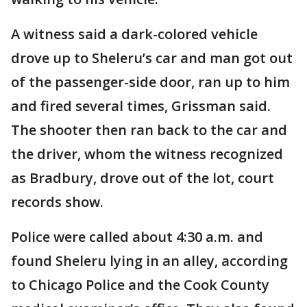
A witness said a dark-colored vehicle
drove up to Sheleru’s car and man got out
of the passenger-side door, ran up to him
and fired several times, Grissman said.
The shooter then ran back to the car and
the driver, whom the witness recognized
as Bradbury, drove out of the lot, court
records show.
Police were called about 4:30 a.m. and
found Sheleru lying in an alley, according
to Chicago Police and the Cook County