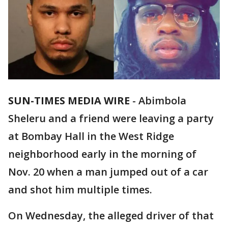
SUN-TIMES MEDIA WIRE
- Abimbola
Sheleru and a friend were leaving a party
at Bombay Hall in the West Ridge
neighborhood early in the morning of
Nov. 20 when a man jumped out of a car
and shot him multiple times.
On Wednesday, the alleged driver of that