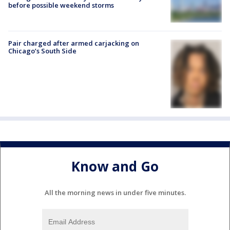
before possible weekend storms
Pair charged after armed carjacking on
Chicago’s South Side
Know and Go
All the morning news in under five minutes.