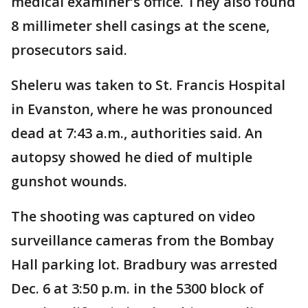
medical examiner’s office. They also found
8 millimeter shell casings at the scene,
prosecutors said.
Sheleru was taken to St. Francis Hospital
in Evanston, where he was pronounced
dead at 7:43 a.m., authorities said. An
autopsy showed he died of multiple
gunshot wounds.
The shooting was captured on video
surveillance cameras from the Bombay
Hall parking lot. Bradbury was arrested
Dec. 6 at 3:50 p.m. in the 5300 block of