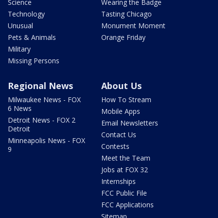
Science
Wearing the Badge
Technology
Tasting Chicago
Unusual
Monument Moment
Pets & Animals
Orange Friday
Military
Missing Persons
Regional News
About Us
Milwaukee News - FOX
How To Stream
6 News
Mobile Apps
Detroit News - FOX 2
Email Newsletters
Detroit
Contact Us
Minneapolis News - FOX
Contests
9
Meet the Team
Jobs at FOX 32
Internships
FCC Public File
FCC Applications
Sitemap