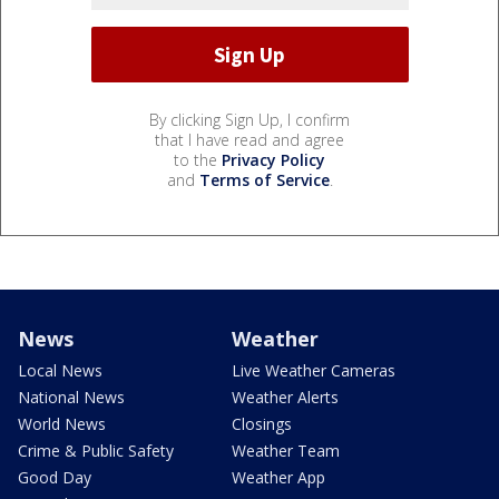
By clicking Sign Up, I confirm
that I have read and agree
to the
Privacy Policy
and
Terms of Service
.
News
Weather
Local News
Live Weather Cameras
National News
Weather Alerts
World News
Closings
Crime & Public Safety
Weather Team
Good Day
Weather App