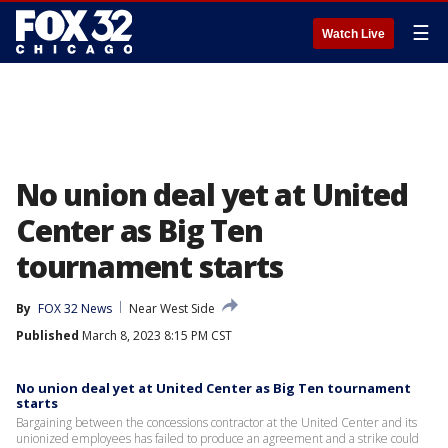
☰
Watch Live
No union deal yet at United
Center as Big Ten
tournament starts
By
FOX 32 News
Near West Side
Published
March 8, 2023 8:15 PM CST
No union deal yet at United Center as Big Ten tournament
starts
Bargaining between the concessions contractor at the United Center and its
unionized employees has failed to produce an agreement and a strike could