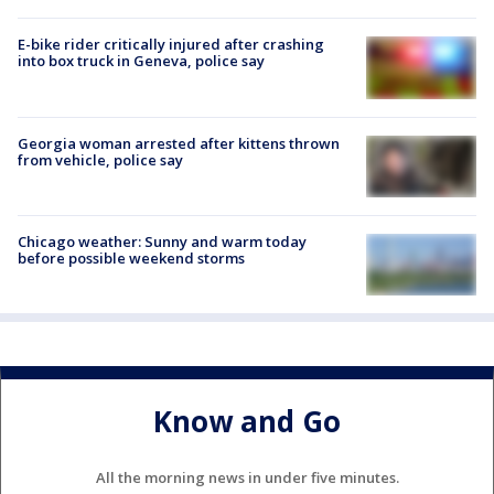
E-bike rider critically injured after crashing
into box truck in Geneva, police say
Georgia woman arrested after kittens thrown
from vehicle, police say
Chicago weather: Sunny and warm today
before possible weekend storms
Know and Go
All the morning news in under five minutes.