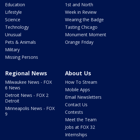
Education
1st and North
Lifestyle
Week in Review
Science
Wearing the Badge
Technology
Tasting Chicago
Unusual
Monument Moment
Pets & Animals
Orange Friday
Military
Missing Persons
Regional News
About Us
Milwaukee News - FOX
How To Stream
6 News
Mobile Apps
Detroit News - FOX 2
Email Newsletters
Detroit
Contact Us
Minneapolis News - FOX
Contests
9
Meet the Team
Jobs at FOX 32
Internships