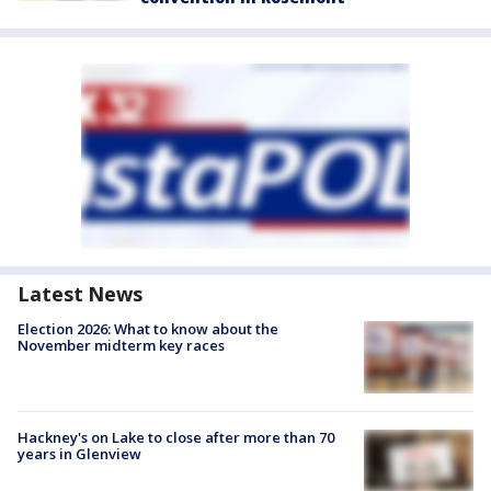
Latest News
Election 2026: What to know about the
November midterm key races
Hackney's on Lake to close after more than 70
years in Glenview