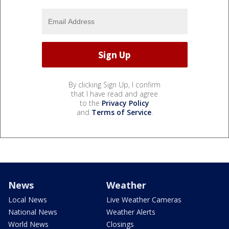
By clicking Sign Up, I confirm
that I have read and agree
to the
Privacy Policy
and
Terms of Service
.
News
Weather
Local News
Live Weather Cameras
National News
Weather Alerts
World News
Closings