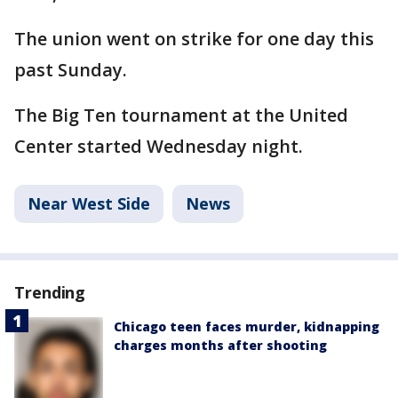
The union went on strike for one day this
past Sunday.
The Big Ten tournament at the United
Center started Wednesday night.
Near West Side
News
Trending
Chicago teen faces murder, kidnapping
charges months after shooting