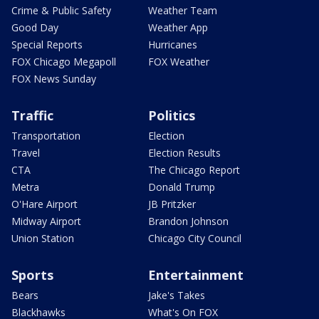
Crime & Public Safety
Weather Team
Good Day
Weather App
Special Reports
Hurricanes
FOX Chicago Megapoll
FOX Weather
FOX News Sunday
Traffic
Politics
Transportation
Election
Travel
Election Results
CTA
The Chicago Report
Metra
Donald Trump
O'Hare Airport
JB Pritzker
Midway Airport
Brandon Johnson
Union Station
Chicago City Council
Sports
Entertainment
Bears
Jake's Takes
Blackhawks
What's On FOX