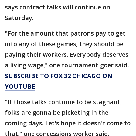
says contract talks will continue on
Saturday.
"For the amount that patrons pay to get
into any of these games, they should be
paying their workers. Everybody deserves
a living wage," one tournament-goer said.
SUBSCRIBE TO FOX 32 CHICAGO ON
YOUTUBE
"If those talks continue to be stagnant,
folks are gonna be picketing in the
coming days. Let's hope it doesn't come to
that," one concessions worker said.