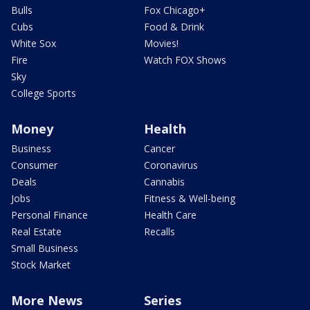
Bulls
Fox Chicago+
Cubs
Food & Drink
White Sox
Movies!
Fire
Watch FOX Shows
Sky
College Sports
Money
Health
Business
Cancer
Consumer
Coronavirus
Deals
Cannabis
Jobs
Fitness & Well-being
Personal Finance
Health Care
Real Estate
Recalls
Small Business
Stock Market
More News
Series