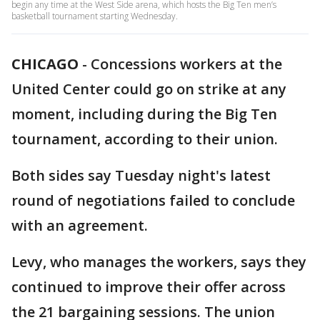
begin any time at the West Side arena, which hosts the Big Ten men’s
basketball tournament starting Wednesday.
CHICAGO
-
Concessions workers at the
United Center could go on strike at any
moment, including during the Big Ten
tournament, according to their union.
Both sides say Tuesday night's latest
round of negotiations failed to conclude
with an agreement.
Levy, who manages the workers, says they
continued to improve their offer across
the 21 bargaining sessions. The union