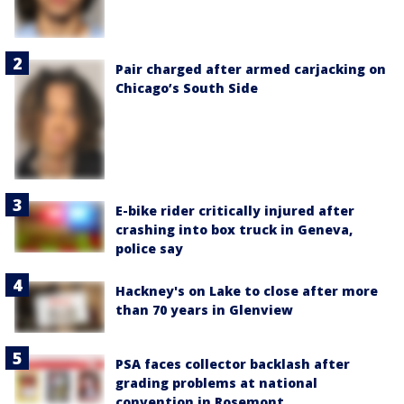
Pair charged after armed carjacking on
Chicago’s South Side
E-bike rider critically injured after
crashing into box truck in Geneva,
police say
Hackney's on Lake to close after more
than 70 years in Glenview
PSA faces collector backlash after
grading problems at national
convention in Rosemont