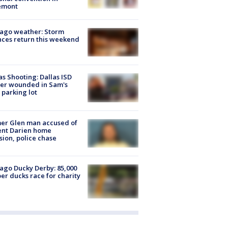
emont
ago weather: Storm
ces return this weekend
as Shooting: Dallas ISD
cer wounded in Sam's
 parking lot
er Glen man accused of
ent Darien home
sion, police chase
ago Ducky Derby: 85,000
er ducks race for charity