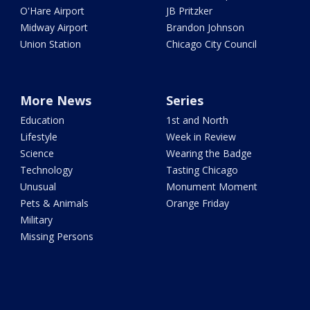
O'Hare Airport
JB Pritzker
Midway Airport
Brandon Johnson
Union Station
Chicago City Council
More News
Series
Education
1st and North
Lifestyle
Week in Review
Science
Wearing the Badge
Technology
Tasting Chicago
Unusual
Monument Moment
Pets & Animals
Orange Friday
Military
Missing Persons