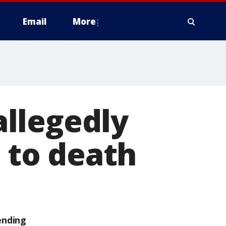
Email
More
llegedly
g to death
ending