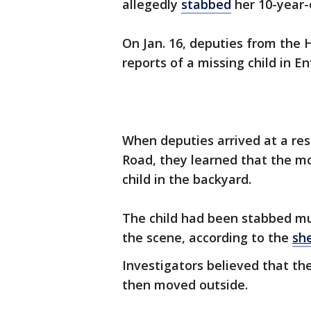
allegedly
stabbed
her 10-year-o
On Jan. 16, deputies from the H
reports of a missing child in En
When deputies arrived at a re
Road, they learned that the mo
child in the backyard.
The child had been stabbed mu
the scene, according to the
she
Investigators believed that th
then moved outside.