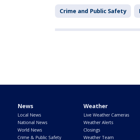
Crime and Public Safety
News
Weather
Local News
Live Weather Cameras
National News
Weather Alerts
World News
Closings
Crime & Public Safety
Weather Team