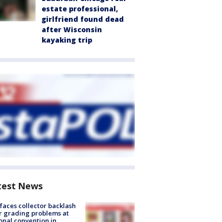
estate professional,
girlfriend found dead
after Wisconsin
kayaking trip
test News
faces collector backlash
r grading problems at
onal convention in