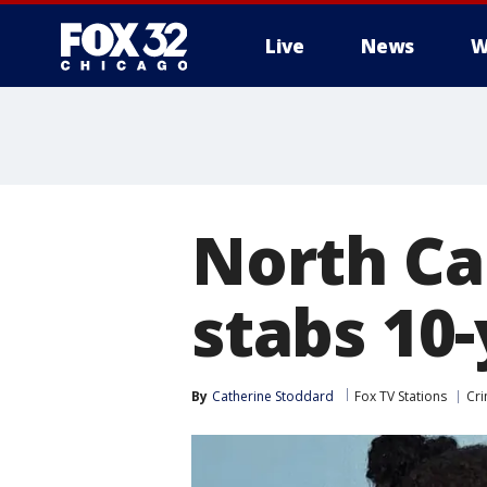
Live
News
W
North Ca
stabs 10-
By
Catherine Stoddard
Fox TV Stations
Cri