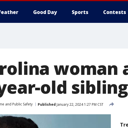
eather
Good Day
Sports
Contests
rolina woman a
year-old siblin
me and Public Safety
Published
January 22, 2024 1:27 PM CST
Tr