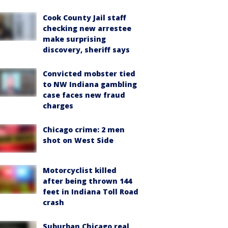
Cook County Jail staff
checking new arrestee
make surprising
discovery, sheriff says
Convicted mobster tied
to NW Indiana gambling
case faces new fraud
charges
Chicago crime: 2 men
shot on West Side
Motorcyclist killed
after being thrown 144
feet in Indiana Toll Road
crash
Suburban Chicago real