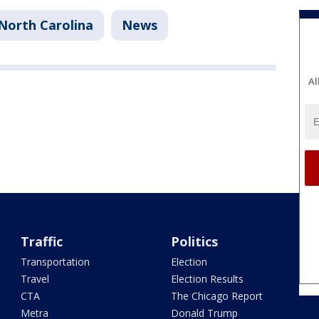
North Carolina
News
Al
Traffic
Politics
Transportation
Election
Travel
Election Results
CTA
The Chicago Report
Metra
Donald Trump