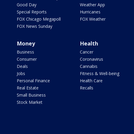
Good Day
Weather App
Special Reports
Hurricanes
FOX Chicago Megapoll
FOX Weather
FOX News Sunday
Money
Health
Business
Cancer
Consumer
Coronavirus
Deals
Cannabis
Jobs
Fitness & Well-being
Personal Finance
Health Care
Real Estate
Recalls
Small Business
Stock Market