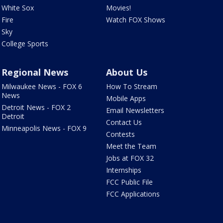
White Sox
Movies!
Fire
Watch FOX Shows
Sky
College Sports
Regional News
About Us
Milwaukee News - FOX 6
How To Stream
News
Mobile Apps
Detroit News - FOX 2
Email Newsletters
Detroit
Contact Us
Minneapolis News - FOX 9
Contests
Meet the Team
Jobs at FOX 32
Internships
FCC Public File
FCC Applications