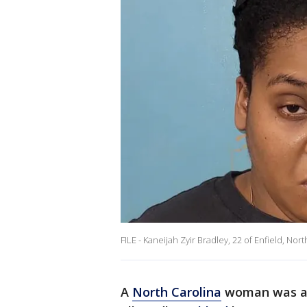
FILE - Kaneijah Zyir Bradley, 22 of Enfield, Nor
A
North Carolina
woman was ar