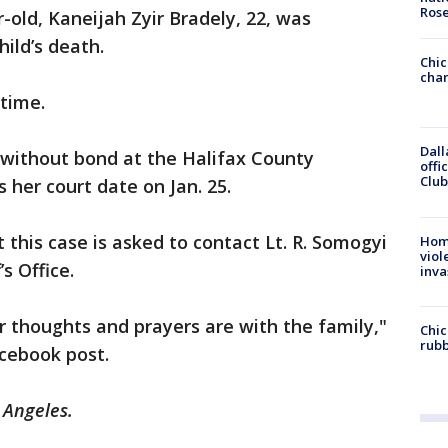
Ros
r-old, Kaneijah Zyir Bradely, 22, was
hild’s death.
Chic
chan
 time.
Dall
d without bond at the Halifax County
offi
Club
 her court date on Jan. 25.
this case is asked to contact Lt. R. Somogyi
Hom
viol
’s Office.
inva
ur thoughts and prayers are with the family,"
Chic
rubb
acebook post.
s Angeles.