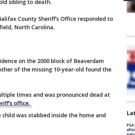
ld sibling to death.
alifax County Sheriff’s Office responded to
field, North Carolina.
sidence on the 2000 block of Beaverdam
ther of the missing 10-year-old found the
ltiple times and was pronounced dead at
riff’s office.
La
e child was stabbed inside the home and
PSA 
afte
nati