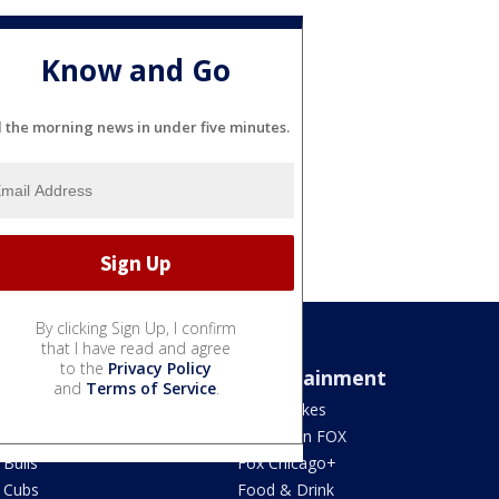
Know and Go
l the morning news in under five minutes.
By clicking Sign Up, I confirm
that I have read and agree
to the
Privacy Policy
Sports
Entertainment
and
Terms of Service
.
Bears
Jake's Takes
Blackhawks
What's On FOX
Bulls
Fox Chicago+
Cubs
Food & Drink