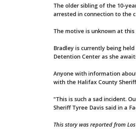
The older sibling of the 10-yea
arrested in connection to the c
The motive is unknown at this
Bradley is currently being hel
Detention Center as she awaits
Anyone with information about 
with the Halifax County Sheriff
"This is such a sad incident. O
Sheriff Tyree Davis said in a F
This story was reported from Lo