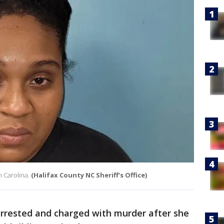
th Carolina.
(Halifax County NC Sheriff's Office)
rested and charged with murder after she