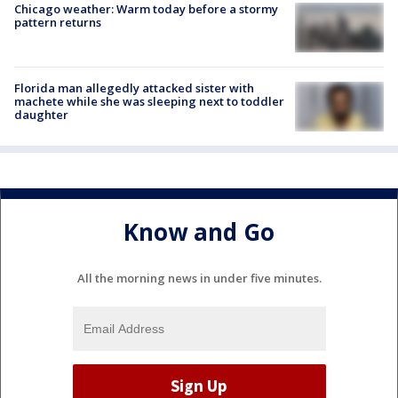
Chicago weather: Warm today before a stormy
pattern returns
Florida man allegedly attacked sister with
machete while she was sleeping next to toddler
daughter
Know and Go
All the morning news in under five minutes.