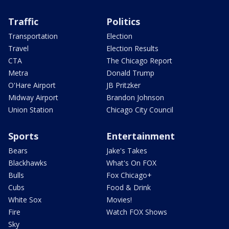
Traffic
Politics
Transportation
Election
Travel
Election Results
CTA
The Chicago Report
Metra
Donald Trump
O'Hare Airport
JB Pritzker
Midway Airport
Brandon Johnson
Union Station
Chicago City Council
Sports
Entertainment
Bears
Jake's Takes
Blackhawks
What's On FOX
Bulls
Fox Chicago+
Cubs
Food & Drink
White Sox
Movies!
Fire
Watch FOX Shows
Sky