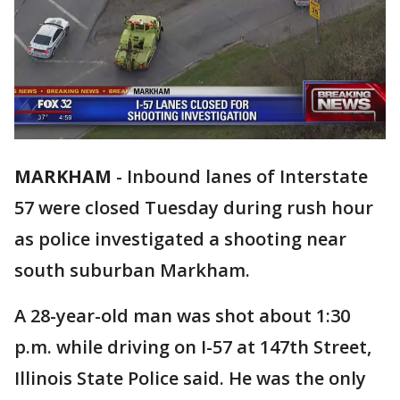
MARKHAM
-
Inbound lanes of Interstate
57 were closed Tuesday during rush hour
as police investigated a shooting near
south suburban Markham.
A 28-year-old man was shot about 1:30
p.m. while driving on I-57 at 147th Street,
Illinois State Police said. He was the only