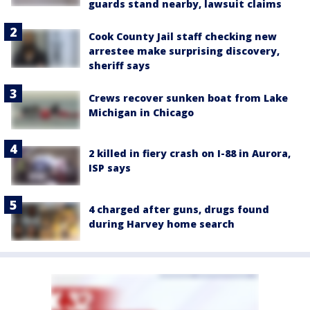
guards stand nearby, lawsuit claims
Cook County Jail staff checking new
arrestee make surprising discovery,
sheriff says
Crews recover sunken boat from Lake
Michigan in Chicago
2 killed in fiery crash on I-88 in Aurora,
ISP says
4 charged after guns, drugs found
during Harvey home search