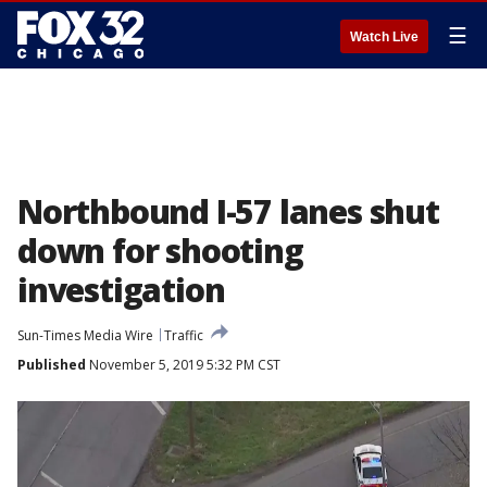
☰
Watch Live
Northbound I-57 lanes shut
down for shooting
investigation
Sun-Times Media Wire
Traffic
Published
November 5, 2019 5:32 PM CST