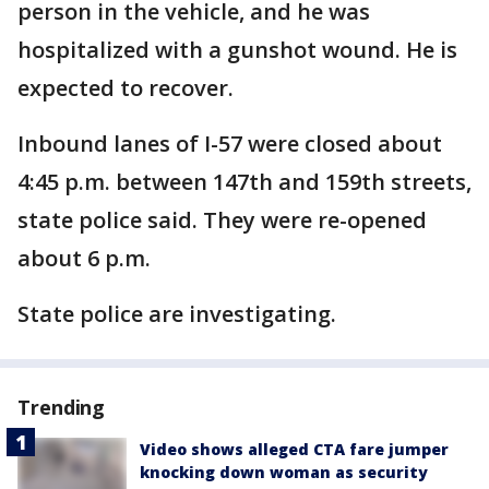
person in the vehicle, and he was
hospitalized with a gunshot wound. He is
expected to recover.
Inbound lanes of I-57 were closed about
4:45 p.m. between 147th and 159th streets,
state police said. They were re-opened
about 6 p.m.
State police are investigating.
Trending
Video shows alleged CTA fare jumper
knocking down woman as security