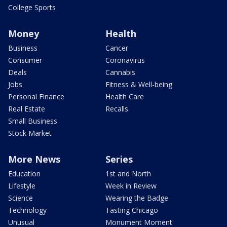
College Sports
Money
Health
Business
Cancer
Consumer
Coronavirus
Deals
Cannabis
Jobs
Fitness & Well-being
Personal Finance
Health Care
Real Estate
Recalls
Small Business
Stock Market
More News
Series
Education
1st and North
Lifestyle
Week in Review
Science
Wearing the Badge
Technology
Tasting Chicago
Unusual
Monument Moment