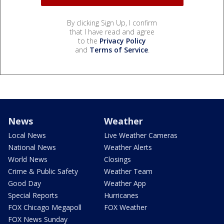
By clicking Sign Up, I confirm
that I have read and agree
to the
Privacy Policy
and
Terms of Service
.
News
Weather
Local News
Live Weather Cameras
National News
Weather Alerts
World News
Closings
Crime & Public Safety
Weather Team
Good Day
Weather App
Special Reports
Hurricanes
FOX Chicago Megapoll
FOX Weather
FOX News Sunday