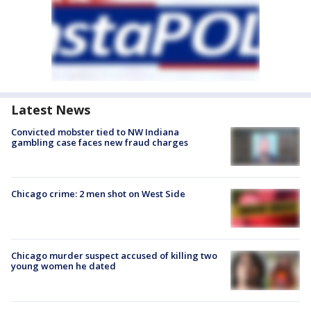
Latest News
Convicted mobster tied to NW Indiana
gambling case faces new fraud charges
Chicago crime: 2 men shot on West Side
Chicago murder suspect accused of killing two
young women he dated