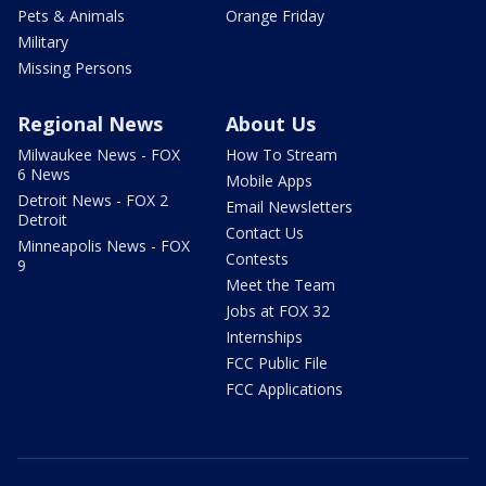
Pets & Animals
Orange Friday
Military
Missing Persons
Regional News
About Us
Milwaukee News - FOX
How To Stream
6 News
Mobile Apps
Detroit News - FOX 2
Email Newsletters
Detroit
Contact Us
Minneapolis News - FOX
Contests
9
Meet the Team
Jobs at FOX 32
Internships
FCC Public File
FCC Applications