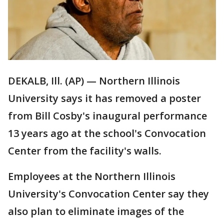
DEKALB, Ill. (AP) — Northern Illinois
University says it has removed a poster
from Bill Cosby's inaugural performance
13 years ago at the school's Convocation
Center from the facility's walls.
Employees at the Northern Illinois
University's Convocation Center say they
also plan to eliminate images of the