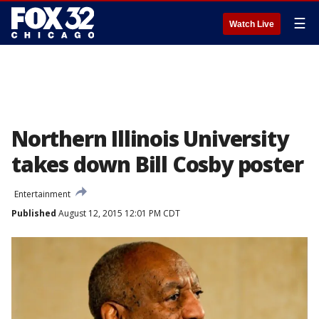
☰
Watch Live
Northern Illinois University
takes down Bill Cosby poster
Entertainment
Published
August 12, 2015 12:01 PM CDT