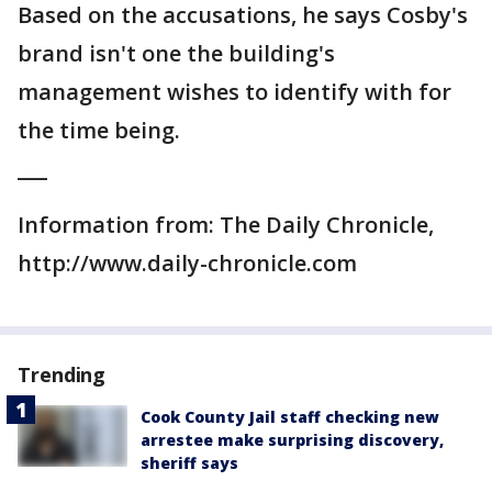
Based on the accusations, he says Cosby's
brand isn't one the building's
management wishes to identify with for
the time being.
___
Information from: The Daily Chronicle,
http://www.daily-chronicle.com
Trending
Cook County Jail staff checking new
arrestee make surprising discovery,
sheriff says