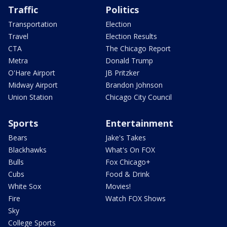
Traffic
Politics
Transportation
Election
Travel
Election Results
CTA
The Chicago Report
Metra
Donald Trump
O'Hare Airport
JB Pritzker
Midway Airport
Brandon Johnson
Union Station
Chicago City Council
Sports
Entertainment
Bears
Jake's Takes
Blackhawks
What's On FOX
Bulls
Fox Chicago+
Cubs
Food & Drink
White Sox
Movies!
Fire
Watch FOX Shows
Sky
College Sports