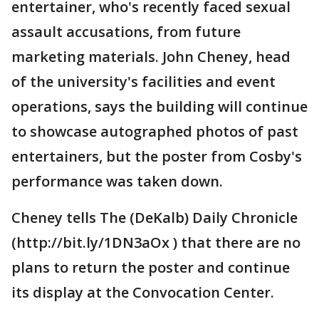
entertainer, who's recently faced sexual
assault accusations, from future
marketing materials. John Cheney, head
of the university's facilities and event
operations, says the building will continue
to showcase autographed photos of past
entertainers, but the poster from Cosby's
performance was taken down.
Cheney tells The (DeKalb) Daily Chronicle
(http://bit.ly/1DN3aOx ) that there are no
plans to return the poster and continue
its display at the Convocation Center.