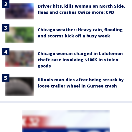
Driver hits, kills woman on North Side,
flees and crashes twice more: CPD
Chicago weather: Heavy rain, flooding
and storms kick off a busy week
Chicago woman charged in Lululemon
theft case involving $100K in stolen
goods
Illinois man dies after being struck by
loose trailer wheel in Gurnee crash