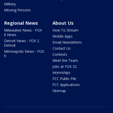
Military
Missing Persons
Regional News
About Us
Milwaukee News - FOX
How To Stream
6 News
Mobile Apps
Detroit News - FOX 2
Email Newsletters
Detroit
Contact Us
Minneapolis News - FOX
Contests
9
Meet the Team
Jobs at FOX 32
Internships
FCC Public File
FCC Applications
Sitemap