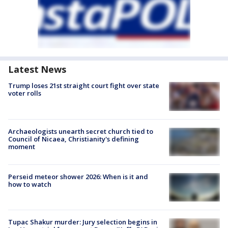
Latest News
Trump loses 21st straight court fight over state
voter rolls
Archaeologists unearth secret church tied to
Council of Nicaea, Christianity's defining
moment
Perseid meteor shower 2026: When is it and
how to watch
Tupac Shakur murder: Jury selection begins in