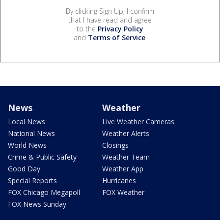
By clicking Sign Up, I confirm
that I have read and agree
to the
Privacy Policy
and
Terms of Service
.
News
Weather
Local News
Live Weather Cameras
National News
Weather Alerts
World News
Closings
Crime & Public Safety
Weather Team
Good Day
Weather App
Special Reports
Hurricanes
FOX Chicago Megapoll
FOX Weather
FOX News Sunday