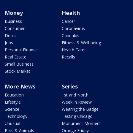
Money
Health
Business
Cancer
Consumer
Coronavirus
Deals
Cannabis
Jobs
Fitness & Well-being
Personal Finance
Health Care
Real Estate
Recalls
Small Business
Stock Market
More News
Series
Education
1st and North
Lifestyle
Week in Review
Science
Wearing the Badge
Technology
Tasting Chicago
Unusual
Monument Moment
Pets & Animals
Orange Friday