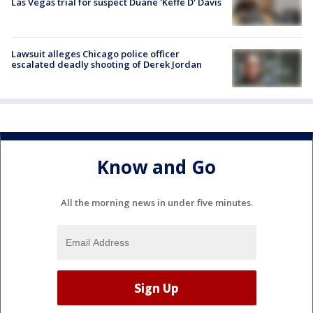
Las Vegas trial for suspect Duane 'Keffe D' Davis
Lawsuit alleges Chicago police officer
escalated deadly shooting of Derek Jordan
Know and Go
All the morning news in under five minutes.