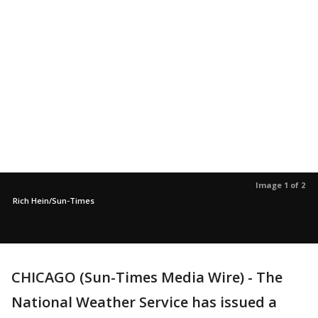
Image 1 of 2
Rich Hein/Sun-Times
CHICAGO (Sun-Times Media Wire) - The
National Weather Service has issued a