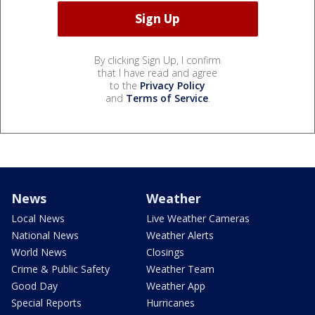
By clicking Sign Up, I confirm
that I have read and agree
to the
Privacy Policy
and
Terms of Service
.
News
Weather
Local News
Live Weather Cameras
National News
Weather Alerts
World News
Closings
Crime & Public Safety
Weather Team
Good Day
Weather App
Special Reports
Hurricanes