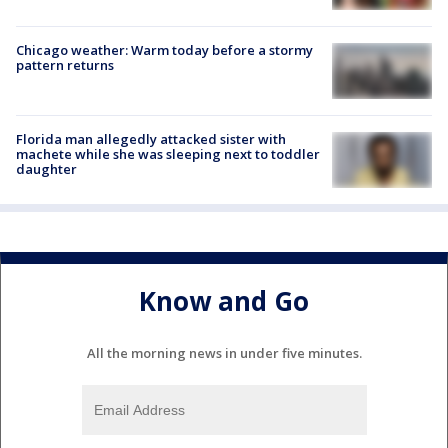
Chicago weather: Warm today before a stormy
pattern returns
Florida man allegedly attacked sister with
machete while she was sleeping next to toddler
daughter
Know and Go
All the morning news in under five minutes.