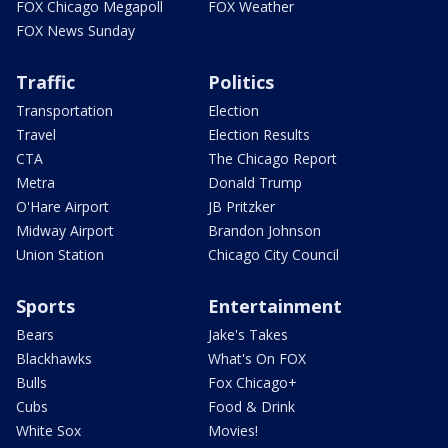
FOX Chicago Megapoll
FOX Weather
FOX News Sunday
Traffic
Politics
Transportation
Election
Travel
Election Results
CTA
The Chicago Report
Metra
Donald Trump
O'Hare Airport
JB Pritzker
Midway Airport
Brandon Johnson
Union Station
Chicago City Council
Sports
Entertainment
Bears
Jake's Takes
Blackhawks
What's On FOX
Bulls
Fox Chicago+
Cubs
Food & Drink
White Sox
Movies!