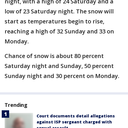
night, with a high of 24 Saturday and a
low of 23 Saturday night. The snow will
start as temperatures begin to rise,
reaching a high of 32 Sunday and 33 on
Monday.
Chance of snow is about 80 percent
Saturday night and Sunday, 50 percent
Sunday night and 30 percent on Monday.
Trending
Court documents detail allegations
against ISP sergeant charged with
sexual assault