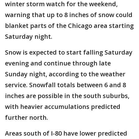
winter storm watch for the weekend,
warning that up to 8 inches of snow could
blanket parts of the Chicago area starting
Saturday night.
Snow is expected to start falling Saturday
evening and continue through late
Sunday night, according to the weather
service. Snowfall totals between 6 and 8
inches are possible in the south suburbs,
with heavier accumulations predicted
further north.
Areas south of I-80 have lower predicted