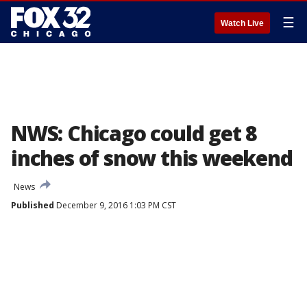
☰
Watch Live
NWS: Chicago could get 8
inches of snow this weekend
News
Published
December 9, 2016 1:03 PM CST