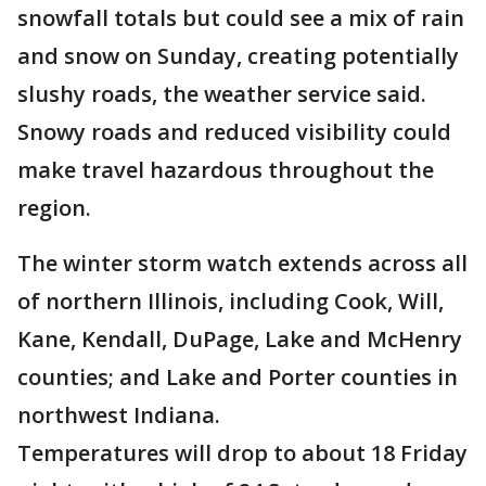
snowfall totals but could see a mix of rain
and snow on Sunday, creating potentially
slushy roads, the weather service said.
Snowy roads and reduced visibility could
make travel hazardous throughout the
region.
The winter storm watch extends across all
of northern Illinois, including Cook, Will,
Kane, Kendall, DuPage, Lake and McHenry
counties; and Lake and Porter counties in
northwest Indiana.
Temperatures will drop to about 18 Friday