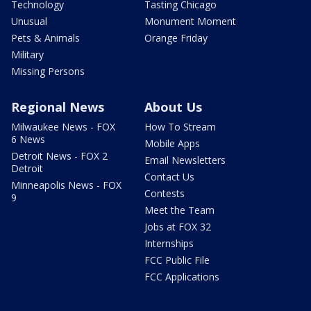
Technology
Tasting Chicago
Unusual
Monument Moment
Pets & Animals
Orange Friday
Military
Missing Persons
Regional News
About Us
Milwaukee News - FOX
How To Stream
6 News
Mobile Apps
Detroit News - FOX 2
Email Newsletters
Detroit
Contact Us
Minneapolis News - FOX
Contests
9
Meet the Team
Jobs at FOX 32
Internships
FCC Public File
FCC Applications