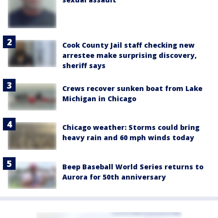
Cook County Jail staff checking new
arrestee make surprising discovery,
sheriff says
Crews recover sunken boat from Lake
Michigan in Chicago
Chicago weather: Storms could bring
heavy rain and 60 mph winds today
Beep Baseball World Series returns to
Aurora for 50th anniversary