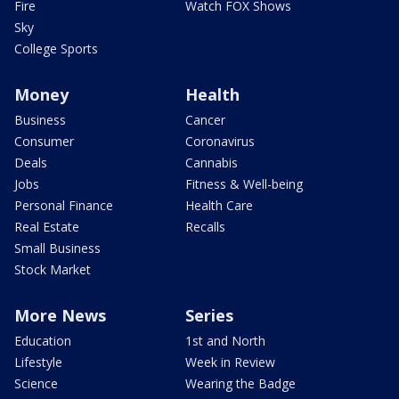
Fire
Watch FOX Shows
Sky
College Sports
Money
Health
Business
Cancer
Consumer
Coronavirus
Deals
Cannabis
Jobs
Fitness & Well-being
Personal Finance
Health Care
Real Estate
Recalls
Small Business
Stock Market
More News
Series
Education
1st and North
Lifestyle
Week in Review
Science
Wearing the Badge