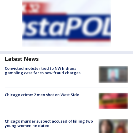
Latest News
Convicted mobster tied to NW Indiana
gambling case faces new fraud charges
Chicago crime: 2 men shot on West Side
Chicago murder suspect accused of killing two
young women he dated