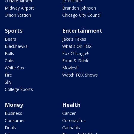
O'Hare Airport
JB Pritzker
Midway Airport
Brandon Johnson
Union Station
Chicago City Council
Sports
Entertainment
Bears
Jake's Takes
Blackhawks
What's On FOX
Bulls
Fox Chicago+
Cubs
Food & Drink
White Sox
Movies!
Fire
Watch FOX Shows
Sky
College Sports
Money
Health
Business
Cancer
Consumer
Coronavirus
Deals
Cannabis