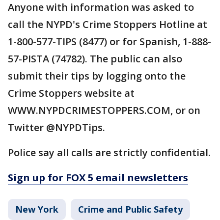
Anyone with information was asked to
call the NYPD's Crime Stoppers Hotline at
1-800-577-TIPS (8477) or for Spanish, 1-888-
57-PISTA (74782). The public can also
submit their tips by logging onto the
Crime Stoppers website at
WWW.NYPDCRIMESTOPPERS.COM, or on
Twitter @NYPDTips.
Police say all calls are strictly confidential.
Sign up for FOX 5 email newsletters
New York
Crime and Public Safety