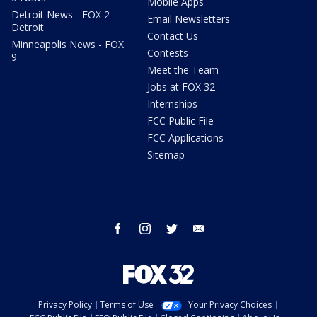
Mobile Apps
Detroit News - FOX 2
Email Newsletters
Detroit
Contact Us
Minneapolis News - FOX
Contests
9
Meet the Team
Jobs at FOX 32
Internships
FCC Public File
FCC Applications
Sitemap
facebook
instagram
twitter
email
Privacy Policy
Terms of Use
Your Privacy Choices