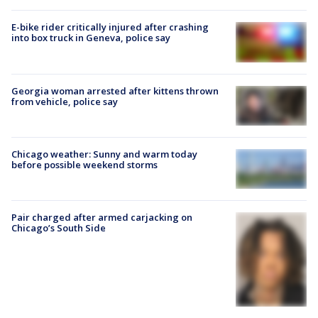
E-bike rider critically injured after crashing
into box truck in Geneva, police say
Georgia woman arrested after kittens thrown
from vehicle, police say
Chicago weather: Sunny and warm today
before possible weekend storms
Pair charged after armed carjacking on
Chicago’s South Side