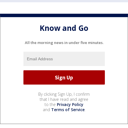
Know and Go
All the morning news in under five minutes.
By clicking Sign Up, I confirm
that I have read and agree
to the
Privacy Policy
and
Terms of Service
.