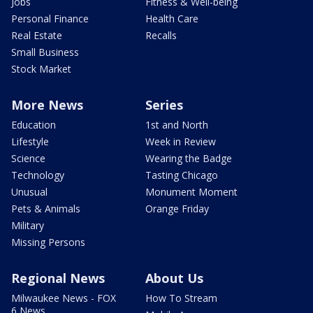
Jobs
Fitness & Well-being
Personal Finance
Health Care
Real Estate
Recalls
Small Business
Stock Market
More News
Series
Education
1st and North
Lifestyle
Week in Review
Science
Wearing the Badge
Technology
Tasting Chicago
Unusual
Monument Moment
Pets & Animals
Orange Friday
Military
Missing Persons
Regional News
About Us
Milwaukee News - FOX
How To Stream
6 News