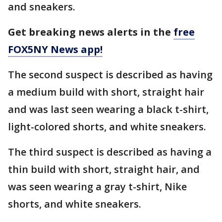
and sneakers.
Get breaking news alerts in the
free
FOX5NY News app!
The second suspect is described as having
a medium build with short, straight hair
and was last seen wearing a black t-shirt,
light-colored shorts, and white sneakers.
The third suspect is described as having a
thin build with short, straight hair, and
was seen wearing a gray t-shirt, Nike
shorts, and white sneakers.