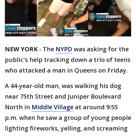
NEW YORK
-
The
NYPD
was asking for the
public's help tracking down a trio of teens
who attacked a man in Queens on Friday.
A 44-year-old man, was walking his dog
near 75th Street and Juniper Boulevard
North in
Middle Village
at around 9:55
p.m. when he saw a group of young people
lighting fireworks, yelling, and screaming