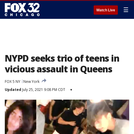
☰
Watch Live
NYPD seeks trio of teens in
vicious assault in Queens
FOX 5 NY
New York
Updated
July 25, 2021 9:08 PM CDT
▾