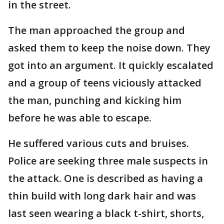
in the street.
The man approached the group and
asked them to keep the noise down. They
got into an argument. It quickly escalated
and a group of teens viciously attacked
the man, punching and kicking him
before he was able to escape.
He suffered various cuts and bruises.
Police are seeking three male suspects in
the attack. One is described as having a
thin build with long dark hair and was
last seen wearing a black t-shirt, shorts,