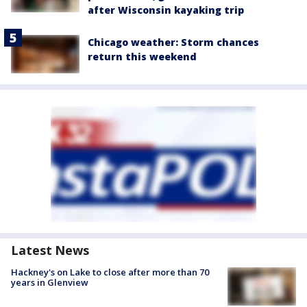
after Wisconsin kayaking trip
Chicago weather: Storm chances
return this weekend
Latest News
Hackney's on Lake to close after more than 70
years in Glenview