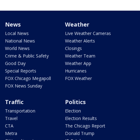
News
Weather
Local News
Live Weather Cameras
National News
Weather Alerts
World News
Closings
Crime & Public Safety
Weather Team
Good Day
Weather App
Special Reports
Hurricanes
FOX Chicago Megapoll
FOX Weather
FOX News Sunday
Traffic
Politics
Transportation
Election
Travel
Election Results
CTA
The Chicago Report
Metra
Donald Trump