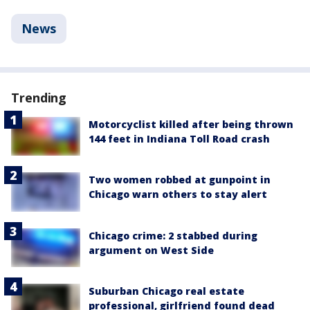
News
Trending
Motorcyclist killed after being thrown
144 feet in Indiana Toll Road crash
Two women robbed at gunpoint in
Chicago warn others to stay alert
Chicago crime: 2 stabbed during
argument on West Side
Suburban Chicago real estate
professional, girlfriend found dead