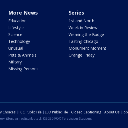
More News
Series
Education
1st and North
Lifestyle
Week in Review
Science
Wearing the Badge
Technology
Tasting Chicago
Unusual
Monument Moment
Pets & Animals
Orange Friday
Military
Missing Persons
cy Choices
FCC Public File
EEO Public File
Closed Captioning
About Us
Job
ewritten, or redistributed. ©2026 FOX Television Stations