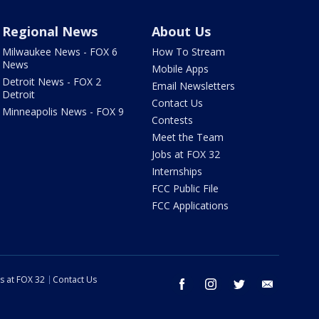
Regional News
About Us
Milwaukee News - FOX 6
How To Stream
News
Mobile Apps
Detroit News - FOX 2
Email Newsletters
Detroit
Contact Us
Minneapolis News - FOX 9
Contests
Meet the Team
Jobs at FOX 32
Internships
FCC Public File
FCC Applications
s at FOX 32
Contact Us
facebook
instagram
twitter
email