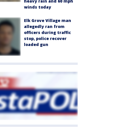
heavy rain and 60 mph
winds today
Elk Grove Village man
allegedly ran from
officers during traffic
stop, police recover
loaded gun