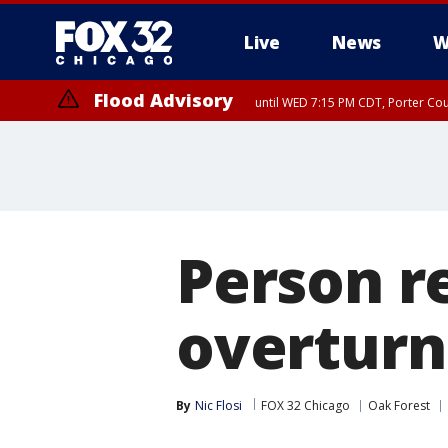
Live
News
W
Flood Advisory
until WED 7:15 PM CDT, Porter Co
Person r
overturn
By
Nic Flosi
FOX 32 Chicago
Oak Forest