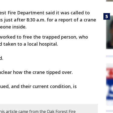
st Fire Department said it was called to
just after 8:30 a.m. for a report of a crane
eone inside.
worked to free the trapped person, who
 taken to a local hospital.
d.
unclear how the crane tipped over.
ued, and their current condition, is
is article came from the Oak Forest Fire