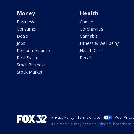
Money
Health
Business
Cancer
Consumer
Coronavirus
Deals
Cannabis
Jobs
Fitness & Well-being
Personal Finance
Health Care
Real Estate
Recalls
Small Business
Stock Market
Privacy Policy
Terms of Use
Your Priva
This material may not be published, broadcast, r