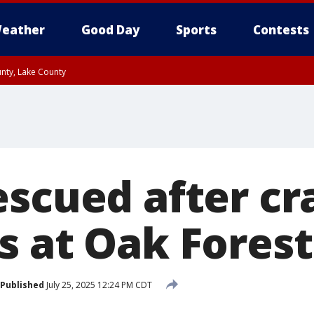
eather
Good Day
Sports
Contests
unty, Lake County
escued after cr
s at Oak Forest
Published
July 25, 2025 12:24 PM CDT