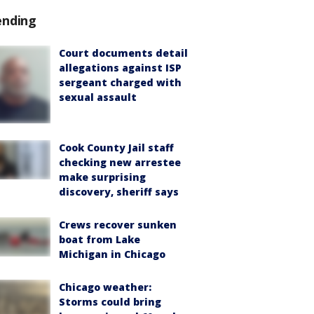
ending
Court documents detail
allegations against ISP
sergeant charged with
sexual assault
Cook County Jail staff
checking new arrestee
make surprising
discovery, sheriff says
Crews recover sunken
boat from Lake
Michigan in Chicago
Chicago weather:
Storms could bring