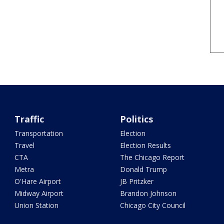
Traffic
Politics
Transportation
Election
Travel
Election Results
CTA
The Chicago Report
Metra
Donald Trump
O'Hare Airport
JB Pritzker
Midway Airport
Brandon Johnson
Union Station
Chicago City Council