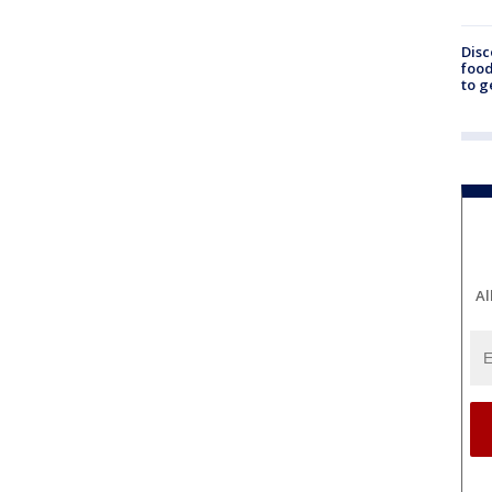
Disc
food
to g
Al