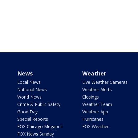
News
Weather
Local News
Live Weather Cameras
National News
Weather Alerts
World News
Closings
Crime & Public Safety
Weather Team
Good Day
Weather App
Special Reports
Hurricanes
FOX Chicago Megapoll
FOX Weather
FOX News Sunday