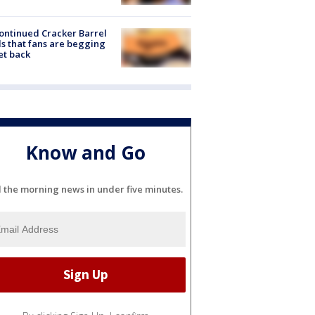
ontinued Cracker Barrel
s that fans are begging
et back
Know and Go
l the morning news in under five minutes.