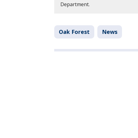
Department.
Oak Forest
News