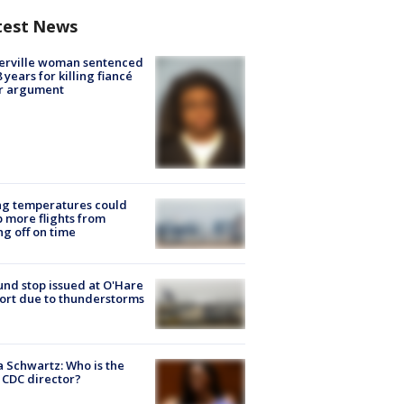
test News
erville woman sentenced
8 years for killing fiancé
er argument
ng temperatures could
 more flights from
ng off on time
nd stop issued at O'Hare
ort due to thunderstorms
a Schwartz: Who is the
CDC director?