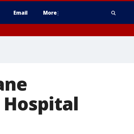
Email
More
ane
 Hospital