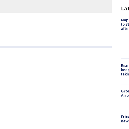
La
Nap
to 3
aft
Risi
keep
taki
Grou
Airp
Eric
new 