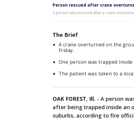
Person rescued after crane overturns
A person was rescued after a crane overturne
The Brief
A crane overturned on the grou
Friday.
One person was trapped inside
The patient was taken to a local
OAK FOREST, Ill.
-
A person was
after being trapped inside an 
suburbs, according to fire offici