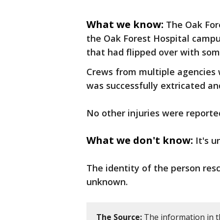
What we know:
The Oak Fore
the Oak Forest Hospital campus 
that had flipped over with som
Crews from multiple agencies 
was successfully extricated and
No other injuries were reporte
What we don't know:
It's 
The identity of the person resc
unknown.
The Source:
The information in th