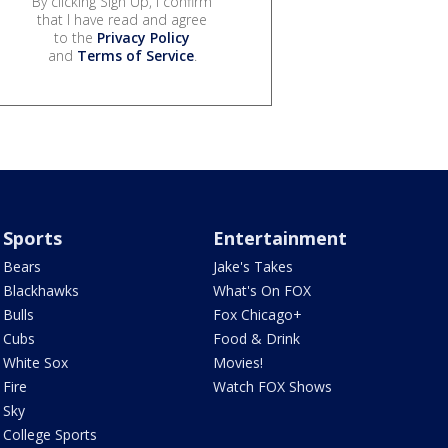
By clicking Sign Up, I confirm
that I have read and agree
to the
Privacy Policy
and
Terms of Service
.
Sports
Entertainment
Bears
Jake's Takes
Blackhawks
What's On FOX
Bulls
Fox Chicago+
Cubs
Food & Drink
White Sox
Movies!
Fire
Watch FOX Shows
Sky
College Sports