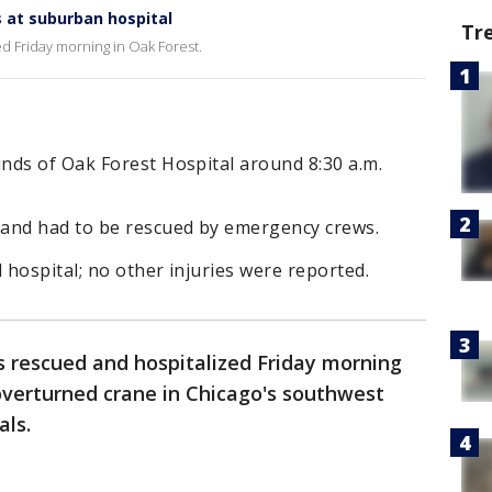
 at suburban hospital
Tr
d Friday morning in Oak Forest.
nds of Oak Forest Hospital around 8:30 a.m.
 and had to be rescued by emergency crews.
 hospital; no other injuries were reported.
 rescued and hospitalized Friday morning
overturned crane in Chicago's southwest
als.