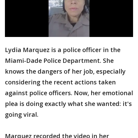
Lydia Marquez is a police officer in the
Miami-Dade Police Department. She
knows the dangers of her job, especially
considering the recent actions taken
against police officers. Now, her emotional
plea is doing exactly what she wanted: it's
going viral.
Marquez recorded the video in her