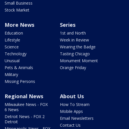
Small Business
Stock Market
More News
Series
Education
1st and North
Lifestyle
Week in Review
Science
Wearing the Badge
Technology
Tasting Chicago
Unusual
Monument Moment
Pets & Animals
Orange Friday
Military
Missing Persons
Regional News
About Us
Milwaukee News - FOX
How To Stream
6 News
Mobile Apps
Detroit News - FOX 2
Email Newsletters
Detroit
Contact Us
Minneapolis News - FOX