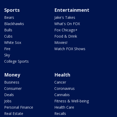
Sports
Entertainment
Bears
Jake's Takes
Blackhawks
What's On FOX
Bulls
Fox Chicago+
Cubs
Food & Drink
White Sox
Movies!
Fire
Watch FOX Shows
Sky
College Sports
Money
Health
Business
Cancer
Consumer
Coronavirus
Deals
Cannabis
Jobs
Fitness & Well-being
Personal Finance
Health Care
Real Estate
Recalls