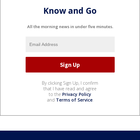
Know and Go
All the morning news in under five minutes.
By clicking Sign Up, I confirm
that I have read and agree
to the
Privacy Policy
and
Terms of Service
.