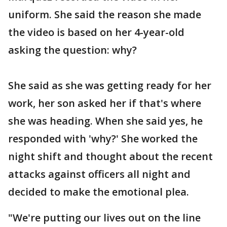
uniform. She said the reason she made
the video is based on her 4-year-old
asking the question: why?
She said as she was getting ready for her
work, her son asked her if that's where
she was heading. When she said yes, he
responded with 'why?' She worked the
night shift and thought about the recent
attacks against officers all night and
decided to make the emotional plea.
"We're putting our lives out on the line