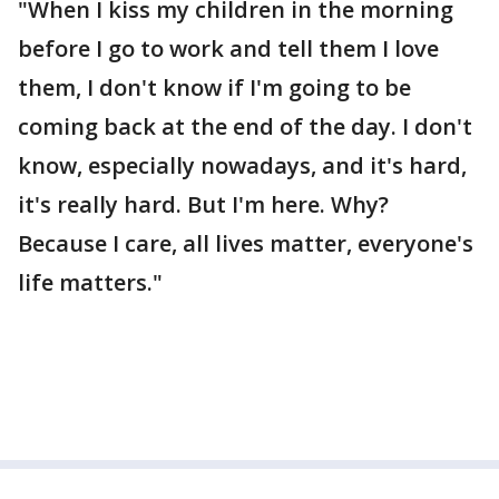
"When I kiss my children in the morning
before I go to work and tell them I love
them, I don't know if I'm going to be
coming back at the end of the day. I don't
know, especially nowadays, and it's hard,
it's really hard. But I'm here. Why?
Because I care, all lives matter, everyone's
life matters."