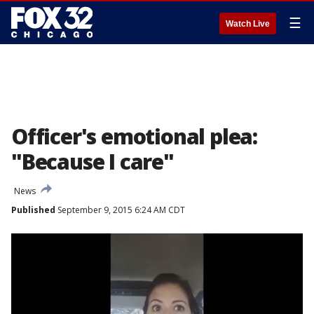
☰
Watch Live
Officer's emotional plea:
"Because I care"
News
Published
September 9, 2015 6:24 AM CDT