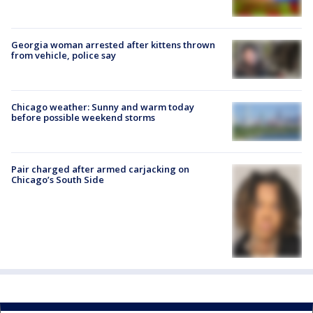
Georgia woman arrested after kittens thrown
from vehicle, police say
Chicago weather: Sunny and warm today
before possible weekend storms
Pair charged after armed carjacking on
Chicago’s South Side