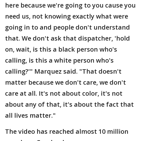
here because we're going to you cause you
need us, not knowing exactly what were
going in to and people don't understand
that. We don't ask that dispatcher, 'hold
on, wait, is this a black person who's
calling, is this a white person who's
calling?'" Marquez said. "That doesn't
matter because we don't care, we don't
care at all. It's not about color, it's not
about any of that, it's about the fact that
all lives matter."
The video has reached almost 10 million