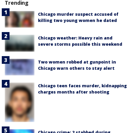
Trending
Chicago murder suspect accused of
killing two young women he dated
Chicago weather: Heavy rain and
severe storms possible this weekend
Two women robbed at gunpoint in
Chicago warn others to stay alert
Chicago teen faces murder, kidnapping
charges months after shooting
Chicago crime: 2 stabbed during