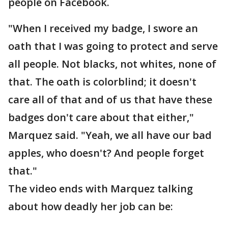
people on Facebook.
"When I received my badge, I swore an
oath that I was going to protect and serve
all people. Not blacks, not whites, none of
that. The oath is colorblind; it doesn't
care all of that and of us that have these
badges don't care about that either,"
Marquez said. "Yeah, we all have our bad
apples, who doesn't? And people forget
that."
The video ends with Marquez talking
about how deadly her job can be: