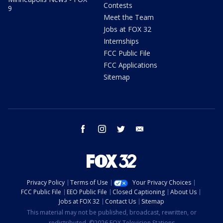
Contests
9
Meet the Team
Jobs at FOX 32
Internships
FCC Public File
FCC Applications
Sitemap
facebook
instagram
twitter
email
Privacy Policy
Terms of Use
Your Privacy Choices
FCC Public File
EEO Public File
Closed Captioning
About Us
Jobs at FOX 32
Contact Us
Sitemap
This material may not be published, broadcast, rewritten, or
redistributed. ©2026 FOX Television Stations