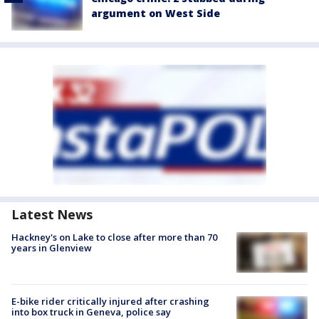
argument on West Side
Latest News
Hackney's on Lake to close after more than 70
years in Glenview
E-bike rider critically injured after crashing
into box truck in Geneva, police say