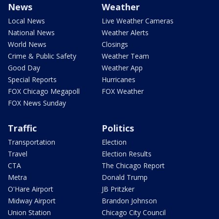
News
Weather
Local News
Live Weather Cameras
National News
Weather Alerts
World News
Closings
Crime & Public Safety
Weather Team
Good Day
Weather App
Special Reports
Hurricanes
FOX Chicago Megapoll
FOX Weather
FOX News Sunday
Traffic
Politics
Transportation
Election
Travel
Election Results
CTA
The Chicago Report
Metra
Donald Trump
O'Hare Airport
JB Pritzker
Midway Airport
Brandon Johnson
Union Station
Chicago City Council