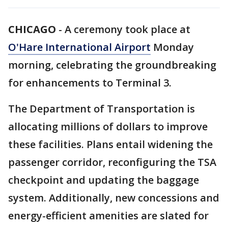
CHICAGO
-
A ceremony took place at
O'Hare International Airport
Monday
morning, celebrating the groundbreaking
for enhancements to Terminal 3.
The Department of Transportation is
allocating millions of dollars to improve
these facilities. Plans entail widening the
passenger corridor, reconfiguring the TSA
checkpoint and updating the baggage
system. Additionally, new concessions and
energy-efficient amenities are slated for