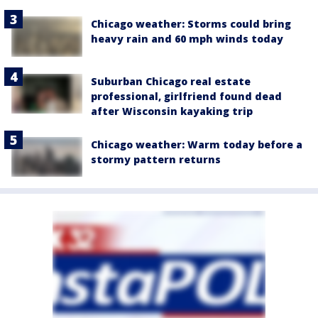
Chicago weather: Storms could bring
heavy rain and 60 mph winds today
Suburban Chicago real estate
professional, girlfriend found dead
after Wisconsin kayaking trip
Chicago weather: Warm today before a
stormy pattern returns