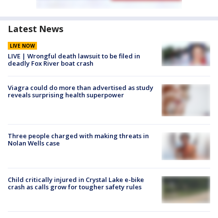
Latest News
LIVE NOW
LIVE | Wrongful death lawsuit to be filed in
deadly Fox River boat crash
Viagra could do more than advertised as study
reveals surprising health superpower
Three people charged with making threats in
Nolan Wells case
Child critically injured in Crystal Lake e-bike
crash as calls grow for tougher safety rules