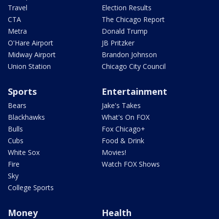
Travel
Election Results
CTA
The Chicago Report
Metra
Donald Trump
O'Hare Airport
JB Pritzker
Midway Airport
Brandon Johnson
Union Station
Chicago City Council
Sports
Entertainment
Bears
Jake's Takes
Blackhawks
What's On FOX
Bulls
Fox Chicago+
Cubs
Food & Drink
White Sox
Movies!
Fire
Watch FOX Shows
Sky
College Sports
Money
Health