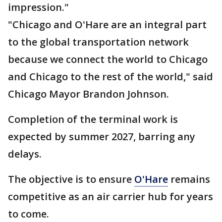
impression."
"Chicago and O'Hare are an integral part
to the global transportation network
because we connect the world to Chicago
and Chicago to the rest of the world," said
Chicago Mayor Brandon Johnson.
Completion of the terminal work is
expected by summer 2027, barring any
delays.
The objective is to ensure
O'Hare
remains
competitive as an air carrier hub for years
to come.