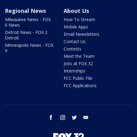
Regional News
About Us
Milwaukee News - FOX
How To Stream
6 News
Mobile Apps
Detroit News - FOX 2
Email Newsletters
Detroit
Contact Us
Minneapolis News - FOX
Contests
9
Meet the Team
Jobs at FOX 32
Internships
FCC Public File
FCC Applications
facebook
instagram
twitter
email