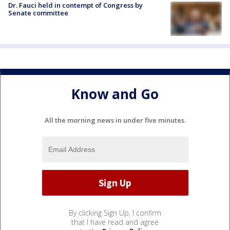
Dr. Fauci held in contempt of Congress by
Senate committee
Know and Go
All the morning news in under five minutes.
By clicking Sign Up, I confirm
that I have read and agree