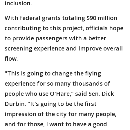
inclusion.
With federal grants totaling $90 million
contributing to this project, officials hope
to provide passengers with a better
screening experience and improve overall
flow.
"This is going to change the flying
experience for so many thousands of
people who use O'Hare," said Sen. Dick
Durbin. "It's going to be the first
impression of the city for many people,
and for those, I want to have a good