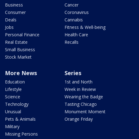
Business
Cancer
Consumer
Coronavirus
Deals
Cannabis
Jobs
Fitness & Well-being
Personal Finance
Health Care
Real Estate
Recalls
Small Business
Stock Market
More News
Series
Education
1st and North
Lifestyle
Week in Review
Science
Wearing the Badge
Technology
Tasting Chicago
Unusual
Monument Moment
Pets & Animals
Orange Friday
Military
Missing Persons