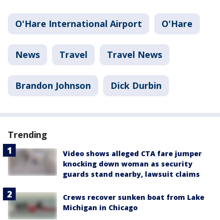
O'Hare International Airport
O'Hare
News
Travel
Travel News
Brandon Johnson
Dick Durbin
Trending
Video shows alleged CTA fare jumper
knocking down woman as security
guards stand nearby, lawsuit claims
Crews recover sunken boat from Lake
Michigan in Chicago