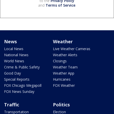
to the
Privacy Policy
and
Terms of Service
.
News
Weather
Local News
Live Weather Cameras
National News
Weather Alerts
World News
Closings
Crime & Public Safety
Weather Team
Good Day
Weather App
Special Reports
Hurricanes
FOX Chicago Megapoll
FOX Weather
FOX News Sunday
Traffic
Politics
Transportation
Election