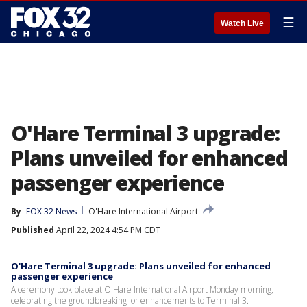
☰
Watch Live
O'Hare Terminal 3 upgrade:
Plans unveiled for enhanced
passenger experience
By
FOX 32 News
O'Hare International Airport
Published
April 22, 2024 4:54 PM CDT
O'Hare Terminal 3 upgrade: Plans unveiled for enhanced
passenger experience
A ceremony took place at O'Hare International Airport Monday morning,
celebrating the groundbreaking for enhancements to Terminal 3.