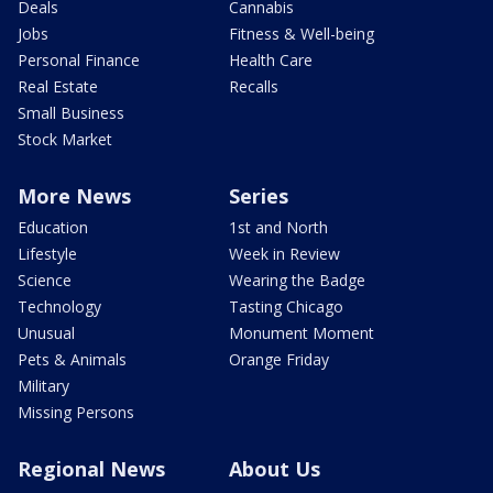
Deals
Cannabis
Jobs
Fitness & Well-being
Personal Finance
Health Care
Real Estate
Recalls
Small Business
Stock Market
More News
Series
Education
1st and North
Lifestyle
Week in Review
Science
Wearing the Badge
Technology
Tasting Chicago
Unusual
Monument Moment
Pets & Animals
Orange Friday
Military
Missing Persons
Regional News
About Us