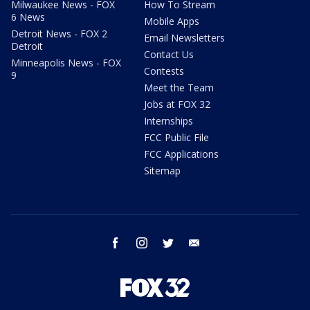
Milwaukee News - FOX
How To Stream
6 News
Mobile Apps
Detroit News - FOX 2
Email Newsletters
Detroit
Contact Us
Minneapolis News - FOX
Contests
9
Meet the Team
Jobs at FOX 32
Internships
FCC Public File
FCC Applications
Sitemap
facebook
instagram
twitter
email