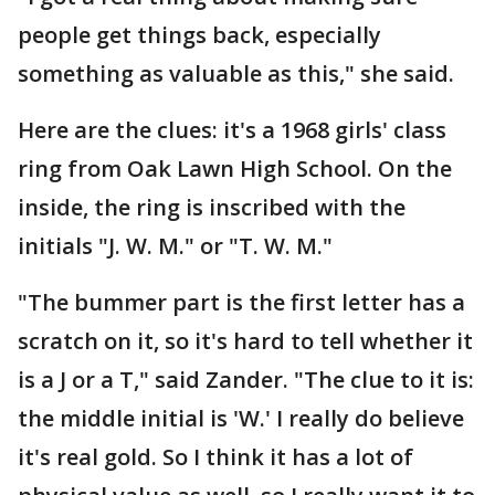
people get things back, especially
something as valuable as this," she said.
Here are the clues: it's a 1968 girls' class
ring from Oak Lawn High School. On the
inside, the ring is inscribed with the
initials "J. W. M." or "T. W. M."
"The bummer part is the first letter has a
scratch on it, so it's hard to tell whether it
is a J or a T," said Zander. "The clue to it is:
the middle initial is 'W.' I really do believe
it's real gold. So I think it has a lot of