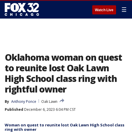
☰
Watch Live
Oklahoma woman on quest
to reunite lost Oak Lawn
High School class ring with
rightful owner
By
Anthony Ponce
Oak Lawn
Published
December 6, 2023 6:04 PM CST
Woman on quest to reunite lost Oak Lawn High School class
ring with owner