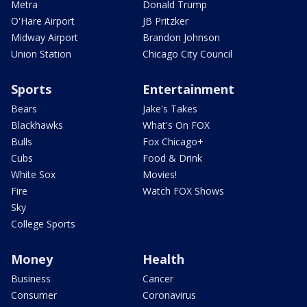
Metra
Donald Trump
O'Hare Airport
JB Pritzker
Midway Airport
Brandon Johnson
Union Station
Chicago City Council
Sports
Entertainment
Bears
Jake's Takes
Blackhawks
What's On FOX
Bulls
Fox Chicago+
Cubs
Food & Drink
White Sox
Movies!
Fire
Watch FOX Shows
Sky
College Sports
Money
Health
Business
Cancer
Consumer
Coronavirus