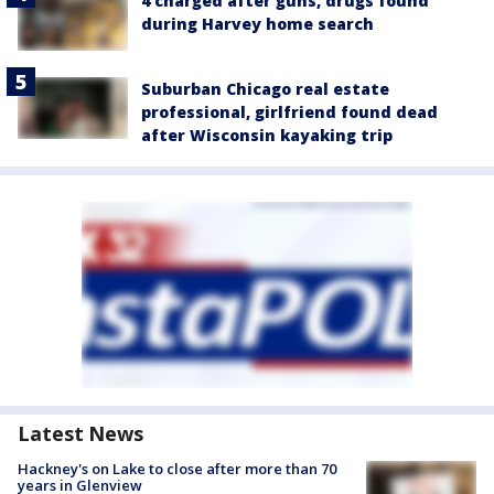
4 charged after guns, drugs found
during Harvey home search
Suburban Chicago real estate
professional, girlfriend found dead
after Wisconsin kayaking trip
Latest News
Hackney's on Lake to close after more than 70
years in Glenview