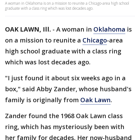
A woman in Oklahoma is on a mission to reunite a Chicago-area high school
graduate with a class ring which was lost decades ago.
OAK LAWN, Ill.
-
A woman in
Oklahoma
is
on a mission to reunite a
Chicago
-area
high school graduate with a class ring
which was lost decades ago.
"I just found it about six weeks ago in a
box," said Abby Zander, whose husband's
family is originally from
Oak Lawn
.
Zander found the 1968 Oak Lawn class
ring, which has mysteriously been with
her family for decades. Her now-husband