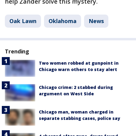
help Zander solve this mystery.
Oak Lawn
Oklahoma
News
Trending
Two women robbed at gunpoint in
Chicago warn others to stay alert
Chicago crime: 2 stabbed during
argument on West Side
Chicago man, woman charged in
separate stabbing cases, police say