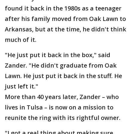
found it back in the 1980s as a teenager
after his family moved from Oak Lawn to
Arkansas, but at the time, he didn't think
much of it.
"He just put it back in the box," said
Zander. "He didn't graduate from Oak
Lawn. He just put it back in the stuff. He
just left it."
More than 40 years later, Zander – who
lives in Tulsa – is now on a mission to
reunite the ring with its rightful owner.
"I got a real thing about making sure