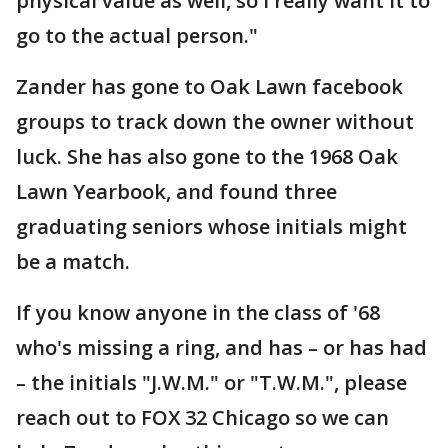
physical value as well, so I really want it to
go to the actual person."
Zander has gone to Oak Lawn facebook
groups to track down the owner without
luck. She has also gone to the 1968 Oak
Lawn Yearbook, and found three
graduating seniors whose initials might
be a match.
If you know anyone in the class of '68
who's missing a ring, and has – or has had
– the initials "J.W.M." or "T.W.M.", please
reach out to FOX 32 Chicago so we can