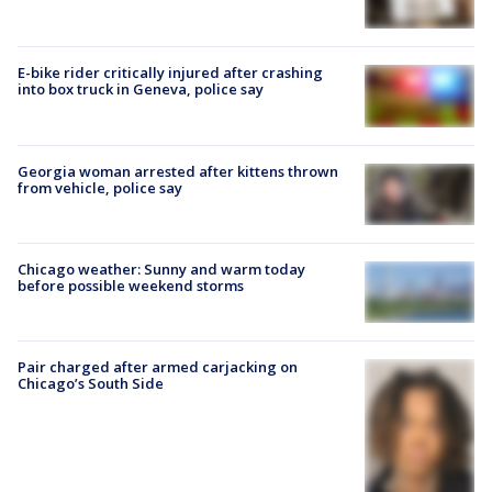
E-bike rider critically injured after crashing
into box truck in Geneva, police say
Georgia woman arrested after kittens thrown
from vehicle, police say
Chicago weather: Sunny and warm today
before possible weekend storms
Pair charged after armed carjacking on
Chicago’s South Side