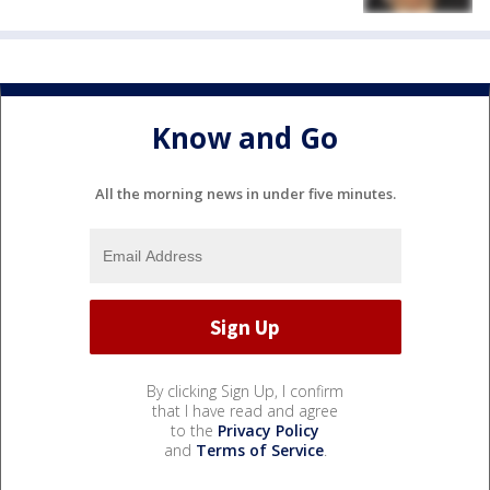
Know and Go
All the morning news in under five minutes.
By clicking Sign Up, I confirm
that I have read and agree
to the
Privacy Policy
and
Terms of Service
.