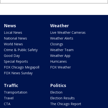
News
Weather
Local News
Live Weather Cameras
National News
Weather Alerts
World News
Closings
Crime & Public Safety
Weather Team
Good Day
Weather App
Special Reports
Hurricanes
FOX Chicago Megapoll
FOX Weather
FOX News Sunday
Traffic
Politics
Transportation
Election
Travel
Election Results
CTA
The Chicago Report