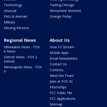
Technology
Tasting Chicago
Unusual
Monument Moment
Pets & Animals
Orange Friday
Military
Missing Persons
Regional News
About Us
Milwaukee News - FOX
How To Stream
6 News
Mobile Apps
Detroit News - FOX 2
Email Newsletters
Detroit
Contact Us
Minneapolis News - FOX
Contests
9
Meet the Team
Jobs at FOX 32
Internships
FCC Public File
FCC Applications
Sitemap