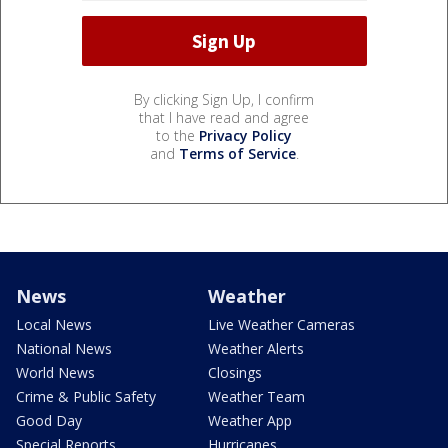
By clicking Sign Up, I confirm
that I have read and agree
to the
Privacy Policy
and
Terms of Service
.
News
Weather
Local News
Live Weather Cameras
National News
Weather Alerts
World News
Closings
Crime & Public Safety
Weather Team
Good Day
Weather App
Special Reports
Hurricanes