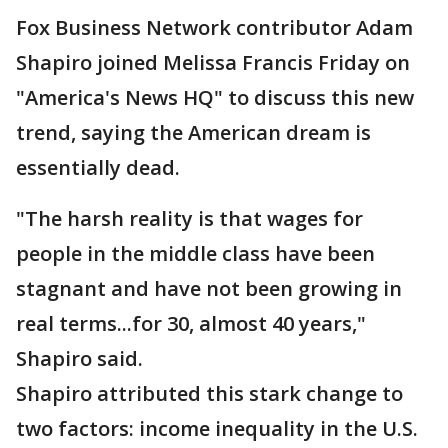
Fox Business Network contributor Adam
Shapiro joined Melissa Francis Friday on
"America's News HQ" to discuss this new
trend, saying the American dream is
essentially dead.
"The harsh reality is that wages for
people in the middle class have been
stagnant and have not been growing in
real terms...for 30, almost 40 years,"
Shapiro said.
Shapiro attributed this stark change to
two factors: income inequality in the U.S.