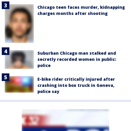
Chicago teen faces murder, kidnapping
charges months after shooting
Suburban Chicago man stalked and
secretly recorded women in public:
police
E-bike rider critically injured after
crashing into box truck in Geneva,
police say