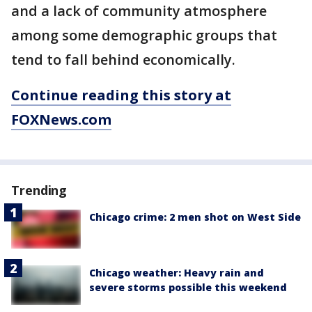
and a lack of community atmosphere
among some demographic groups that
tend to fall behind economically.
Continue reading this story at
FOXNews.com
Trending
Chicago crime: 2 men shot on West Side
Chicago weather: Heavy rain and
severe storms possible this weekend