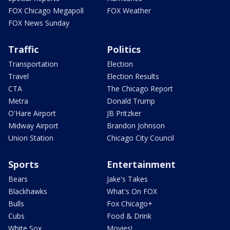
FOX Chicago Megapoll
FOX Weather
FOX News Sunday
Traffic
Politics
Transportation
Election
Travel
Election Results
CTA
The Chicago Report
Metra
Donald Trump
O'Hare Airport
JB Pritzker
Midway Airport
Brandon Johnson
Union Station
Chicago City Council
Sports
Entertainment
Bears
Jake's Takes
Blackhawks
What's On FOX
Bulls
Fox Chicago+
Cubs
Food & Drink
White Sox
Movies!