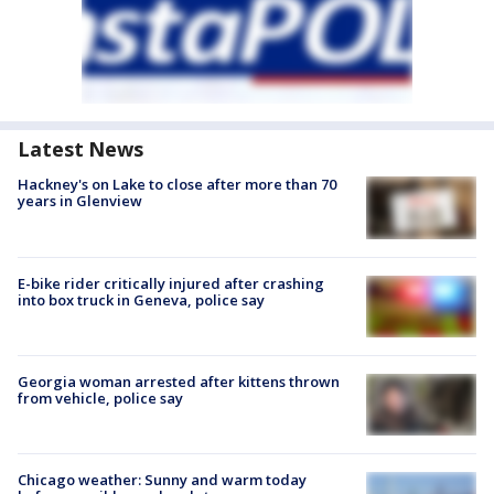
Latest News
Hackney's on Lake to close after more than 70
years in Glenview
E-bike rider critically injured after crashing
into box truck in Geneva, police say
Georgia woman arrested after kittens thrown
from vehicle, police say
Chicago weather: Sunny and warm today