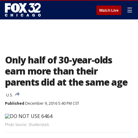
☰
Watch Live
Only half of 30-year-olds
earn more than their
parents did at the same age
U.S.
Published
December 9, 2016 5:40 PM CST
Photo Source: Shutterstock