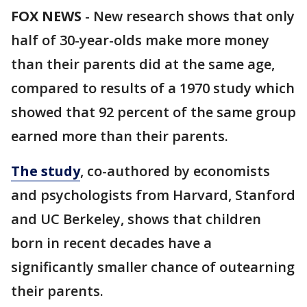
FOX NEWS
-
New research shows that only
half of 30-year-olds make more money
than their parents did at the same age,
compared to results of a 1970 study which
showed that 92 percent of the same group
earned more than their parents.
The study
, co-authored by economists
and psychologists from Harvard, Stanford
and UC Berkeley, shows that children
born in recent decades have a
significantly smaller chance of outearning
their parents.