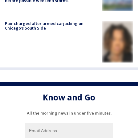
before possible weekend storms
Pair charged after armed carjacking on
Chicago’s South Side
Know and Go
All the morning news in under five minutes.