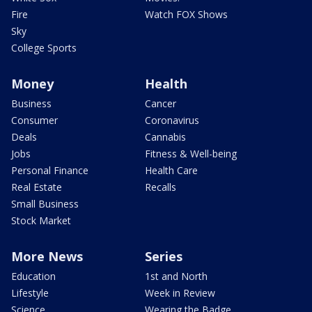
Fire
Watch FOX Shows
Sky
College Sports
Money
Health
Business
Cancer
Consumer
Coronavirus
Deals
Cannabis
Jobs
Fitness & Well-being
Personal Finance
Health Care
Real Estate
Recalls
Small Business
Stock Market
More News
Series
Education
1st and North
Lifestyle
Week in Review
Science
Wearing the Badge