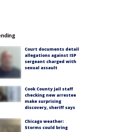
ending
Court documents detail
allegations against ISP
sergeant charged with
sexual assault
Cook County Jail staff
checking new arrestee
make surprising
discovery, sheriff says
Chicago weather:
Storms could bring