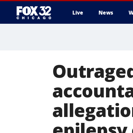
Live
News
W
Outrage
accounta
allegati
epilepsy