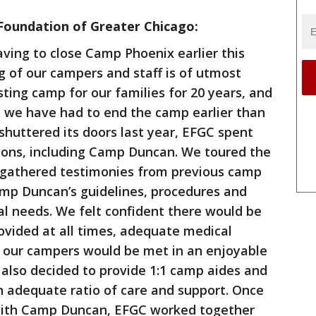
Foundation of Greater Chicago:
ving to close Camp Phoenix earlier this
 of our campers and staff is of utmost
ing camp for our families for 20 years, and
hat we have had to end the camp earlier than
huttered its doors last year, EFGC spent
ions, including Camp Duncan. We toured the
es, gathered testimonies from previous camp
amp Duncan’s guidelines, procedures and
ial needs. We felt confident there would be
rovided at all times, adequate medical
f our campers would be met in an enjoyable
also decided to provide 1:1 camp aides and
n adequate ratio of care and support. Once
with Camp Duncan, EFGC worked together