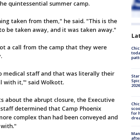
the quintessential summer camp.
ing taken from them," he said. "This is the
 to be taken away, and it was taken away."
La
t a call from the camp that they were
Chi
toda
.
patt
 medical staff and that was literally their
Star
Spic
 with it,’" said Wolkott.
2026
ts about the abrupt closure, the Executive
Chic
 staff determined that Camp Phoenix
sco
for 
more complex than had been conveyed and
dre
 with."
Man 
afte