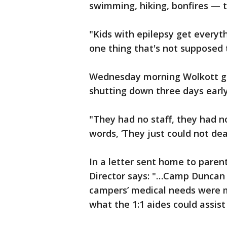
swimming, hiking, bonfires — 
"Kids with epilepsy get everyth
one thing that's not supposed
Wednesday morning Wolkott go
shutting down three days early
"They had no staff, they had no
words, ‘They just could not deal
In a letter sent home to paren
Director says: "…Camp Duncan
campers’ medical needs were 
what the 1:1 aides could assist