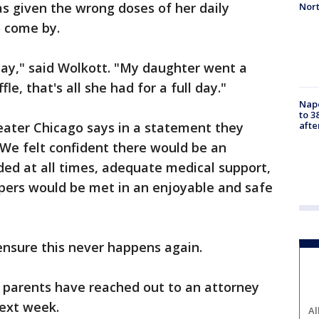
s given the wrong doses of her daily
Nor
 come by.
day," said Wolkott. "My daughter went a
e, that's all she had for a full day."
Nap
to 3
aft
eater Chicago says in a statement they
"We felt confident there would be an
ided at all times, adequate medical support,
pers would be met in an enjoyable and safe
ensure this never happens again.
f parents have reached out to an attorney
next week.
Al