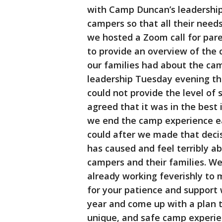
with Camp Duncan’s leadership
campers so that all their needs
we hosted a Zoom call for par
to provide an overview of the
our families had about the c
leadership Tuesday evening th
could not provide the level of
agreed that it was in the best
we end the camp experience ea
could after we made that decis
has caused and feel terribly a
campers and their families. We
already working feverishly to
for your patience and support 
year and come up with a plan t
unique, and safe camp experien