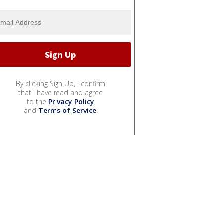
By clicking Sign Up, I confirm
that I have read and agree
to the
Privacy Policy
and
Terms of Service
.