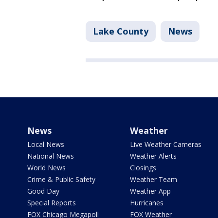
Lake County
News
News
Weather
Local News
Live Weather Cameras
National News
Weather Alerts
World News
Closings
Crime & Public Safety
Weather Team
Good Day
Weather App
Special Reports
Hurricanes
FOX Chicago Megapoll
FOX Weather