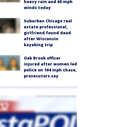
heavy rain and 60 mph
winds today
Suburban Chicago real
estate professional,
girlfriend found dead
after Wisconsin
kayaking trip
Oak Brook officer
injured after women led
police on 104 mph chase,
prosecutors say