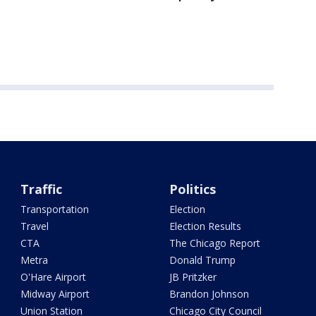
Traffic
Politics
Transportation
Election
Travel
Election Results
CTA
The Chicago Report
Metra
Donald Trump
O'Hare Airport
JB Pritzker
Midway Airport
Brandon Johnson
Union Station
Chicago City Council