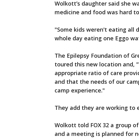
Wolkott’s daughter said she wa
medicine and food was hard to
"Some kids weren't eating all 
whole day eating one Eggo waffl
The Epilepsy Foundation of Gr
toured this new location and, 
appropriate ratio of care prov
and that the needs of our cam
camp experience."
They add they are working to 
Wolkott told FOX 32 a group o
and a meeting is planned for 