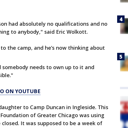
rson had absolutely no qualifications and no
ing to anybody," said Eric Wolkott.
 to the camp, and he’s now thinking about
d somebody needs to own up to it and
ble."
AGO ON YOUTUBE
daughter to Camp Duncan in Ingleside. This
y Foundation of Greater Chicago was using
te closed. It was supposed to be a week of