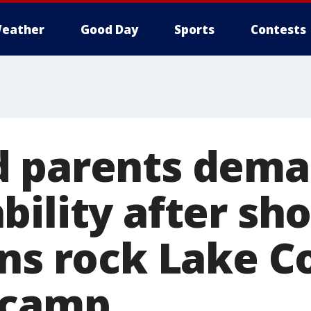
eather
Good Day
Sports
Contests
d parents dem
bility after sh
ons rock Lake C
 camp