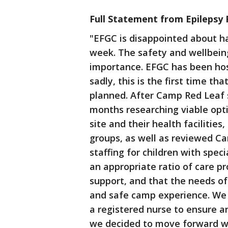
Full Statement from Epilepsy 
"EFGC is disappointed about ha
week. The safety and wellbeing
importance. EFGC has been host
sadly, this is the first time t
planned. After Camp Red Leaf s
months researching viable opt
site and their health faciliti
groups, as well as reviewed C
staffing for children with spec
an appropriate ratio of care p
support, and that the needs o
and safe camp experience. We 
a registered nurse to ensure a
we decided to move forward 