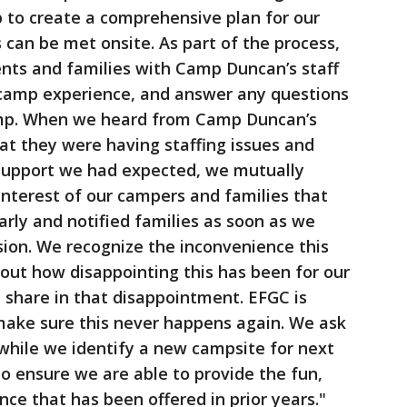
 to create a comprehensive plan for our
 can be met onsite. As part of the process,
ents and families with Camp Duncan’s staff
 camp experience, and answer any questions
amp. When we heard from Camp Duncan’s
at they were having staffing issues and
 support we had expected, we mutually
 interest of our campers and families that
rly and notified families as soon as we
ion. We recognize the inconvenience this
bout how disappointing this has been for our
 share in that disappointment. EFGC is
 make sure this never happens again. We ask
while we identify a new campsite for next
o ensure we are able to provide the fun,
ce that has been offered in prior years."