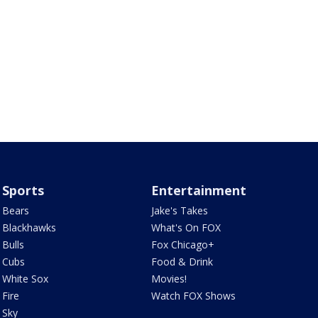
Sports
Entertainment
Bears
Jake's Takes
Blackhawks
What's On FOX
Bulls
Fox Chicago+
Cubs
Food & Drink
White Sox
Movies!
Fire
Watch FOX Shows
Sky