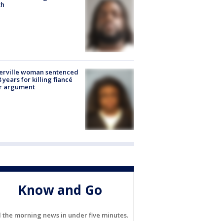
th
erville woman sentenced
8 years for killing fiancé
er argument
Know and Go
l the morning news in under five minutes.