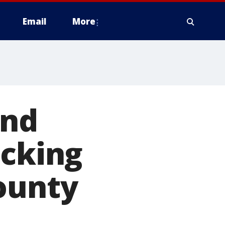
Email
More
and
ocking
ounty