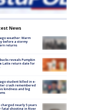
test News
cago weather: Warm
y before a stormy
ern returns
bucks reveals Pumpkin
e Latte return date for
ago student killed in e-
oter crash remembered
his kindness and big
ams
charged nearly 5 years
r fatal shooting in River