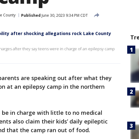
e County
Published
June 30, 2023 9:34 PM CDT
ity after shocking allegations rock Lake County
Tr
charges after they say teens were in charge of an epilepsy camp
arents are speaking out after what they
ion at an epilepsy camp in the northern
e in charge with little to no medical
ts also claim their kids’ daily epileptic
d that the camp ran out of food.