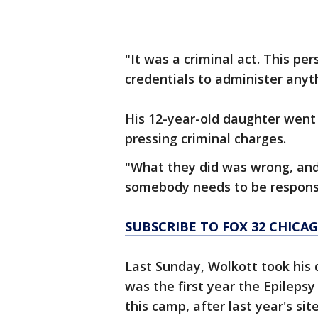
"It was a criminal act. This pe
credentials to administer anyth
His 12-year-old daughter went
pressing criminal charges.
"What they did was wrong, an
somebody needs to be responsi
SUBSCRIBE TO FOX 32 CHIC
Last Sunday, Wolkott took his 
was the first year the Epileps
this camp, after last year's si