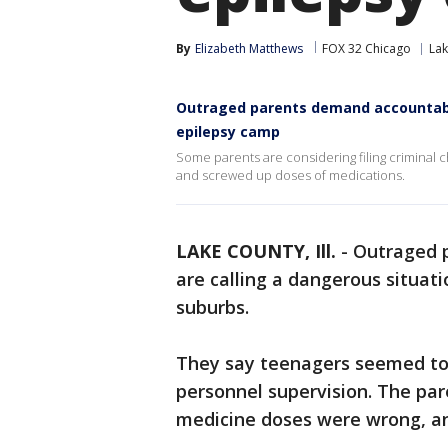
By
Elizabeth Matthews
FOX 32 Chicago
Lak
Outraged parents demand accountabil
epilepsy camp
Some parents are considering filing criminal 
and screwed up doses of medications.
LAKE COUNTY, Ill.
-
Outraged p
are calling a dangerous situat
suburbs.
They say teenagers seemed to b
personnel supervision. The paren
medicine doses were wrong, an