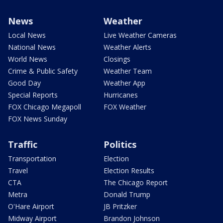
News
Weather
Local News
Live Weather Cameras
National News
Weather Alerts
World News
Closings
Crime & Public Safety
Weather Team
Good Day
Weather App
Special Reports
Hurricanes
FOX Chicago Megapoll
FOX Weather
FOX News Sunday
Traffic
Politics
Transportation
Election
Travel
Election Results
CTA
The Chicago Report
Metra
Donald Trump
O'Hare Airport
JB Pritzker
Midway Airport
Brandon Johnson