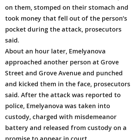
on them, stomped on their stomach and
took money that fell out of the person’s
pocket during the attack, prosecutors
said.
About an hour later, Emelyanova
approached another person at Grove
Street and Grove Avenue and punched
and kicked them in the face, prosecutors
said. After the attack was reported to
police, Emelyanova was taken into
custody, charged with misdemeanor
battery and released from custody on a
promise to appear in court.