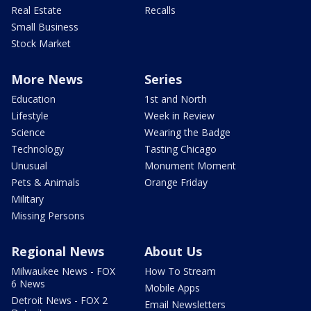
Real Estate
Recalls
Small Business
Stock Market
More News
Series
Education
1st and North
Lifestyle
Week in Review
Science
Wearing the Badge
Technology
Tasting Chicago
Unusual
Monument Moment
Pets & Animals
Orange Friday
Military
Missing Persons
Regional News
About Us
Milwaukee News - FOX
How To Stream
6 News
Mobile Apps
Detroit News - FOX 2
Email Newsletters