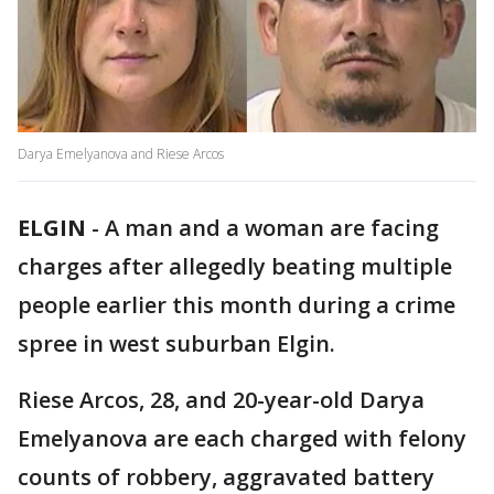
Darya Emelyanova and Riese Arcos
ELGIN
-
A man and a woman are facing
charges after allegedly beating multiple
people earlier this month during a crime
spree in west suburban Elgin.
Riese Arcos, 28, and 20-year-old Darya
Emelyanova are each charged with felony
counts of robbery, aggravated battery