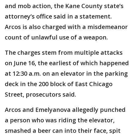
and mob action, the Kane County state’s
attorney’s office said in a statement.
Arcos is also charged with a misdemeanor
count of unlawful use of a weapon.
The charges stem from multiple attacks
on June 16, the earliest of which happened
at 12:30 a.m. on an elevator in the parking
deck in the 200 block of East Chicago
Street, prosecutors said.
Arcos and Emelyanova allegedly punched
a person who was riding the elevator,
smashed a beer can into their face, spit