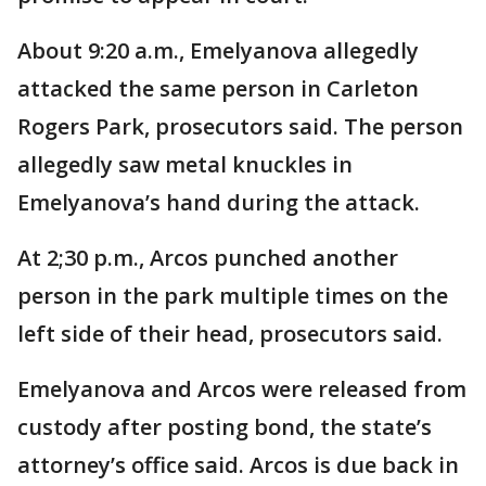
About 9:20 a.m., Emelyanova allegedly
attacked the same person in Carleton
Rogers Park, prosecutors said. The person
allegedly saw metal knuckles in
Emelyanova’s hand during the attack.
At 2;30 p.m., Arcos punched another
person in the park multiple times on the
left side of their head, prosecutors said.
Emelyanova and Arcos were released from
custody after posting bond, the state’s
attorney’s office said. Arcos is due back in