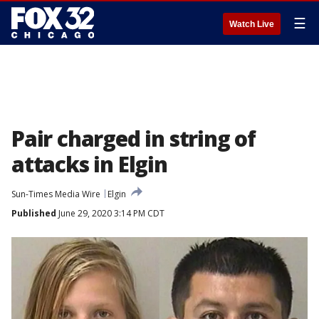
☰
Watch Live
Pair charged in string of
attacks in Elgin
Sun-Times Media Wire
Elgin
Published
June 29, 2020 3:14 PM CDT