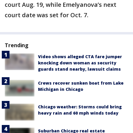
court Aug. 19, while Emelyanova’s next
court date was set for Oct. 7.
Trending
Video shows alleged CTA fare jumper
knocking down woman as security
guards stand nearby, lawsuit claims
Crews recover sunken boat from Lake
Michigan in Chicago
Chicago weather: Storms could bring
heavy rain and 60 mph winds today
Suburban Chicago real estate