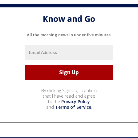
Know and Go
All the morning news in under five minutes.
By clicking Sign Up, I confirm
that I have read and agree
to the
Privacy Policy
and
Terms of Service
.