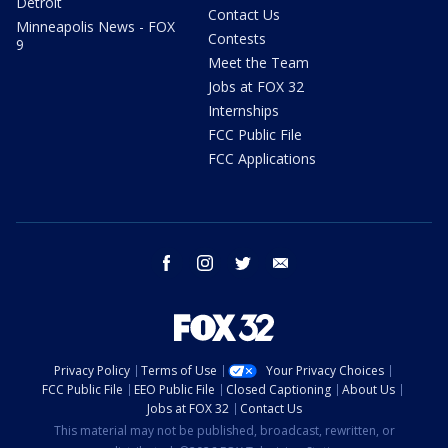
Detroit
Contact Us
Minneapolis News - FOX
Contests
9
Meet the Team
Jobs at FOX 32
Internships
FCC Public File
FCC Applications
facebook
instagram
twitter
email
Privacy Policy
Terms of Use
Your Privacy Choices
FCC Public File
EEO Public File
Closed Captioning
About Us
Jobs at FOX 32
Contact Us
This material may not be published, broadcast, rewritten, or