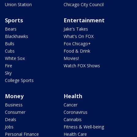
Union Station
Chicago City Council
Sports
Entertainment
Bears
Jake's Takes
Blackhawks
What's On FOX
Bulls
Fox Chicago+
Cubs
Food & Drink
White Sox
Movies!
Fire
Watch FOX Shows
Sky
College Sports
Money
Health
Business
Cancer
Consumer
Coronavirus
Deals
Cannabis
Jobs
Fitness & Well-being
Personal Finance
Health Care