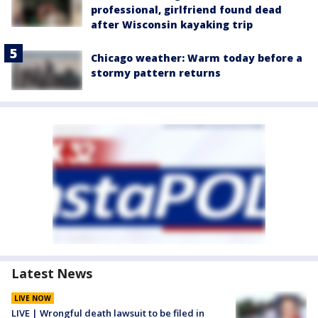
professional, girlfriend found dead
after Wisconsin kayaking trip
Chicago weather: Warm today before a
stormy pattern returns
Latest News
LIVE NOW
LIVE | Wrongful death lawsuit to be filed in