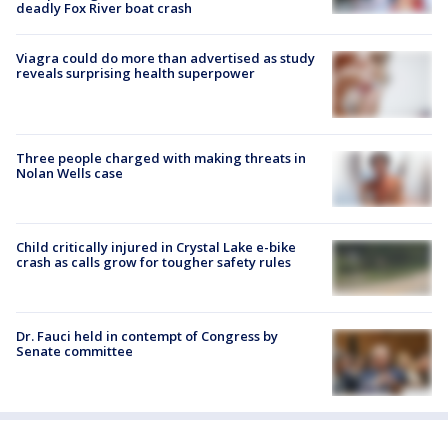
deadly Fox River boat crash
Viagra could do more than advertised as study
reveals surprising health superpower
Three people charged with making threats in
Nolan Wells case
Child critically injured in Crystal Lake e-bike
crash as calls grow for tougher safety rules
Dr. Fauci held in contempt of Congress by
Senate committee