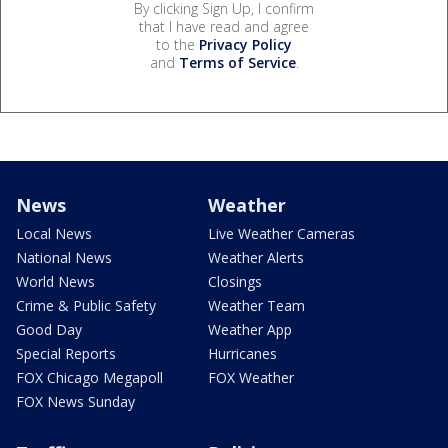
By clicking Sign Up, I confirm
that I have read and agree
to the
Privacy Policy
and
Terms of Service
.
News
Weather
Local News
Live Weather Cameras
National News
Weather Alerts
World News
Closings
Crime & Public Safety
Weather Team
Good Day
Weather App
Special Reports
Hurricanes
FOX Chicago Megapoll
FOX Weather
FOX News Sunday