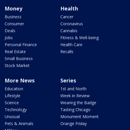
Money
Health
Business
Cancer
Consumer
Coronavirus
Deals
Cannabis
Jobs
Fitness & Well-being
Personal Finance
Health Care
Real Estate
Recalls
Small Business
Stock Market
More News
Series
Education
1st and North
Lifestyle
Week in Review
Science
Wearing the Badge
Technology
Tasting Chicago
Unusual
Monument Moment
Pets & Animals
Orange Friday