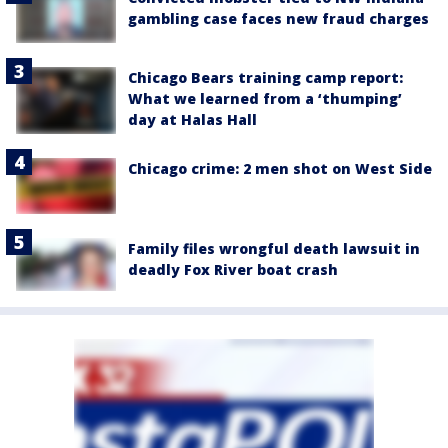
gambling case faces new fraud charges
Chicago Bears training camp report:
What we learned from a ‘thumping’
day at Halas Hall
Chicago crime: 2 men shot on West Side
Family files wrongful death lawsuit in
deadly Fox River boat crash