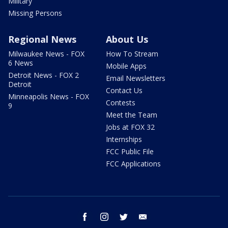
Military
Missing Persons
Regional News
About Us
Milwaukee News - FOX
How To Stream
6 News
Mobile Apps
Detroit News - FOX 2
Email Newsletters
Detroit
Contact Us
Minneapolis News - FOX
Contests
9
Meet the Team
Jobs at FOX 32
Internships
FCC Public File
FCC Applications
facebook
instagram
twitter
email