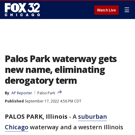
☰
Watch Live
Palos Park waterway gets
new name, eliminating
derogatory term
By
AP Reporter
Palos Park
Published
September 17, 2022 4:56 PM CDT
PALOS PARK, Illinois
-
A
suburban
Chicago
waterway and a western Illinois