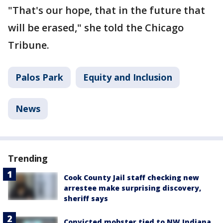
"That's our hope, that in the future that
will be erased," she told the Chicago
Tribune.
Palos Park
Equity and Inclusion
News
Trending
Cook County Jail staff checking new
arrestee make surprising discovery,
sheriff says
Convicted mobster tied to NW Indiana