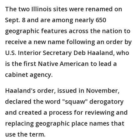
The two Illinois sites were renamed on
Sept. 8 and are among nearly 650
geographic features across the nation to
receive a new name following an order by
U.S. Interior Secretary Deb Haaland, who
is the first Native American to lead a
cabinet agency.
Haaland's order, issued in November,
declared the word "squaw" derogatory
and created a process for reviewing and
replacing geographic place names that
use the term.