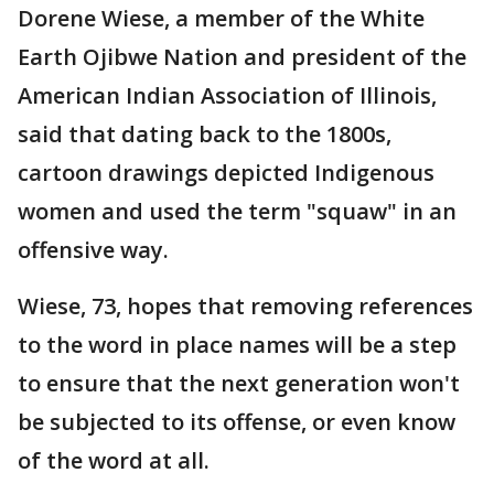
Dorene Wiese, a member of the White
Earth Ojibwe Nation and president of the
American Indian Association of Illinois,
said that dating back to the 1800s,
cartoon drawings depicted Indigenous
women and used the term "squaw" in an
offensive way.
Wiese, 73, hopes that removing references
to the word in place names will be a step
to ensure that the next generation won't
be subjected to its offense, or even know
of the word at all.