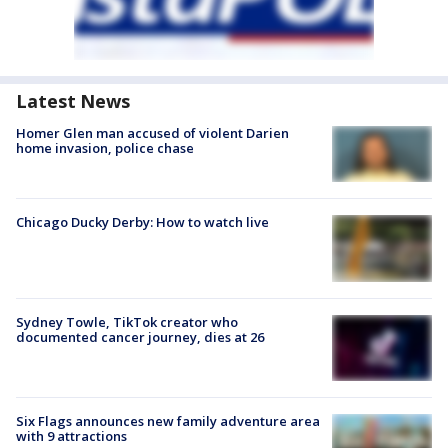
Latest News
Homer Glen man accused of violent Darien
home invasion, police chase
Chicago Ducky Derby: How to watch live
Sydney Towle, TikTok creator who
documented cancer journey, dies at 26
Six Flags announces new family adventure area
with 9 attractions