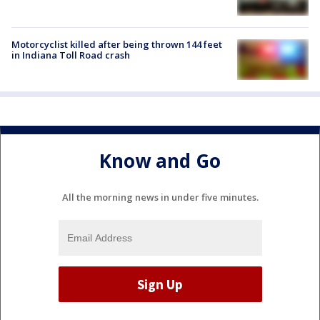
Motorcyclist killed after being thrown 144 feet
in Indiana Toll Road crash
Know and Go
All the morning news in under five minutes.