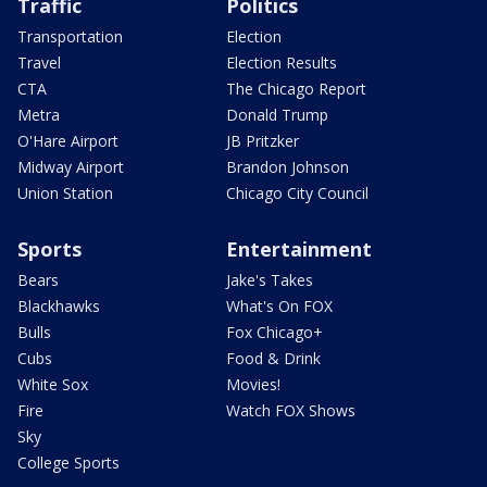
Traffic
Politics
Transportation
Election
Travel
Election Results
CTA
The Chicago Report
Metra
Donald Trump
O'Hare Airport
JB Pritzker
Midway Airport
Brandon Johnson
Union Station
Chicago City Council
Sports
Entertainment
Bears
Jake's Takes
Blackhawks
What's On FOX
Bulls
Fox Chicago+
Cubs
Food & Drink
White Sox
Movies!
Fire
Watch FOX Shows
Sky
College Sports