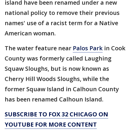
island have been renamed under a new
national policy to remove their previous
names' use of a racist term for a Native
American woman.
The water feature near
Palos Park
in Cook
County was formerly called Laughing
Squaw Sloughs, but is now known as
Cherry Hill Woods Sloughs, while the
former Squaw Island in Calhoun County
has been renamed Calhoun Island.
SUBSCRIBE TO FOX 32 CHICAGO ON
YOUTUBE FOR MORE CONTENT