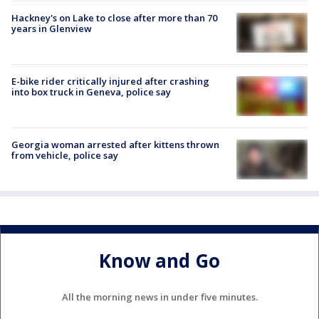
Hackney's on Lake to close after more than 70
years in Glenview
E-bike rider critically injured after crashing
into box truck in Geneva, police say
Georgia woman arrested after kittens thrown
from vehicle, police say
Know and Go
All the morning news in under five minutes.