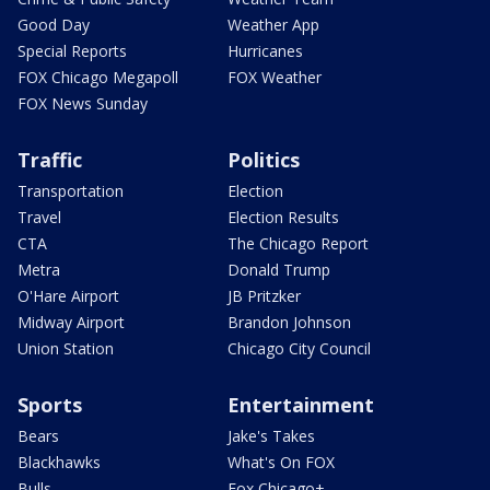
Good Day
Weather App
Special Reports
Hurricanes
FOX Chicago Megapoll
FOX Weather
FOX News Sunday
Traffic
Politics
Transportation
Election
Travel
Election Results
CTA
The Chicago Report
Metra
Donald Trump
O'Hare Airport
JB Pritzker
Midway Airport
Brandon Johnson
Union Station
Chicago City Council
Sports
Entertainment
Bears
Jake's Takes
Blackhawks
What's On FOX
Bulls
Fox Chicago+