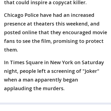
that could inspire a copycat killer.
Chicago Police have had an increased
presence at theaters this weekend, and
posted online that they encouraged movie
fans to see the film, promising to protect
them.
In Times Square in New York on Saturday
night, people left a screening of "Joker"
when a man apparently began
applauding the murders.