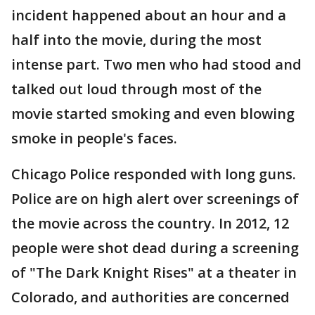
incident happened about an hour and a
half into the movie, during the most
intense part. Two men who had stood and
talked out loud through most of the
movie started smoking and even blowing
smoke in people's faces.
Chicago Police responded with long guns.
Police are on high alert over screenings of
the movie across the country. In 2012, 12
people were shot dead during a screening
of "The Dark Knight Rises" at a theater in
Colorado, and authorities are concerned