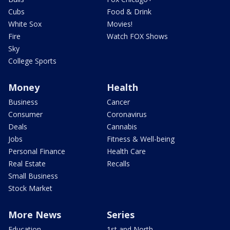
Cubs
Food & Drink
White Sox
Movies!
Fire
Watch FOX Shows
Sky
College Sports
Money
Health
Business
Cancer
Consumer
Coronavirus
Deals
Cannabis
Jobs
Fitness & Well-being
Personal Finance
Health Care
Real Estate
Recalls
Small Business
Stock Market
More News
Series
Education
1st and North