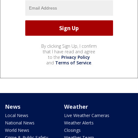
By clicking Sign Up, I confirm
that I have read and agree
to the
Privacy Policy
and
Terms of Service
.
News
Weather
Local News
Live Weather Cameras
National News
Weather Alerts
World News
Closings
Crime & Public Safety
Weather Team