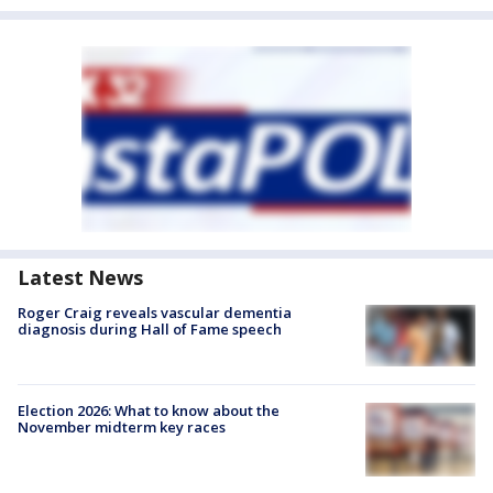
Latest News
Roger Craig reveals vascular dementia
diagnosis during Hall of Fame speech
Election 2026: What to know about the
November midterm key races