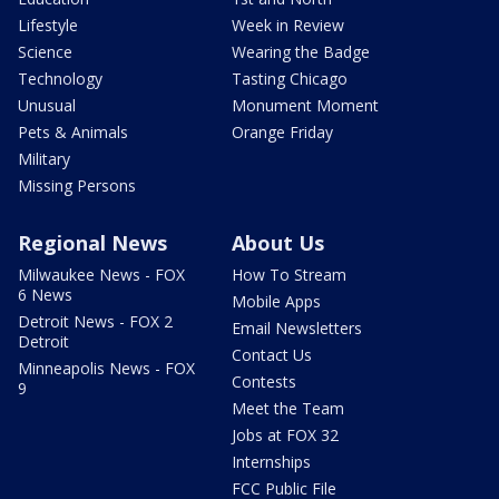
Lifestyle
Week in Review
Science
Wearing the Badge
Technology
Tasting Chicago
Unusual
Monument Moment
Pets & Animals
Orange Friday
Military
Missing Persons
Regional News
About Us
Milwaukee News - FOX
How To Stream
6 News
Mobile Apps
Detroit News - FOX 2
Email Newsletters
Detroit
Contact Us
Minneapolis News - FOX
Contests
9
Meet the Team
Jobs at FOX 32
Internships
FCC Public File