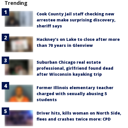
Trending
Cook County Jail staff checking new
arrestee make surprising discovery,
sheriff says
Hackney's on Lake to close after more
than 70 years in Glenview
Suburban Chicago real estate
professional, girlfriend found dead
after Wisconsin kayaking trip
Former Illinois elementary teacher
charged with sexually abusing 5
students
Driver hits, kills woman on North Side,
flees and crashes twice more: CPD