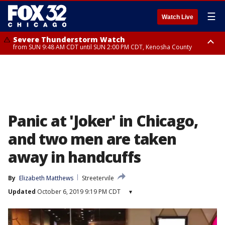
☰
Watch Live
Severe Thunderstorm Watch
from SUN 9:48 AM CDT until SUN 2:00 PM CDT, Kenosha County
Severe Thunderstorm Watch
from SUN 9:46 AM CDT until SUN 2:00 PM CDT, Lake County, Mchenry
County
Panic at 'Joker' in Chicago,
and two men are taken
away in handcuffs
By
Elizabeth Matthews
Streetervile
Updated
October 6, 2019 9:19 PM CDT
▾