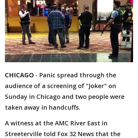
CHICAGO
-
Panic spread through the
audience of a screening of "Joker" on
Sunday in Chicago and two people were
taken away in handcuffs.
A witness at the AMC River East in
Streeterville told Fox 32 News that the