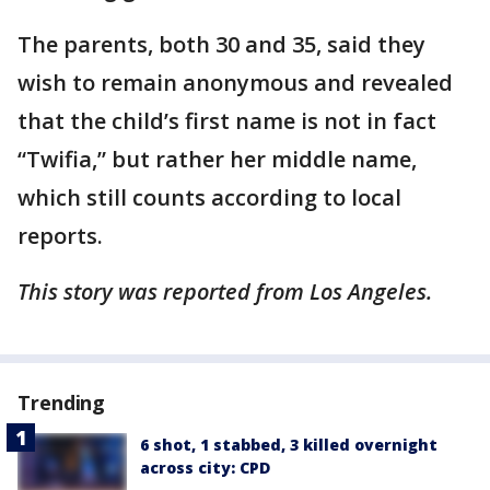
The parents, both 30 and 35, said they
wish to remain anonymous and revealed
that the child’s first name is not in fact
“Twifia,” but rather her middle name,
which still counts according to local
reports.
This story was reported from Los Angeles.
Trending
6 shot, 1 stabbed, 3 killed overnight
across city: CPD