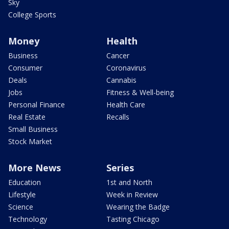
Sky
College Sports
Money
Health
Business
Cancer
Consumer
Coronavirus
Deals
Cannabis
Jobs
Fitness & Well-being
Personal Finance
Health Care
Real Estate
Recalls
Small Business
Stock Market
More News
Series
Education
1st and North
Lifestyle
Week in Review
Science
Wearing the Badge
Technology
Tasting Chicago