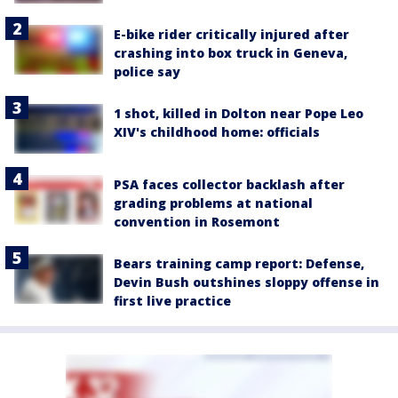
E-bike rider critically injured after
crashing into box truck in Geneva,
police say
1 shot, killed in Dolton near Pope Leo
XIV's childhood home: officials
PSA faces collector backlash after
grading problems at national
convention in Rosemont
Bears training camp report: Defense,
Devin Bush outshines sloppy offense in
first live practice