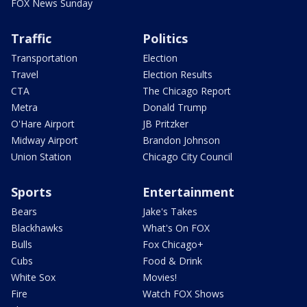
FOX News Sunday
Traffic
Politics
Transportation
Election
Travel
Election Results
CTA
The Chicago Report
Metra
Donald Trump
O'Hare Airport
JB Pritzker
Midway Airport
Brandon Johnson
Union Station
Chicago City Council
Sports
Entertainment
Bears
Jake's Takes
Blackhawks
What's On FOX
Bulls
Fox Chicago+
Cubs
Food & Drink
White Sox
Movies!
Fire
Watch FOX Shows