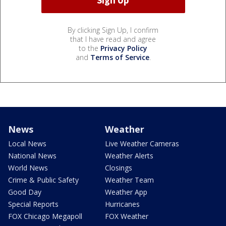
By clicking Sign Up, I confirm
that I have read and agree
to the
Privacy Policy
and
Terms of Service
.
News
Weather
Local News
Live Weather Cameras
National News
Weather Alerts
World News
Closings
Crime & Public Safety
Weather Team
Good Day
Weather App
Special Reports
Hurricanes
FOX Chicago Megapoll
FOX Weather