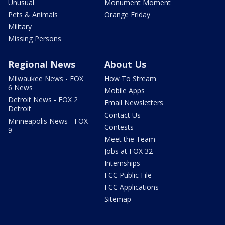
Unusual
Monument Moment
Pets & Animals
Orange Friday
Military
Missing Persons
Regional News
About Us
Milwaukee News - FOX
How To Stream
6 News
Mobile Apps
Detroit News - FOX 2
Email Newsletters
Detroit
Contact Us
Minneapolis News - FOX
Contests
9
Meet the Team
Jobs at FOX 32
Internships
FCC Public File
FCC Applications
Sitemap