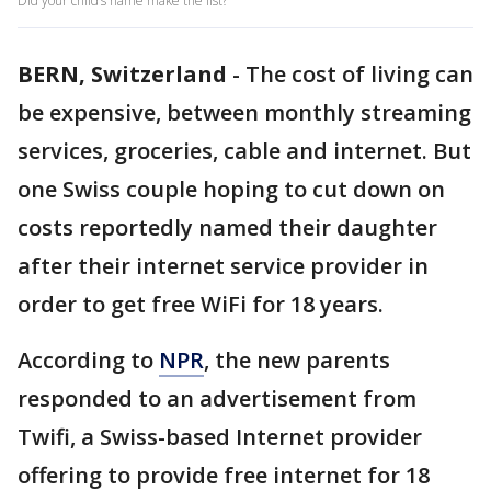
Did your child’s name make the list?
BERN, Switzerland
-
The cost of living can
be expensive, between monthly streaming
services, groceries, cable and internet. But
one Swiss couple hoping to cut down on
costs reportedly named their daughter
after their internet service provider in
order to get free WiFi for 18 years.
According to
NPR
, the new parents
responded to an advertisement from
Twifi, a Swiss-based Internet provider
offering to provide free internet for 18