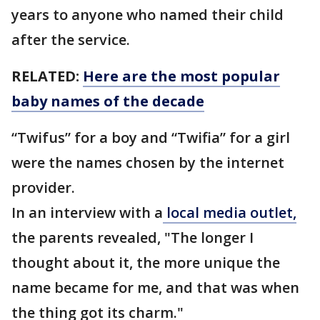
years to anyone who named their child
after the service.
RELATED:
Here are the most popular
baby names of the decade
“Twifus” for a boy and “Twifia” for a girl
were the names chosen by the internet
provider.
In an interview with a
local media outlet,
the parents revealed, "The longer I
thought about it, the more unique the
name became for me, and that was when
the thing got its charm."