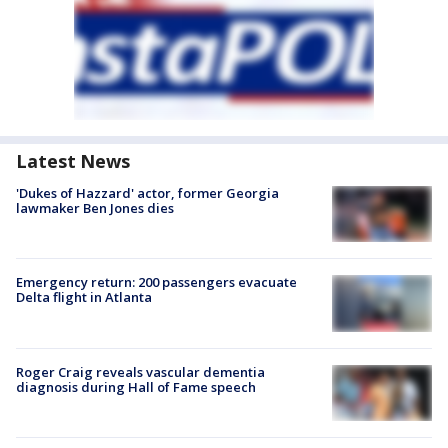
Latest News
'Dukes of Hazzard' actor, former Georgia
lawmaker Ben Jones dies
Emergency return: 200 passengers evacuate
Delta flight in Atlanta
Roger Craig reveals vascular dementia
diagnosis during Hall of Fame speech