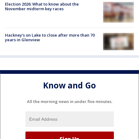
Election 2026: What to know about the
November midterm key races
Hackney's on Lake to close after more than 70
years in Glenview
Know and Go
All the morning news in under five minutes.