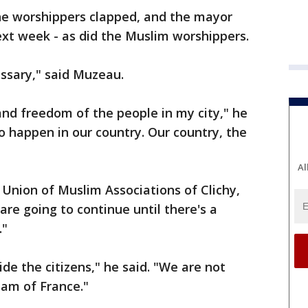
he worshippers clapped, and the mayor
xt week - as did the Muslim worshippers.
cessary," said Muzeau.
 and freedom of the people in my city," he
o happen in our country. Our country, the
Al
Union of Muslim Associations of Clichy,
are going to continue until there's a
."
de the citizens," he said. "We are not
lam of France."