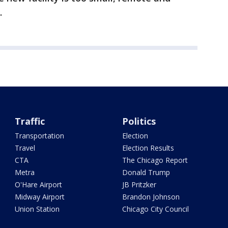
.
Traffic
Politics
Transportation
Election
Travel
Election Results
CTA
The Chicago Report
Metra
Donald Trump
O'Hare Airport
JB Pritzker
Midway Airport
Brandon Johnson
Union Station
Chicago City Council