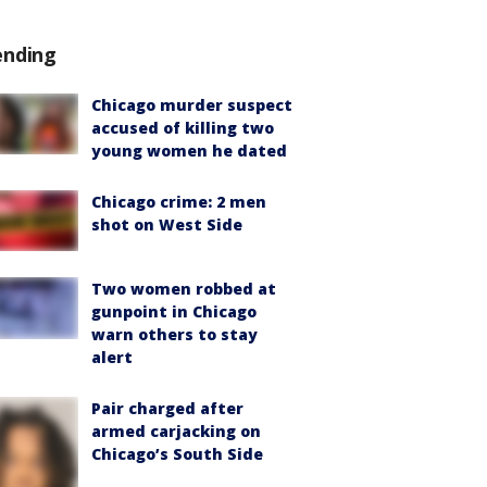
ending
Chicago murder suspect
accused of killing two
young women he dated
Chicago crime: 2 men
shot on West Side
Two women robbed at
gunpoint in Chicago
warn others to stay
alert
Pair charged after
armed carjacking on
Chicago’s South Side