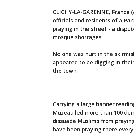
CLICHY-LA-GARENNE, France (AP
officials and residents of a Pa
praying in the street - a dispu
mosque shortages.
No one was hurt in the skirmis
appeared to be digging in their
the town.
Carrying a large banner readin
Muzeau led more than 100 demo
dissuade Muslims from praying
have been praying there every 