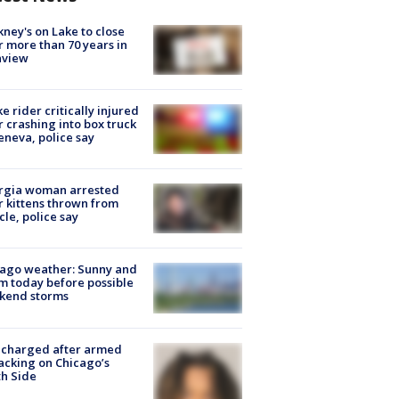
ney's on Lake to close
r more than 70 years in
nview
ke rider critically injured
r crashing into box truck
eneva, police say
rgia woman arrested
r kittens thrown from
cle, police say
ago weather: Sunny and
 today before possible
kend storms
 charged after armed
acking on Chicago’s
h Side