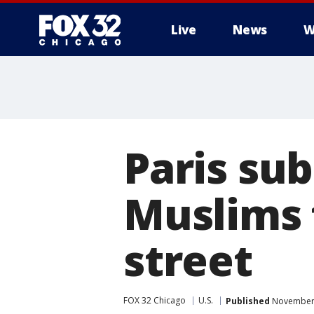
Live
News
W
Paris sub
Muslims 
street
FOX 32 Chicago
U.S.
Published
November 