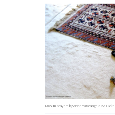
Muslim prayers by annemarieangelo via Flickr