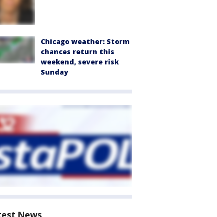
Chicago weather: Storm
chances return this
weekend, severe risk
Sunday
test News