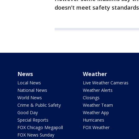
doesn't meet safety standards
News
Weather
Local News
Live Weather Cameras
National News
Weather Alerts
World News
Closings
Crime & Public Safety
Weather Team
Good Day
Weather App
Special Reports
Hurricanes
FOX Chicago Megapoll
FOX Weather
FOX News Sunday