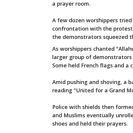
a prayer room.
A few dozen worshippers tried
confrontation with the proteste
the demonstrators squeezed t
As worshippers chanted "Allahu 
larger group of demonstrators
Some held French flags and a cr
Amid pushing and shoving, a b
reading "United for a Grand M
Police with shields then form
and Muslims eventually unrolle
shoes and held their prayers.