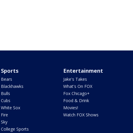
Sports
Entertainment
Bears
Jake's Takes
Blackhawks
What's On FOX
Bulls
Fox Chicago+
Cubs
Food & Drink
White Sox
Movies!
Fire
Watch FOX Shows
Sky
College Sports