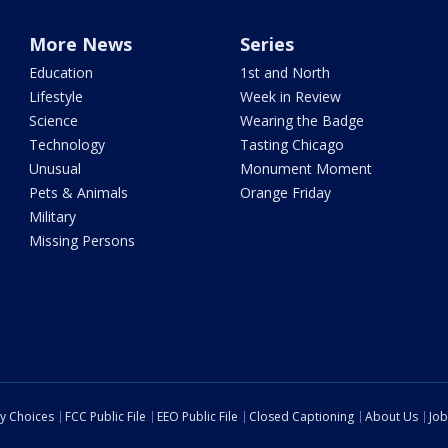
More News
Series
Education
1st and North
Lifestyle
Week in Review
Science
Wearing the Badge
Technology
Tasting Chicago
Unusual
Monument Moment
Pets & Animals
Orange Friday
Military
Missing Persons
cy Choices
FCC Public File
EEO Public File
Closed Captioning
About Us
Job