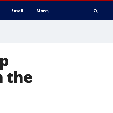
Email
More
op
n the