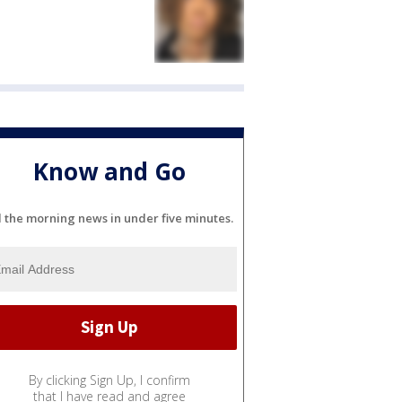
Know and Go
l the morning news in under five minutes.
By clicking Sign Up, I confirm
that I have read and agree