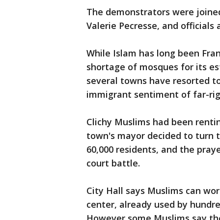
The demonstrators were joined 
Valerie Pecresse, and officials
While Islam has long been Franc
shortage of mosques for its es
several towns have resorted to 
immigrant sentiment of far-rig
Clichy Muslims had been renting
town's mayor decided to turn th
60,000 residents, and the pray
court battle.
City Hall says Muslims can wor
center, already used by hundre
However some Muslims say the 