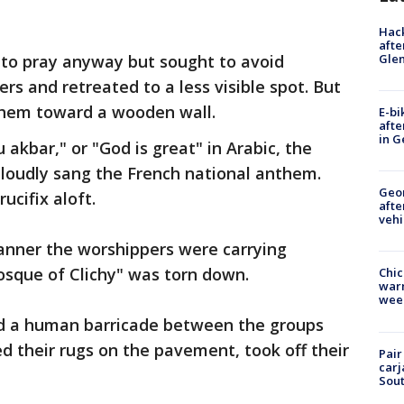
Hack
afte
Gle
 to pray anyway but sought to avoid
rs and retreated to a less visible spot. But
hem toward a wooden wall.
E-bi
afte
in G
akbar," or "God is great" in Arabic, the
 loudly sang the French national anthem.
Geo
ucifix aloft.
afte
vehi
anner the worshippers were carrying
osque of Clichy" was torn down.
Chic
warm
wee
ed a human barricade between the groups
d their rugs on the pavement, took off their
Pair
carj
Sout