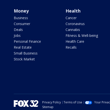
Money
Health
Business
Cancer
Consumer
Coronavirus
Deals
Cannabis
Jobs
Fitness & Well-being
Personal Finance
Health Care
Real Estate
Recalls
Small Business
Stock Market
Privacy Policy
Terms of Use
Your Priva
Sitemap