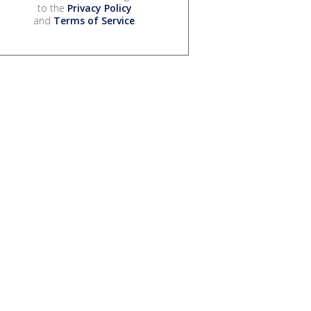
to the
Privacy Policy
and
Terms of Service
.