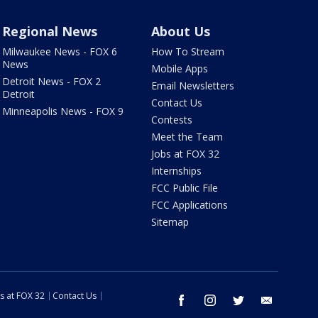
Regional News
About Us
Milwaukee News - FOX 6
How To Stream
News
Mobile Apps
Detroit News - FOX 2
Email Newsletters
Detroit
Contact Us
Minneapolis News - FOX 9
Contests
Meet the Team
Jobs at FOX 32
Internships
FCC Public File
FCC Applications
Sitemap
s at FOX 32
Contact Us
facebook
instagram
twitter
email