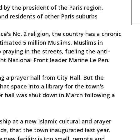
by the president of the Paris region,
 and residents of other Paris suburbs
e's No. 2 religion, the country has a chronic
timated 5 million Muslims. Muslims in
praying in the streets, fueling the anti-
ht National Front leader Marine Le Pen.
 a prayer hall from City Hall. But the
at space into a library for the town's
er hall was shut down in March following a
ship at a new Islamic cultural and prayer
ds, that the town inaugurated last year.
new facility is too small, remote and