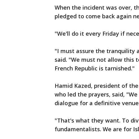
When the incident was over, t
pledged to come back again ne
"We'll do it every Friday if ne
"I must assure the tranquility
said. "We must not allow this t
French Republic is tarnished."
Hamid Kazed, president of the 
who led the prayers, said, "We 
dialogue for a definitive venue
"That's what they want. To divi
fundamentalists. We are for Is