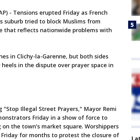
) - Tensions erupted Friday as French
ris suburb tried to block Muslims from
te that reflects nationwide problems with
hes in Clichy-la-Garenne, but both sides
 heels in the dispute over prayer space in
g "Stop Illegal Street Prayers," Mayor Remi
nstrators Friday in a show of force to
 on the town's market square. Worshippers
Friday for months to protest the closure of
La