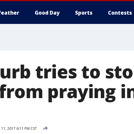
eather
Good Day
Sports
Contests
urb tries to st
from praying i
11, 2017 6:11 PM CST