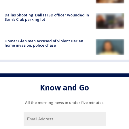
Dallas Shooting: Dallas ISD officer wounded in
Sam's Club parking lot
Homer Glen man accused of violent Darien
home invasion, police chase
Know and Go
All the morning news in under five minutes.