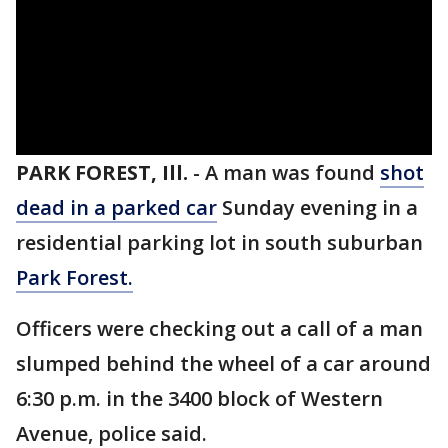
PARK FOREST, Ill.
-
A man was found
shot
dead in a parked car
Sunday evening in a
residential parking lot in south suburban
Park Forest.
Officers were checking out a call of a man
slumped behind the wheel of a car around
6:30 p.m. in the 3400 block of Western
Avenue, police said.