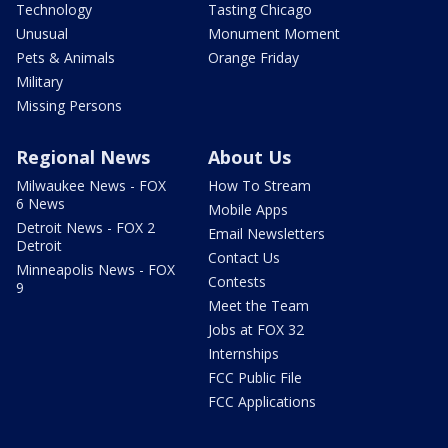
Technology
Tasting Chicago
Unusual
Monument Moment
Pets & Animals
Orange Friday
Military
Missing Persons
Regional News
About Us
Milwaukee News - FOX
How To Stream
6 News
Mobile Apps
Detroit News - FOX 2
Email Newsletters
Detroit
Contact Us
Minneapolis News - FOX
Contests
9
Meet the Team
Jobs at FOX 32
Internships
FCC Public File
FCC Applications