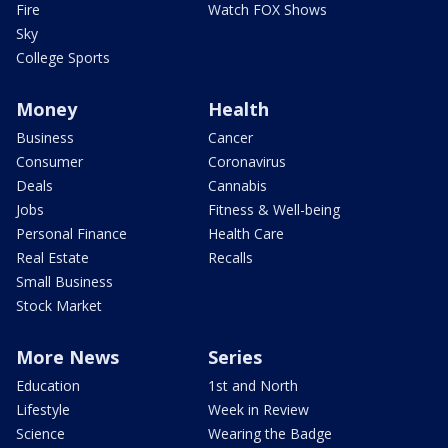
Fire
Watch FOX Shows
Sky
College Sports
Money
Health
Business
Cancer
Consumer
Coronavirus
Deals
Cannabis
Jobs
Fitness & Well-being
Personal Finance
Health Care
Real Estate
Recalls
Small Business
Stock Market
More News
Series
Education
1st and North
Lifestyle
Week in Review
Science
Wearing the Badge