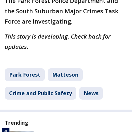
The Park Forest Police Department and
the South Suburban Major Crimes Task
Force are investigating.
This story is developing. Check back for
updates.
Park Forest
Matteson
Crime and Public Safety
News
Trending