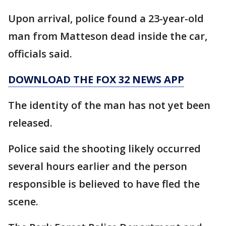
Upon arrival, police found a 23-year-old
man from Matteson dead inside the car,
officials said.
DOWNLOAD THE FOX 32 NEWS APP
The identity of the man has not yet been
released.
Police said the shooting likely occurred
several hours earlier and the person
responsible is believed to have fled the
scene.