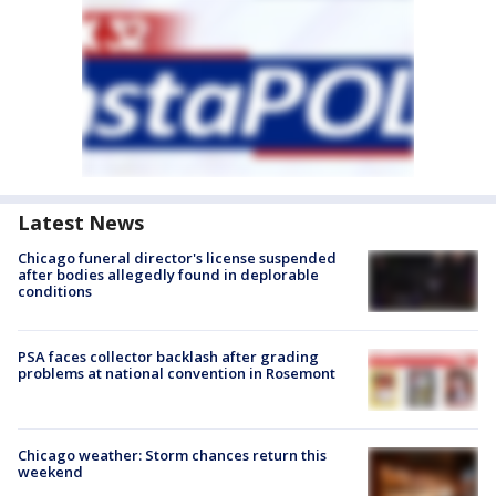
Latest News
Chicago funeral director's license suspended
after bodies allegedly found in deplorable
conditions
PSA faces collector backlash after grading
problems at national convention in Rosemont
Chicago weather: Storm chances return this
weekend