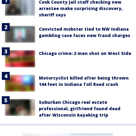
Cook County Jail staff checking new
arrestee make surprising discovery,
sheriff says
Convicted mobster tied to NW Indiana
gambling case faces new fraud charges
Chicago crime: 2 men shot on West Side
Motorcyclist killed after being thrown
144 feet in Indiana Toll Road crash
Suburban Chicago real estate
professional, girlfriend found dead
after Wisconsin kayaking trip