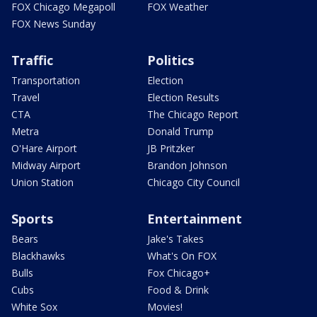
FOX Chicago Megapoll
FOX Weather
FOX News Sunday
Traffic
Politics
Transportation
Election
Travel
Election Results
CTA
The Chicago Report
Metra
Donald Trump
O'Hare Airport
JB Pritzker
Midway Airport
Brandon Johnson
Union Station
Chicago City Council
Sports
Entertainment
Bears
Jake's Takes
Blackhawks
What's On FOX
Bulls
Fox Chicago+
Cubs
Food & Drink
White Sox
Movies!