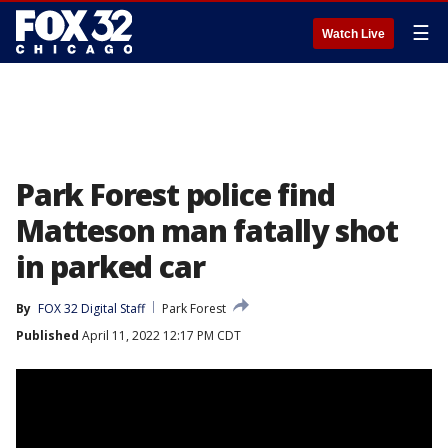
☰
Watch Live
Park Forest police find
Matteson man fatally shot
in parked car
By
FOX 32 Digital Staff
Park Forest
Published
April 11, 2022 12:17 PM CDT