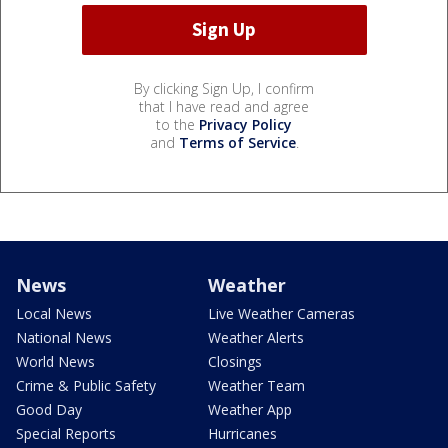
By clicking Sign Up, I confirm
that I have read and agree
to the
Privacy Policy
and
Terms of Service
.
News
Weather
Local News
Live Weather Cameras
National News
Weather Alerts
World News
Closings
Crime & Public Safety
Weather Team
Good Day
Weather App
Special Reports
Hurricanes