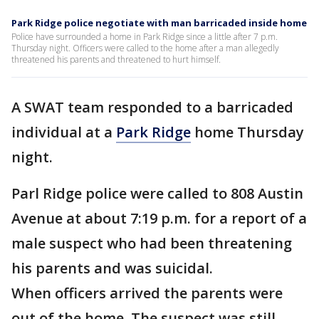
Park Ridge police negotiate with man barricaded inside home
Police have surrounded a home in Park Ridge since a little after 7 p.m.
Thursday night. Officers were called to the home after a man allegedly
threatened his parents and threatened to hurt himself.
A SWAT team responded to a barricaded
individual at a
Park Ridge
home Thursday
night.
Parl Ridge police were called to 808 Austin
Avenue at about 7:19 p.m. for a report of a
male suspect who had been threatening
his parents and was suicidal.
When officers arrived the parents were
out of the home. The suspect was still