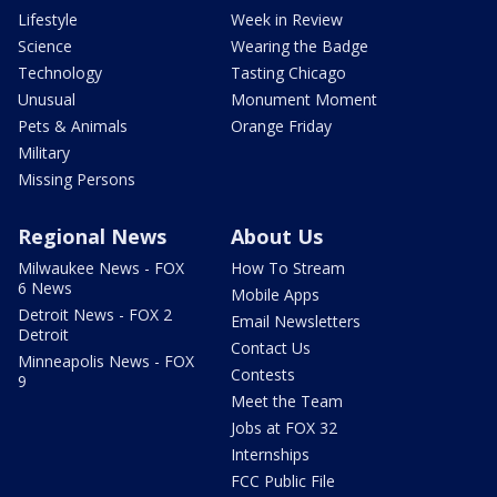
Lifestyle
Week in Review
Science
Wearing the Badge
Technology
Tasting Chicago
Unusual
Monument Moment
Pets & Animals
Orange Friday
Military
Missing Persons
Regional News
About Us
Milwaukee News - FOX
How To Stream
6 News
Mobile Apps
Detroit News - FOX 2
Email Newsletters
Detroit
Contact Us
Minneapolis News - FOX
Contests
9
Meet the Team
Jobs at FOX 32
Internships
FCC Public File