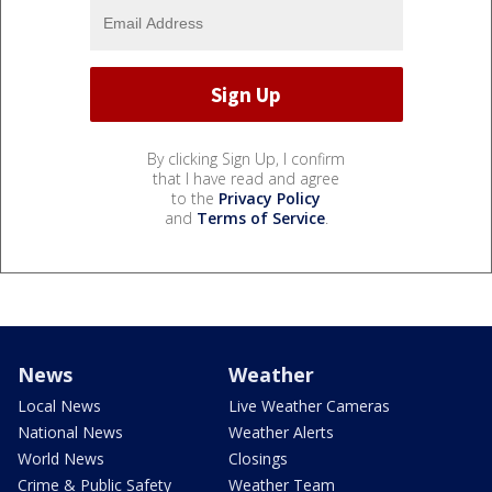
By clicking Sign Up, I confirm
that I have read and agree
to the
Privacy Policy
and
Terms of Service
.
News
Weather
Local News
Live Weather Cameras
National News
Weather Alerts
World News
Closings
Crime & Public Safety
Weather Team