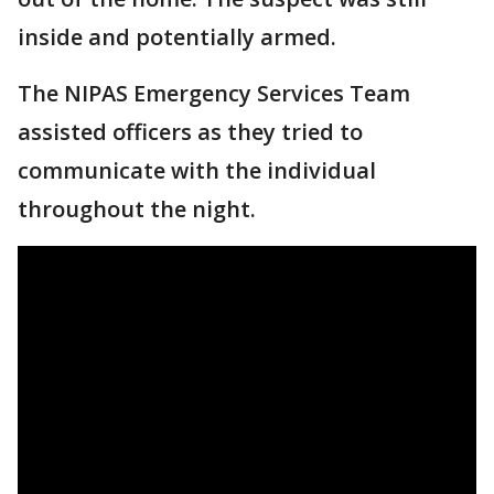
inside and potentially armed.
The NIPAS Emergency Services Team
assisted officers as they tried to
communicate with the individual
throughout the night.