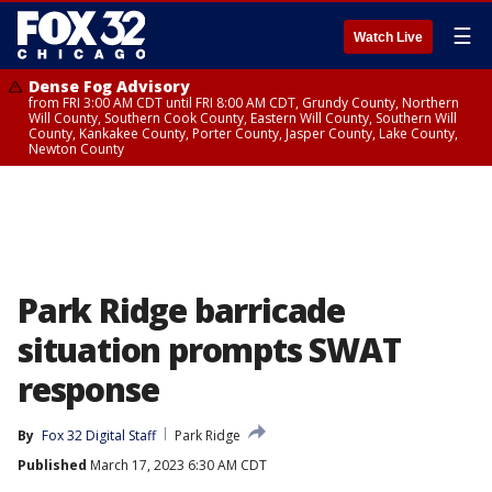
☰
Watch Live
Dense Fog Advisory
from FRI 3:00 AM CDT until FRI 8:00 AM CDT, Grundy County, Northern
Will County, Southern Cook County, Eastern Will County, Southern Will
County, Kankakee County, Porter County, Jasper County, Lake County,
Newton County
Park Ridge barricade
situation prompts SWAT
response
By
Fox 32 Digital Staff
Park Ridge
Published
March 17, 2023 6:30 AM CDT