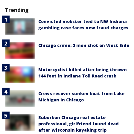
Trending
Convicted mobster tied to NW Indiana
gambling case faces new fraud charges
Chicago crime: 2 men shot on West Side
Motorcyclist killed after being thrown
144 feet in Indiana Toll Road crash
Crews recover sunken boat from Lake
Michigan in Chicago
Suburban Chicago real estate
professional, girlfriend found dead
after Wisconsin kayaking trip