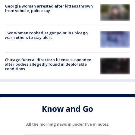
Georgia woman arrested after kittens thrown
from vehicle, police say
Two women robbed at gunpoint in Chicago
warn others to stay alert
Chicago funeral director's license suspended
after bodies allegedly found in deplorable
conditions
Know and Go
All the morning news in under five minutes.