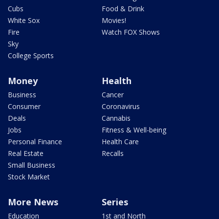
Cubs
Food & Drink
White Sox
Movies!
Fire
Watch FOX Shows
Sky
College Sports
Money
Health
Business
Cancer
Consumer
Coronavirus
Deals
Cannabis
Jobs
Fitness & Well-being
Personal Finance
Health Care
Real Estate
Recalls
Small Business
Stock Market
More News
Series
Education
1st and North