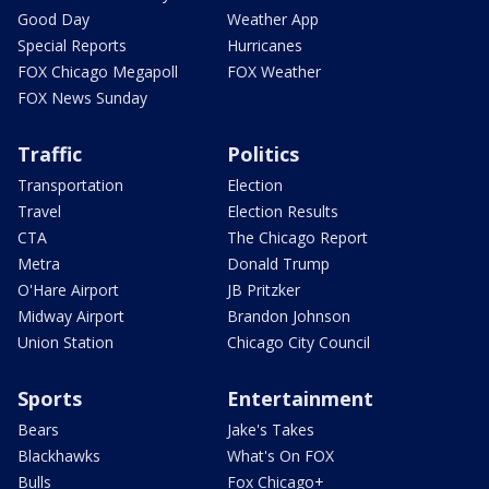
Good Day
Weather App
Special Reports
Hurricanes
FOX Chicago Megapoll
FOX Weather
FOX News Sunday
Traffic
Politics
Transportation
Election
Travel
Election Results
CTA
The Chicago Report
Metra
Donald Trump
O'Hare Airport
JB Pritzker
Midway Airport
Brandon Johnson
Union Station
Chicago City Council
Sports
Entertainment
Bears
Jake's Takes
Blackhawks
What's On FOX
Bulls
Fox Chicago+