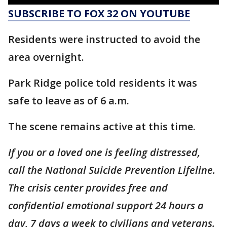
SUBSCRIBE TO FOX 32 ON YOUTUBE
Residents were instructed to avoid the
area overnight.
Park Ridge police told residents it was
safe to leave as of 6 a.m.
The scene remains active at this time.
If you or a loved one is feeling distressed,
call the National Suicide Prevention Lifeline.
The crisis center provides free and
confidential emotional support 24 hours a
day, 7 days a week to civilians and veterans.