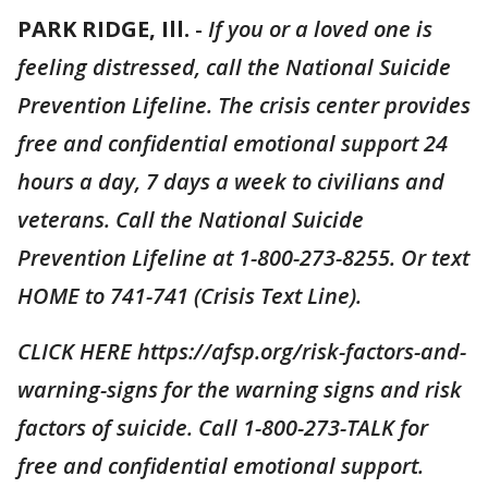
PARK RIDGE, Ill.
-
If you or a loved one is
feeling distressed, call the National Suicide
Prevention Lifeline. The crisis center provides
free and confidential emotional support 24
hours a day, 7 days a week to civilians and
veterans. Call the National Suicide
Prevention Lifeline at 1-800-273-8255. Or text
HOME to 741-741 (Crisis Text Line).
CLICK HERE https://afsp.org/risk-factors-and-
warning-signs for the warning signs and risk
factors of suicide. Call 1-800-273-TALK for
free and confidential emotional support.