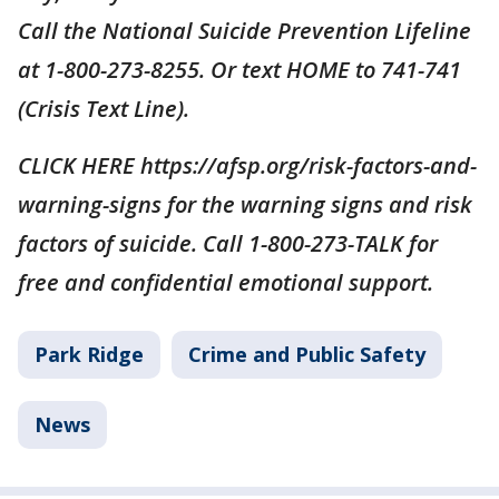
Call the National Suicide Prevention Lifeline
at 1-800-273-8255. Or text HOME to 741-741
(Crisis Text Line).
CLICK HERE https://afsp.org/risk-factors-and-
warning-signs for the warning signs and risk
factors of suicide. Call 1-800-273-TALK for
free and confidential emotional support.
Park Ridge
Crime and Public Safety
News