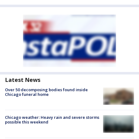
Latest News
Over 50 decomposing bodies found inside
Chicago funeral home
Chicago weather: Heavy rain and severe storms
possible this weekend