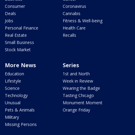
Consumer
Coronavirus
Deals
Cannabis
Jobs
Fitness & Well-being
Personal Finance
Health Care
Real Estate
Recalls
Small Business
Stock Market
More News
Series
Education
1st and North
Lifestyle
Week in Review
Science
Wearing the Badge
Technology
Tasting Chicago
Unusual
Monument Moment
Pets & Animals
Orange Friday
Military
Missing Persons