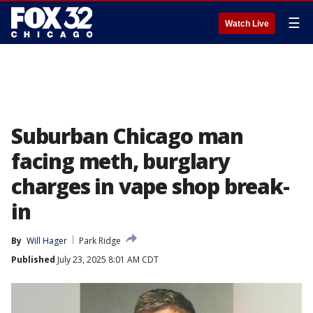
☰
Watch Live
Suburban Chicago man
facing meth, burglary
charges in vape shop break-
in
By
Will Hager
Park Ridge
Published
July 23, 2025 8:01 AM CDT