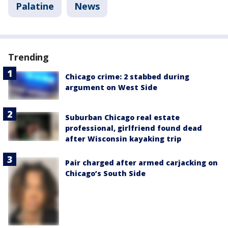
Palatine
News
Trending
Chicago crime: 2 stabbed during
argument on West Side
Suburban Chicago real estate
professional, girlfriend found dead
after Wisconsin kayaking trip
Pair charged after armed carjacking on
Chicago’s South Side