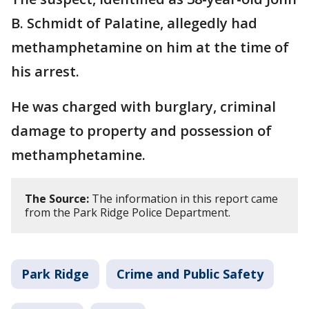
B. Schmidt of Palatine,
allegedly had
methamphetamine on him at the time of
his arrest.
He was charged with burglary, criminal
damage to property and possession of
methamphetamine.
The Source:
The information in this report came
from the Park Ridge Police Department.
Park Ridge
Crime and Public Safety