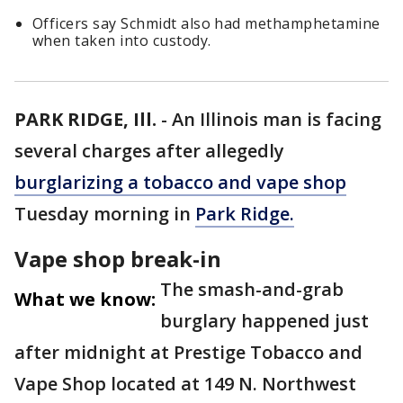
Officers say Schmidt also had methamphetamine
when taken into custody.
PARK RIDGE, Ill.
-
An Illinois man is facing
several charges after allegedly
burglarizing a tobacco and vape shop
Tuesday morning in
Park Ridge.
Vape shop break-in
The smash-and-grab
What we know:
burglary happened just
after midnight at Prestige Tobacco and
Vape Shop located at 149 N. Northwest