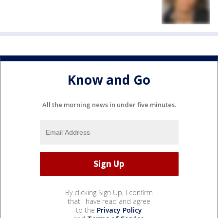
Know and Go
All the morning news in under five minutes.
By clicking Sign Up, I confirm
that I have read and agree
to the
Privacy Policy