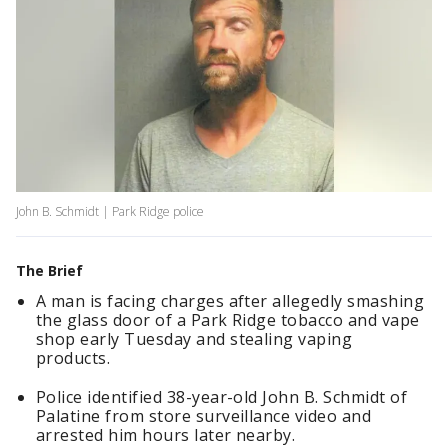
John B. Schmidt | Park Ridge police
The Brief
A man is facing charges after allegedly smashing
the glass door of a Park Ridge tobacco and vape
shop early Tuesday and stealing vaping
products.
Police identified 38-year-old John B. Schmidt of
Palatine from store surveillance video and
arrested him hours later nearby.