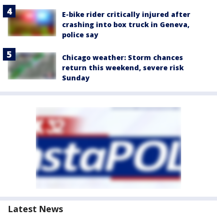
E-bike rider critically injured after
crashing into box truck in Geneva,
police say
Chicago weather: Storm chances
return this weekend, severe risk
Sunday
Latest News