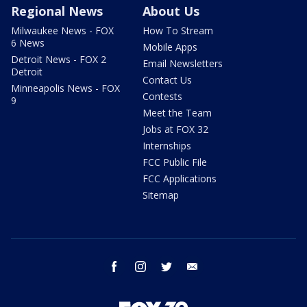
Regional News
About Us
Milwaukee News - FOX
How To Stream
6 News
Mobile Apps
Detroit News - FOX 2
Email Newsletters
Detroit
Contact Us
Minneapolis News - FOX
Contests
9
Meet the Team
Jobs at FOX 32
Internships
FCC Public File
FCC Applications
Sitemap
facebook
instagram
twitter
email