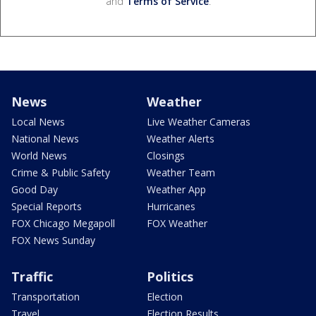
and
Terms of Service
.
News
Weather
Local News
Live Weather Cameras
National News
Weather Alerts
World News
Closings
Crime & Public Safety
Weather Team
Good Day
Weather App
Special Reports
Hurricanes
FOX Chicago Megapoll
FOX Weather
FOX News Sunday
Traffic
Politics
Transportation
Election
Travel
Election Results