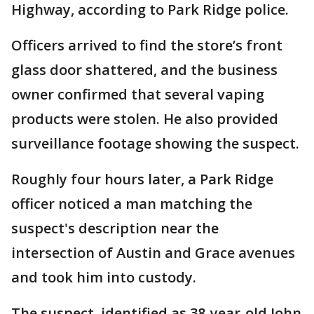
Highway, according to Park Ridge police.
Officers arrived to find the store’s front
glass door shattered, and the business
owner confirmed that several vaping
products were stolen. He also provided
surveillance footage showing the suspect.
Roughly four hours later, a Park Ridge
officer noticed a man matching the
suspect's description near the
intersection of Austin and Grace avenues
and took him into custody.
The suspect, identified as 38-year-old John