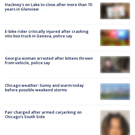
Hackney's on Lake to close after more than 70
years in Glenview
E-bike rider critically injured after crashing
into box truck in Geneva, police say
Georgia woman arrested after kittens thrown
from vehicle, police say
Chicago weather: Sunny and warm today
before possible weekend storms
Pair charged after armed carjacking on
Chicago’s South Side