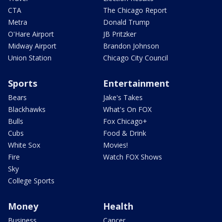
CTA
The Chicago Report
Metra
Donald Trump
O'Hare Airport
JB Pritzker
Midway Airport
Brandon Johnson
Union Station
Chicago City Council
Sports
Entertainment
Bears
Jake's Takes
Blackhawks
What's On FOX
Bulls
Fox Chicago+
Cubs
Food & Drink
White Sox
Movies!
Fire
Watch FOX Shows
Sky
College Sports
Money
Health
Business
Cancer