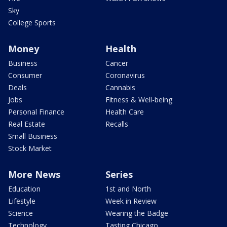
Sky
College Sports
Money
Health
Business
Cancer
Consumer
Coronavirus
Deals
Cannabis
Jobs
Fitness & Well-being
Personal Finance
Health Care
Real Estate
Recalls
Small Business
Stock Market
More News
Series
Education
1st and North
Lifestyle
Week in Review
Science
Wearing the Badge
Technology
Tasting Chicago