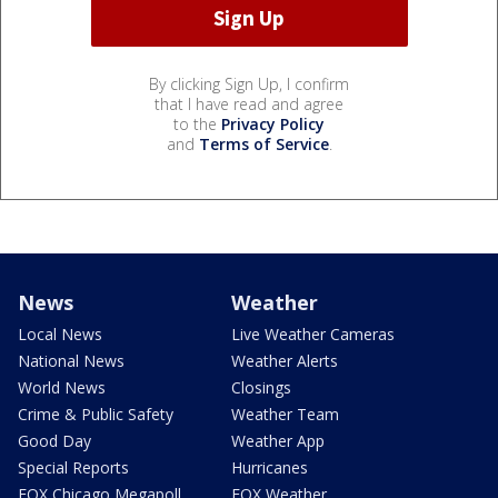
By clicking Sign Up, I confirm
that I have read and agree
to the
Privacy Policy
and
Terms of Service
.
News
Weather
Local News
Live Weather Cameras
National News
Weather Alerts
World News
Closings
Crime & Public Safety
Weather Team
Good Day
Weather App
Special Reports
Hurricanes
FOX Chicago Megapoll
FOX Weather