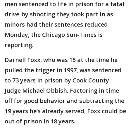
men sentenced to life in prison for a fatal
drive-by shooting they took part in as
minors had their sentences reduced
Monday, the Chicago Sun-Times is
reporting.
Darnell Foxx, who was 15 at the time he
pulled the trigger in 1997, was sentenced
to 73 years in prison by Cook County
Judge Michael Obbish. Factoring in time
off for good behavior and subtracting the
19 years he’s already served, Foxx could be
out of prison in 18 years.