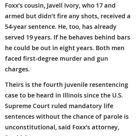
Foxx’s cousin, Javell Ivory, who 17 and
armed but didn’t fire any shots, received a
54-year sentence. He, too, has already
served 19 years. If he behaves behind bars
he could be out in eight years. Both men
faced first-degree murder and gun
charges.
Theirs is the fourth juvenile resentencing
case to be heard in Illinois since the U.S.
Supreme Court ruled mandatory life
sentences without the chance of parole is
unconstitutional, said Foxx’s attorney,