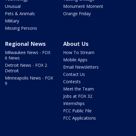
Unusual
Monument Moment
Pets & Animals
Orange Friday
Military
Missing Persons
Regional News
About Us
Milwaukee News - FOX
How To Stream
6 News
Mobile Apps
Detroit News - FOX 2
Email Newsletters
Detroit
Contact Us
Minneapolis News - FOX
Contests
9
Meet the Team
Jobs at FOX 32
Internships
FCC Public File
FCC Applications