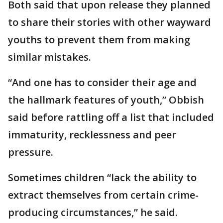
Both said that upon release they planned
to share their stories with other wayward
youths to prevent them from making
similar mistakes.
“And one has to consider their age and
the hallmark features of youth,” Obbish
said before rattling off a list that included
immaturity, recklessness and peer
pressure.
Sometimes children “lack the ability to
extract themselves from certain crime-
producing circumstances,” he said.