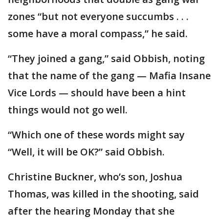
zones “but not everyone succumbs . . .
some have a moral compass,” he said.
“They joined a gang,” said Obbish, noting
that the name of the gang — Mafia Insane
Vice Lords — should have been a hint
things would not go well.
“Which one of these words might say
“Well, it will be OK?” said Obbish.
Christine Buckner, who’s son, Joshua
Thomas, was killed in the shooting, said
after the hearing Monday that she