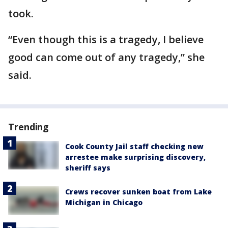
took.
“Even though this is a tragedy, I believe
good can come out of any tragedy,” she
said.
Trending
Cook County Jail staff checking new
arrestee make surprising discovery,
sheriff says
Crews recover sunken boat from Lake
Michigan in Chicago