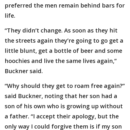
preferred the men remain behind bars for
life.
“They didn’t change. As soon as they hit
the streets again they’re going to go get a
little blunt, get a bottle of beer and some
hoochies and live the same lives again,”
Buckner said.
“Why should they get to roam free again?”
said Buckner, noting that her son had a
son of his own who is growing up without
a father. “I accept their apology, but the
only way I could forgive them is if my son