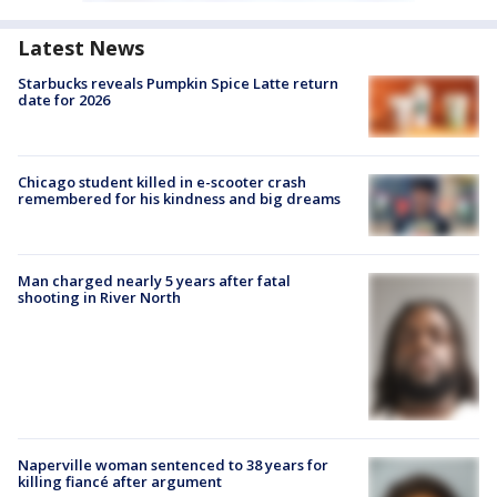
Latest News
Starbucks reveals Pumpkin Spice Latte return
date for 2026
Chicago student killed in e-scooter crash
remembered for his kindness and big dreams
Man charged nearly 5 years after fatal
shooting in River North
Naperville woman sentenced to 38 years for
killing fiancé after argument