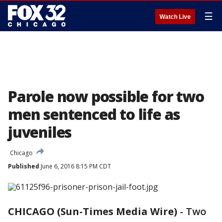
☰
Watch Live
Parole now possible for two
men sentenced to life as
juveniles
Chicago
Published
June 6, 2016 8:15 PM CDT
CHICAGO (Sun-Times Media Wire)
-
Two