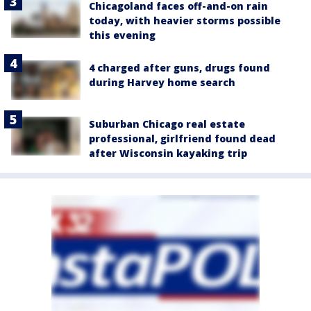
Chicagoland faces off-and-on rain
today, with heavier storms possible
this evening
4 charged after guns, drugs found
during Harvey home search
Suburban Chicago real estate
professional, girlfriend found dead
after Wisconsin kayaking trip