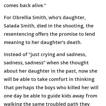
comes back alive.”
For Obrellia Smith, who’s daughter,
Salada Smith, died in the shooting, the
resentencing offers the promise to lend
meaning to her daughter’s death.
Instead of “just crying and sadness,
sadness, sadness” when she thought
about her daughter in the past, now she
will be able to take comfort in thinking
that perhaps the boys who killed her will
one day be able to guide kids away from
walking the same troubled path they