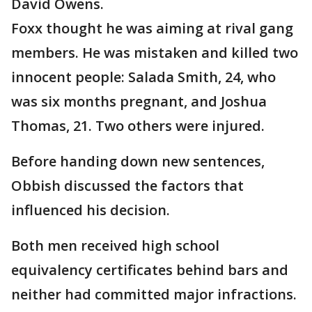
David Owens.
Foxx thought he was aiming at rival gang
members. He was mistaken and killed two
innocent people: Salada Smith, 24, who
was six months pregnant, and Joshua
Thomas, 21. Two others were injured.
Before handing down new sentences,
Obbish discussed the factors that
influenced his decision.
Both men received high school
equivalency certificates behind bars and
neither had committed major infractions.