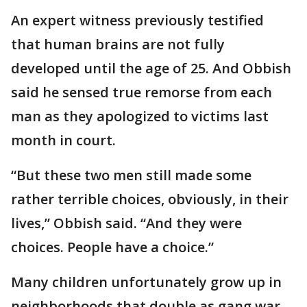
An expert witness previously testified
that human brains are not fully
developed until the age of 25. And Obbish
said he sensed true remorse from each
man as they apologized to victims last
month in court.
“But these two men still made some
rather terrible choices, obviously, in their
lives,” Obbish said. “And they were
choices. People have a choice.”
Many children unfortunately grow up in
neighborhoods that double as gang war