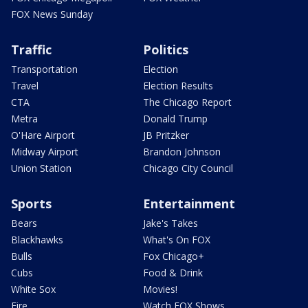
FOX News Sunday
Traffic
Politics
Transportation
Election
Travel
Election Results
CTA
The Chicago Report
Metra
Donald Trump
O'Hare Airport
JB Pritzker
Midway Airport
Brandon Johnson
Union Station
Chicago City Council
Sports
Entertainment
Bears
Jake's Takes
Blackhawks
What's On FOX
Bulls
Fox Chicago+
Cubs
Food & Drink
White Sox
Movies!
Fire
Watch FOX Shows