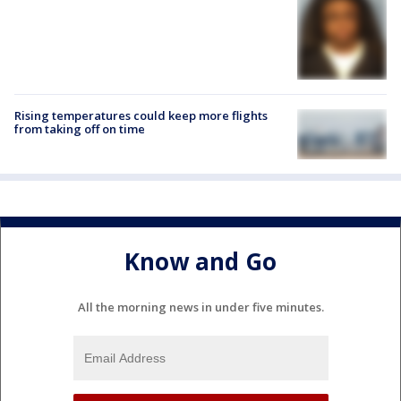
Rising temperatures could keep more flights
from taking off on time
Know and Go
All the morning news in under five minutes.