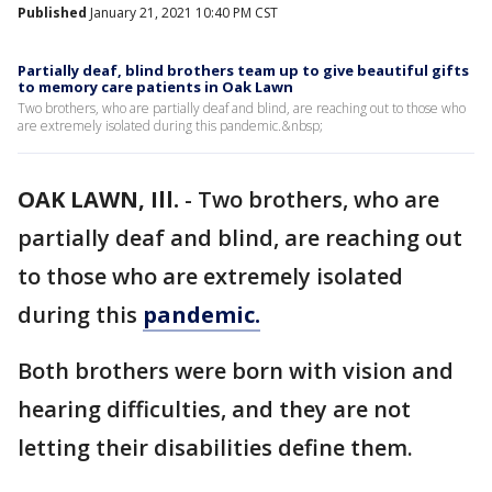
Published
January 21, 2021 10:40 PM CST
Partially deaf, blind brothers team up to give beautiful gifts
to memory care patients in Oak Lawn
Two brothers, who are partially deaf and blind, are reaching out to those who
are extremely isolated during this pandemic.&nbsp;
OAK LAWN, Ill.
-
Two brothers, who are
partially deaf and blind, are reaching out
to those who are extremely isolated
during this
pandemic.
Both brothers were born with vision and
hearing difficulties, and they are not
letting their disabilities define them.