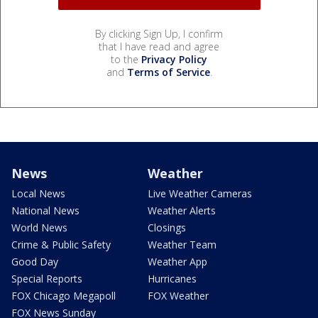
By clicking Sign Up, I confirm
that I have read and agree
to the
Privacy Policy
and
Terms of Service
.
News
Weather
Local News
Live Weather Cameras
National News
Weather Alerts
World News
Closings
Crime & Public Safety
Weather Team
Good Day
Weather App
Special Reports
Hurricanes
FOX Chicago Megapoll
FOX Weather
FOX News Sunday