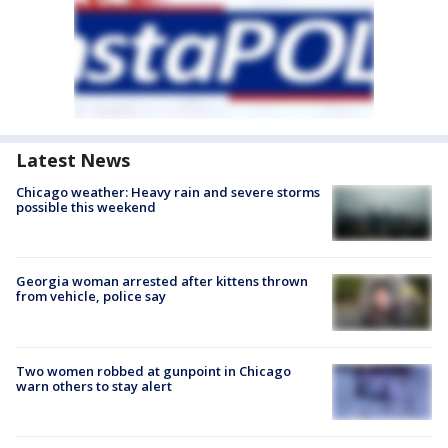
Latest News
Chicago weather: Heavy rain and severe storms
possible this weekend
Georgia woman arrested after kittens thrown
from vehicle, police say
Two women robbed at gunpoint in Chicago
warn others to stay alert