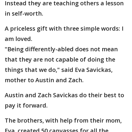
Instead they are teaching others a lesson
in self-worth.
A priceless gift with three simple words: I
am loved.
"Being differently-abled does not mean
that they are not capable of doing the
things that we do," said Eva Savickas,
mother to Austin and Zach.
Austin and Zach Savickas do their best to
pay it forward.
The brothers, with help from their mom,
Eva, created 50 canvasses for all the