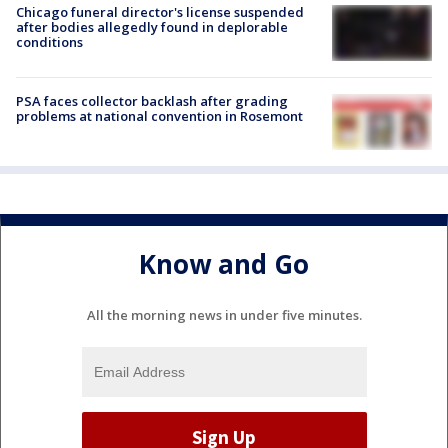
Chicago funeral director's license suspended
after bodies allegedly found in deplorable
conditions
PSA faces collector backlash after grading
problems at national convention in Rosemont
Know and Go
All the morning news in under five minutes.