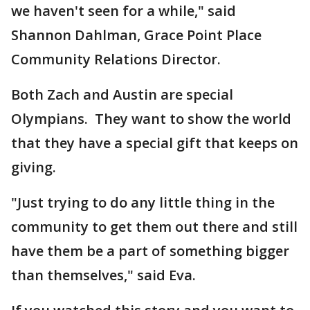
we haven't seen for a while," said
Shannon Dahlman, Grace Point Place
Community Relations Director.
Both Zach and Austin are special
Olympians. They want to show the world
that they have a special gift that keeps on
giving.
"Just trying to do any little thing in the
community to get them out there and still
have them be a part of something bigger
than themselves," said Eva.