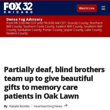
☰
Watch Live
Dense Fog Advisory
from FRI 3:00 AM CDT until FRI 8:00 AM CDT, Grundy County, Northern
Will County, Southern Cook County, Eastern Will County, Southern Will
County, Kankakee County, Porter County, Jasper County, Lake County,
Newton County
Partially deaf, blind brothers
team up to give beautiful
gifts to memory care
patients in Oak Lawn
By
Natalie Bomke
Heartwarming News