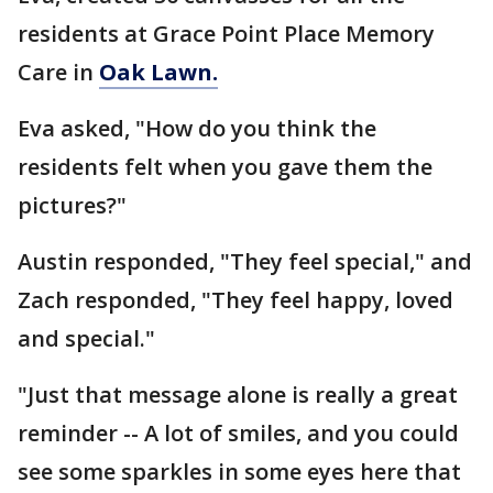
residents at Grace Point Place Memory
Care in
Oak Lawn.
Eva asked, "How do you think the
residents felt when you gave them the
pictures?"
Austin responded, "They feel special," and
Zach responded, "They feel happy, loved
and special."
"Just that message alone is really a great
reminder -- A lot of smiles, and you could
see some sparkles in some eyes here that