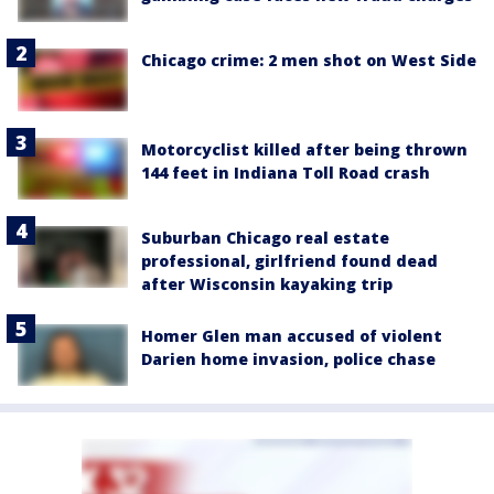
Chicago crime: 2 men shot on West Side
Motorcyclist killed after being thrown
144 feet in Indiana Toll Road crash
Suburban Chicago real estate
professional, girlfriend found dead
after Wisconsin kayaking trip
Homer Glen man accused of violent
Darien home invasion, police chase