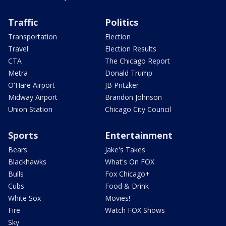
Traffic
Politics
Transportation
Election
Travel
Election Results
CTA
The Chicago Report
Metra
Donald Trump
O'Hare Airport
JB Pritzker
Midway Airport
Brandon Johnson
Union Station
Chicago City Council
Sports
Entertainment
Bears
Jake's Takes
Blackhawks
What's On FOX
Bulls
Fox Chicago+
Cubs
Food & Drink
White Sox
Movies!
Fire
Watch FOX Shows
Sky