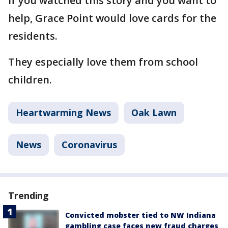
If you watched this story and you want to
help, Grace Point would love cards for the
residents.
They especially love them from school
children.
Heartwarming News
Oak Lawn
News
Coronavirus
Trending
Convicted mobster tied to NW Indiana
gambling case faces new fraud charges