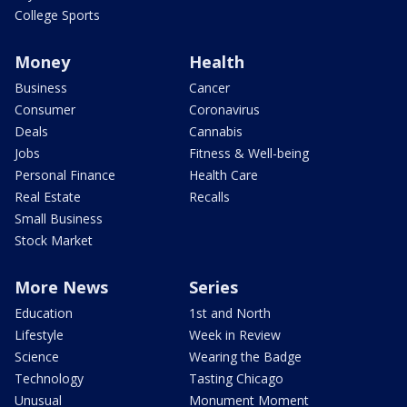
College Sports
Money
Health
Business
Cancer
Consumer
Coronavirus
Deals
Cannabis
Jobs
Fitness & Well-being
Personal Finance
Health Care
Real Estate
Recalls
Small Business
Stock Market
More News
Series
Education
1st and North
Lifestyle
Week in Review
Science
Wearing the Badge
Technology
Tasting Chicago
Unusual
Monument Moment