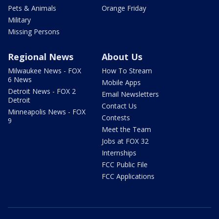
Pets & Animals
Orange Friday
Military
Missing Persons
Regional News
About Us
Milwaukee News - FOX
How To Stream
6 News
Mobile Apps
Detroit News - FOX 2
Email Newsletters
Detroit
Contact Us
Minneapolis News - FOX
Contests
9
Meet the Team
Jobs at FOX 32
Internships
FCC Public File
FCC Applications