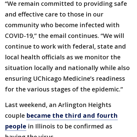
“We remain committed to providing safe
and effective care to those in our
community who become infected with
COVID-19,” the email continues. “We will
continue to work with federal, state and
local health officials as we monitor the
situation locally and nationally while also
ensuring UChicago Medicine’s readiness
for the various stages of the epidemic.”
Last weekend, an Arlington Heights
couple
became the third and fourth
people
in Illinois to be confirmed as
having the virus.