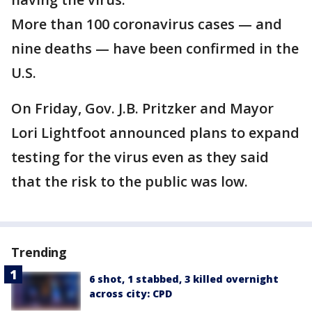
More than 100 coronavirus cases — and
nine deaths — have been confirmed in the
U.S.
On Friday, Gov. J.B. Pritzker and Mayor
Lori Lightfoot announced plans to expand
testing for the virus even as they said
that the risk to the public was low.
Trending
6 shot, 1 stabbed, 3 killed overnight
across city: CPD