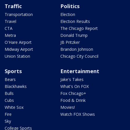
Traffic
Politics
Transportation
Election
Travel
Election Results
CTA
The Chicago Report
Metra
Donald Trump
O'Hare Airport
JB Pritzker
Midway Airport
Brandon Johnson
Union Station
Chicago City Council
Sports
Entertainment
Bears
Jake's Takes
Blackhawks
What's On FOX
Bulls
Fox Chicago+
Cubs
Food & Drink
White Sox
Movies!
Fire
Watch FOX Shows
Sky
College Sports