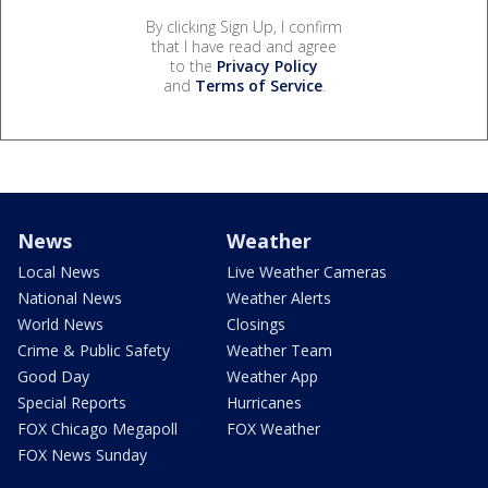
By clicking Sign Up, I confirm
that I have read and agree
to the
Privacy Policy
and
Terms of Service
.
News
Weather
Local News
Live Weather Cameras
National News
Weather Alerts
World News
Closings
Crime & Public Safety
Weather Team
Good Day
Weather App
Special Reports
Hurricanes
FOX Chicago Megapoll
FOX Weather
FOX News Sunday