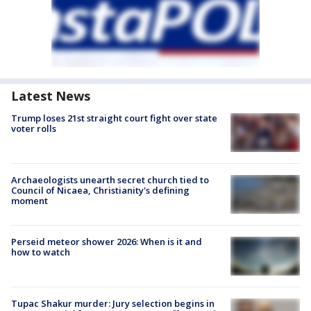
Latest News
Trump loses 21st straight court fight over state
voter rolls
Archaeologists unearth secret church tied to
Council of Nicaea, Christianity's defining
moment
Perseid meteor shower 2026: When is it and
how to watch
Tupac Shakur murder: Jury selection begins in