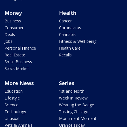
Money
Health
Business
Cancer
Consumer
Coronavirus
Deals
Cannabis
Jobs
Fitness & Well-being
Personal Finance
Health Care
Real Estate
Recalls
Small Business
Stock Market
More News
Series
Education
1st and North
Lifestyle
Week in Review
Science
Wearing the Badge
Technology
Tasting Chicago
Unusual
Monument Moment
Pets & Animals
Orange Friday