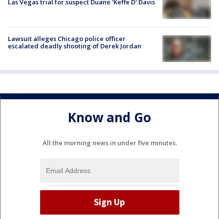
Las Vegas trial for suspect Duane 'Keffe D' Davis
Lawsuit alleges Chicago police officer
escalated deadly shooting of Derek Jordan
Know and Go
All the morning news in under five minutes.