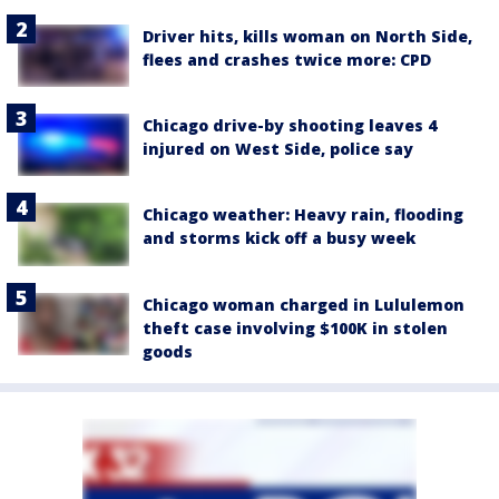
Driver hits, kills woman on North Side,
flees and crashes twice more: CPD
Chicago drive-by shooting leaves 4
injured on West Side, police say
Chicago weather: Heavy rain, flooding
and storms kick off a busy week
Chicago woman charged in Lululemon
theft case involving $100K in stolen
goods