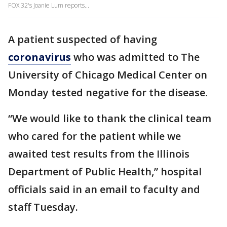
FOX 32's Joanie Lum reports...
A patient suspected of having
coronavirus
who was admitted to The
University of Chicago Medical Center on
Monday tested negative for the disease.
“We would like to thank the clinical team
who cared for the patient while we
awaited test results from the Illinois
Department of Public Health,” hospital
officials said in an email to faculty and
staff Tuesday.