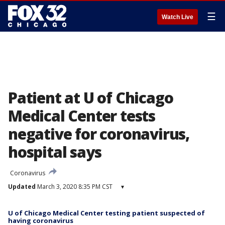
☰
Watch Live
Patient at U of Chicago
Medical Center tests
negative for coronavirus,
hospital says
Coronavirus
Updated
March 3, 2020 8:35 PM CST
▾
U of Chicago Medical Center testing patient suspected of
having coronavirus