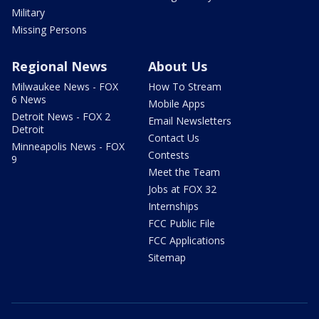
Military
Missing Persons
Regional News
About Us
Milwaukee News - FOX
How To Stream
6 News
Mobile Apps
Detroit News - FOX 2
Email Newsletters
Detroit
Contact Us
Minneapolis News - FOX
Contests
9
Meet the Team
Jobs at FOX 32
Internships
FCC Public File
FCC Applications
Sitemap