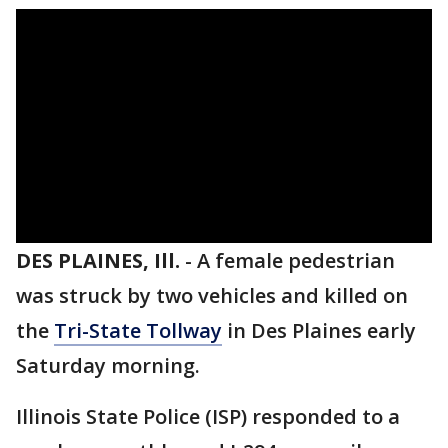
DES PLAINES, Ill.
-
A female pedestrian
was struck by two vehicles and killed on
the
Tri-State Tollway
in Des Plaines early
Saturday morning.
Illinois State Police (ISP) responded to a