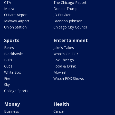
CTA
The Chicago Report
Metra
Donald Trump
O'Hare Airport
JB Pritzker
Midway Airport
Brandon Johnson
Union Station
Chicago City Council
Sports
Entertainment
Bears
Jake's Takes
Blackhawks
What's On FOX
Bulls
Fox Chicago+
Cubs
Food & Drink
White Sox
Movies!
Fire
Watch FOX Shows
Sky
College Sports
Money
Health
Business
Cancer