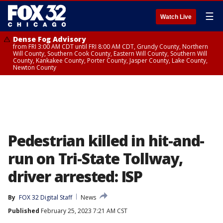
☰
Watch Live
Dense Fog Advisory
from FRI 3:00 AM CDT until FRI 8:00 AM CDT, Grundy County, Northern
Will County, Southern Cook County, Eastern Will County, Southern Will
County, Kankakee County, Porter County, Jasper County, Lake County,
Newton County
Pedestrian killed in hit-and-
run on Tri-State Tollway,
driver arrested: ISP
By
FOX 32 Digital Staff
News
Published
February 25, 2023 7:21 AM CST