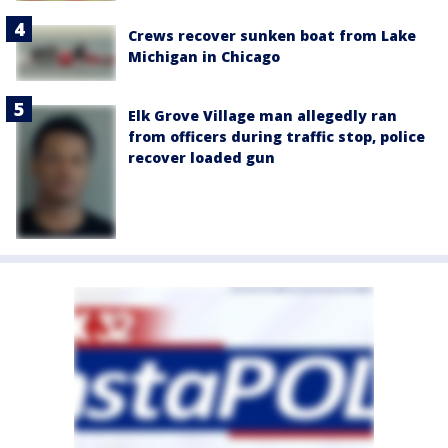
Crews recover sunken boat from Lake
Michigan in Chicago
Elk Grove Village man allegedly ran
from officers during traffic stop, police
recover loaded gun