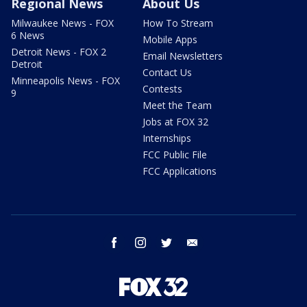
Regional News
About Us
Milwaukee News - FOX
How To Stream
6 News
Mobile Apps
Detroit News - FOX 2
Email Newsletters
Detroit
Contact Us
Minneapolis News - FOX
Contests
9
Meet the Team
Jobs at FOX 32
Internships
FCC Public File
FCC Applications
facebook
instagram
twitter
email