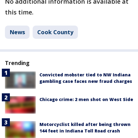
No additional information is available at
this time.
News
Cook County
Trending
Convicted mobster tied to NW Indiana
gambling case faces new fraud charges
Chicago crime: 2 men shot on West Side
Motorcyclist killed after being thrown
144 feet in Indiana Toll Road crash