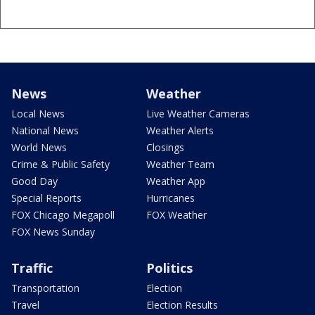
News
Weather
Local News
Live Weather Cameras
National News
Weather Alerts
World News
Closings
Crime & Public Safety
Weather Team
Good Day
Weather App
Special Reports
Hurricanes
FOX Chicago Megapoll
FOX Weather
FOX News Sunday
Traffic
Politics
Transportation
Election
Travel
Election Results