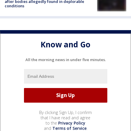
after bodies allegedly found in deplorable
conditions
Know and Go
All the morning news in under five minutes.
By clicking Sign Up, I confirm
that I have read and agree
to the
Privacy Policy
and
Terms of Service
.