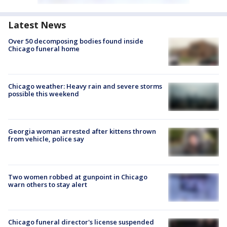
Latest News
Over 50 decomposing bodies found inside
Chicago funeral home
Chicago weather: Heavy rain and severe storms
possible this weekend
Georgia woman arrested after kittens thrown
from vehicle, police say
Two women robbed at gunpoint in Chicago
warn others to stay alert
Chicago funeral director's license suspended