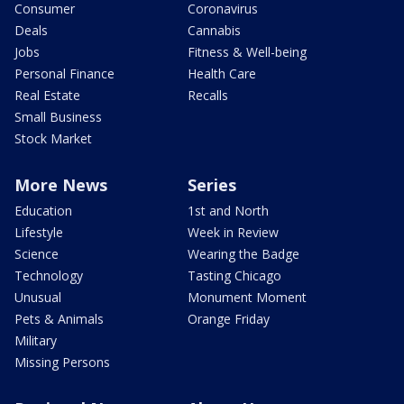
Consumer
Coronavirus
Deals
Cannabis
Jobs
Fitness & Well-being
Personal Finance
Health Care
Real Estate
Recalls
Small Business
Stock Market
More News
Series
Education
1st and North
Lifestyle
Week in Review
Science
Wearing the Badge
Technology
Tasting Chicago
Unusual
Monument Moment
Pets & Animals
Orange Friday
Military
Missing Persons