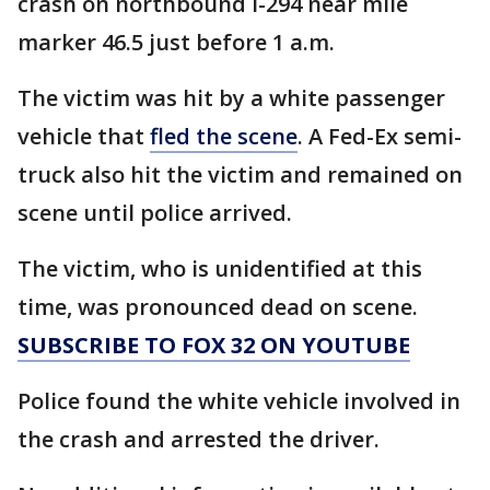
crash on northbound I-294 near mile
marker 46.5 just before 1 a.m.
The victim was hit by a white passenger
vehicle that
fled the scene
. A Fed-Ex semi-
truck also hit the victim and remained on
scene until police arrived.
The victim, who is unidentified at this
time, was pronounced dead on scene.
SUBSCRIBE TO FOX 32 ON YOUTUBE
Police found the white vehicle involved in
the crash and arrested the driver.