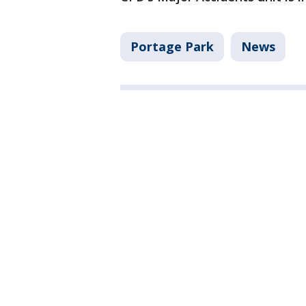
Portage Park
News