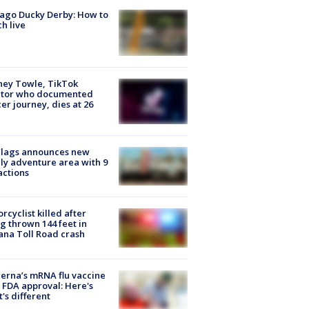
ago Ducky Derby: How to
h live
ney Towle, TikTok
ator who documented
er journey, dies at 26
Flags announces new
ly adventure area with 9
actions
rcyclist killed after
g thrown 144 feet in
ana Toll Road crash
rna’s mRNA flu vaccine
 FDA approval: Here's
's different