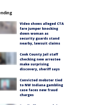
ending
Video shows alleged CTA
fare jumper knocking
down woman as
security guards stand
nearby, lawsuit claims
Cook County Jail staff
checking new arrestee
make surprising
discovery, sheriff says
Convicted mobster tied
to NW Indiana gambling
case faces new fraud
charges