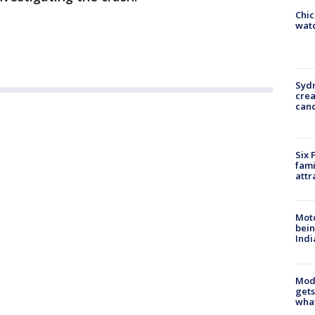
Chic
watc
Syd
cre
canc
Six 
fami
attr
Moto
bein
Indi
Mode
gets
what