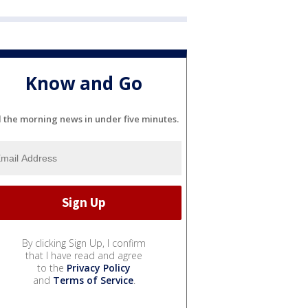
Know and Go
l the morning news in under five minutes.
By clicking Sign Up, I confirm
that I have read and agree
to the
Privacy Policy
and
Terms of Service
.