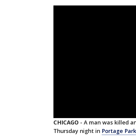
CHICAGO
-
A man was killed an
Thursday night in
Portage Park