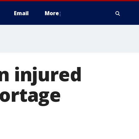
Email
More
n injured
Portage