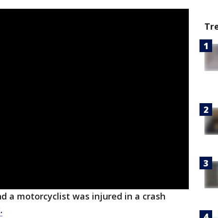
Tr
d a motorcyclist was injured in a crash
.