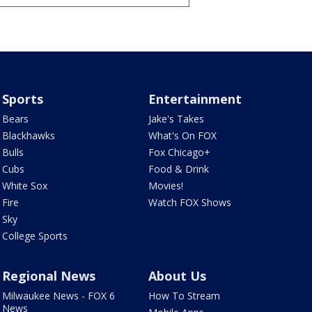
Sports
Entertainment
Bears
Jake's Takes
Blackhawks
What's On FOX
Bulls
Fox Chicago+
Cubs
Food & Drink
White Sox
Movies!
Fire
Watch FOX Shows
Sky
College Sports
Regional News
About Us
Milwaukee News - FOX 6
How To Stream
News