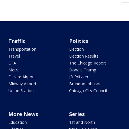
Traffic
Politics
Transportation
Election
Travel
Election Results
CTA
The Chicago Report
Metra
Donald Trump
O'Hare Airport
JB Pritzker
Midway Airport
Brandon Johnson
Union Station
Chicago City Council
More News
Series
Education
1st and North