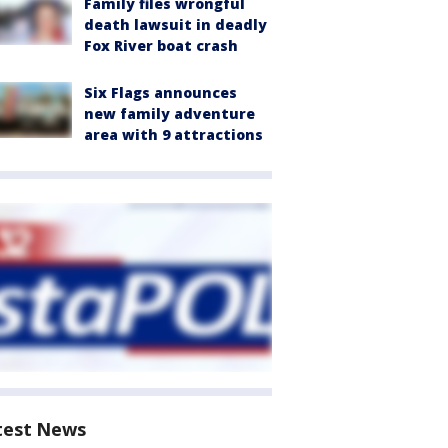
Family files wrongful
death lawsuit in deadly
Fox River boat crash
Six Flags announces
new family adventure
area with 9 attractions
test News