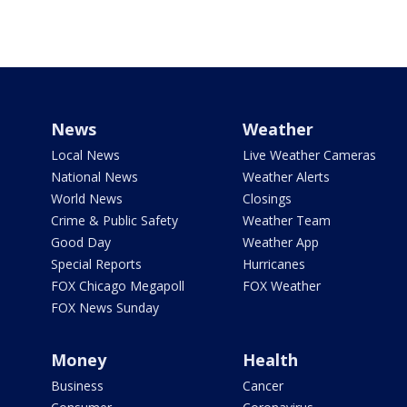
News
Weather
Local News
Live Weather Cameras
National News
Weather Alerts
World News
Closings
Crime & Public Safety
Weather Team
Good Day
Weather App
Special Reports
Hurricanes
FOX Chicago Megapoll
FOX Weather
FOX News Sunday
Money
Health
Business
Cancer