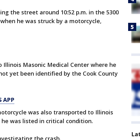
ng the street around 10:52 p.m. in the 5300
 when he was struck by a motorcycle,
 Illinois Masonic Medical Center where he
ot yet been identified by the Cook County
S APP
otorcycle was also transported to Illinois
 was listed in critical condition.
La
nvestigating the crash.