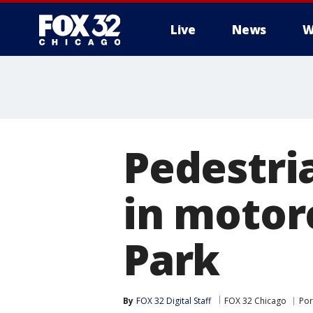
Live
News
W
Pedestria
in motor
Park
By
FOX 32 Digital Staff
FOX 32 Chicago
Por