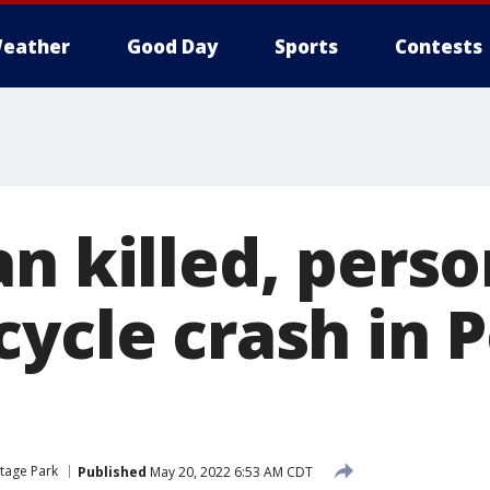
eather
Good Day
Sports
Contests
n killed, perso
cycle crash in 
tage Park
Published
May 20, 2022 6:53 AM CDT