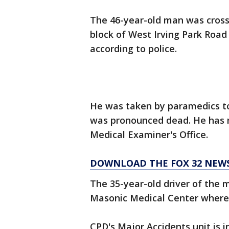
The 46-year-old man was crossi
block of West Irving Park Road
according to police.
He was taken by paramedics to
was pronounced dead. He has n
Medical Examiner's Office.
DOWNLOAD THE FOX 32 NEW
The 35-year-old driver of the m
Masonic Medical Center where he
CPD's Major Accidents unit is i