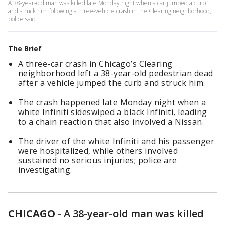
A 38-year-old man was killed late Monday night when a car jumped a curb
and struck him following a three-vehicle crash in the Clearing neighborhood,
police said.
The Brief
A three-car crash in Chicago’s Clearing
neighborhood left a 38-year-old pedestrian dead
after a vehicle jumped the curb and struck him.
The crash happened late Monday night when a
white Infiniti sideswiped a black Infiniti, leading
to a chain reaction that also involved a Nissan.
The driver of the white Infiniti and his passenger
were hospitalized, while others involved
sustained no serious injuries; police are
investigating.
CHICAGO
-
A 38-year-old man was killed