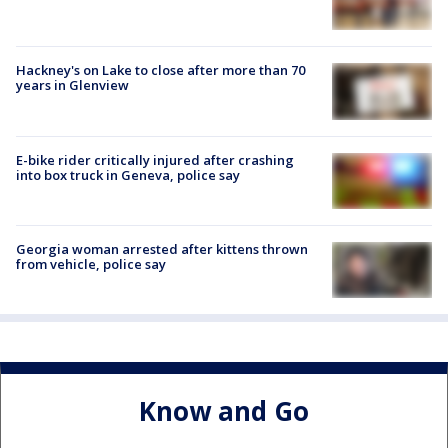
Hackney's on Lake to close after more than 70
years in Glenview
E-bike rider critically injured after crashing
into box truck in Geneva, police say
Georgia woman arrested after kittens thrown
from vehicle, police say
Know and Go