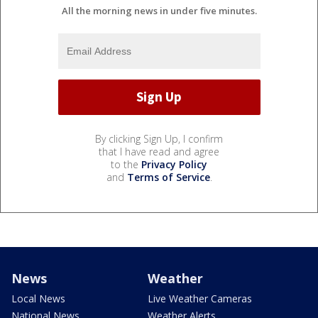
All the morning news in under five minutes.
By clicking Sign Up, I confirm
that I have read and agree
to the
Privacy Policy
and
Terms of Service
.
News
Weather
Local News
Live Weather Cameras
National News
Weather Alerts