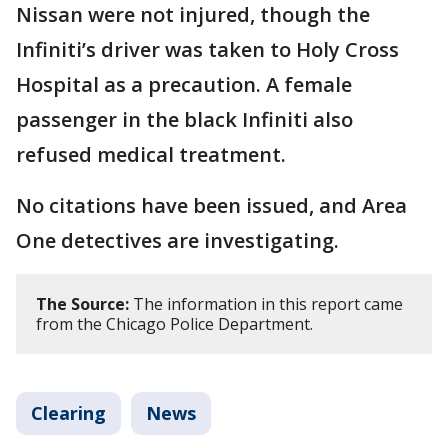
Nissan were not injured, though the
Infiniti’s driver was taken to Holy Cross
Hospital as a precaution. A female
passenger in the black Infiniti also
refused medical treatment.
No citations have been issued, and Area
One detectives are investigating.
The Source:
The information in this report came
from the Chicago Police Department.
Clearing
News