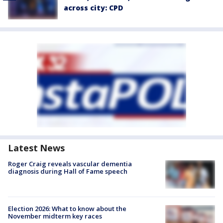
across city: CPD
Latest News
Roger Craig reveals vascular dementia
diagnosis during Hall of Fame speech
Election 2026: What to know about the
November midterm key races