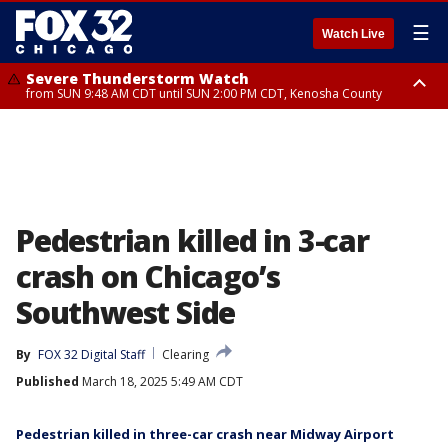
☰
Watch Live
Severe Thunderstorm Watch
from SUN 9:48 AM CDT until SUN 2:00 PM CDT, Kenosha County
Severe Thunderstorm Watch
from SUN 9:46 AM CDT until SUN 2:00 PM CDT, Lake County, Mchenry
County
Pedestrian killed in 3-car
crash on Chicago’s
Southwest Side
By
FOX 32 Digital Staff
Clearing
Published
March 18, 2025 5:49 AM CDT
Pedestrian killed in three-car crash near Midway Airport