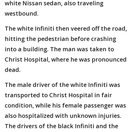
white Nissan sedan, also traveling
westbound.
The white Infiniti then veered off the road,
hitting the pedestrian before crashing
into a building. The man was taken to
Christ Hospital, where he was pronounced
dead.
The male driver of the white Infiniti was
transported to Christ Hospital in fair
condition, while his female passenger was
also hospitalized with unknown injuries.
The drivers of the black Infiniti and the