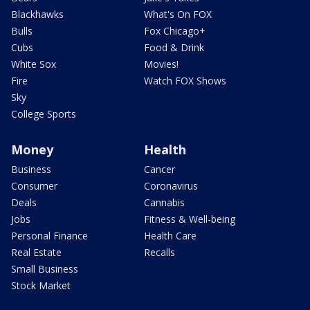
Blackhawks
What's On FOX
Bulls
Fox Chicago+
Cubs
Food & Drink
White Sox
Movies!
Fire
Watch FOX Shows
Sky
College Sports
Money
Health
Business
Cancer
Consumer
Coronavirus
Deals
Cannabis
Jobs
Fitness & Well-being
Personal Finance
Health Care
Real Estate
Recalls
Small Business
Stock Market