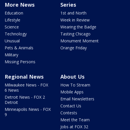
More News
Series
Education
1st and North
Lifestyle
Week in Review
Science
Wearing the Badge
Technology
Tasting Chicago
Unusual
Monument Moment
Pets & Animals
Orange Friday
Military
Missing Persons
Regional News
About Us
Milwaukee News - FOX
How To Stream
6 News
Mobile Apps
Detroit News - FOX 2
Email Newsletters
Detroit
Contact Us
Minneapolis News - FOX
Contests
9
Meet the Team
Jobs at FOX 32