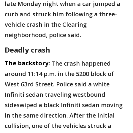
late Monday night when a car jumped a
curb and struck him following a three-
vehicle crash in the Clearing
neighborhood, police said.
Deadly crash
The backstory:
The crash happened
around 11:14 p.m. in the 5200 block of
West 63rd Street. Police said a white
Infiniti sedan traveling westbound
sideswiped a black Infiniti sedan moving
in the same direction. After the initial
collision, one of the vehicles struck a