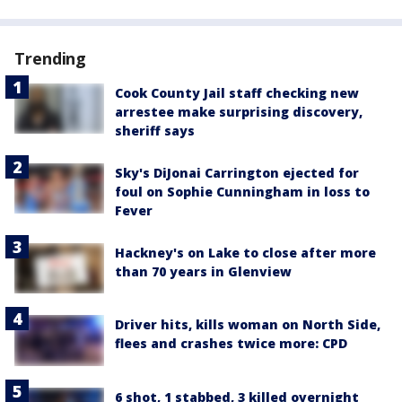
Trending
Cook County Jail staff checking new
arrestee make surprising discovery,
sheriff says
Sky's DiJonai Carrington ejected for
foul on Sophie Cunningham in loss to
Fever
Hackney's on Lake to close after more
than 70 years in Glenview
Driver hits, kills woman on North Side,
flees and crashes twice more: CPD
6 shot, 1 stabbed, 3 killed overnight