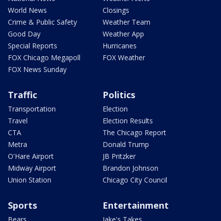
World News
Closings
Crime & Public Safety
Weather Team
Good Day
Weather App
Special Reports
Hurricanes
FOX Chicago Megapoll
FOX Weather
FOX News Sunday
Traffic
Politics
Transportation
Election
Travel
Election Results
CTA
The Chicago Report
Metra
Donald Trump
O'Hare Airport
JB Pritzker
Midway Airport
Brandon Johnson
Union Station
Chicago City Council
Sports
Entertainment
Bears
Jake's Takes