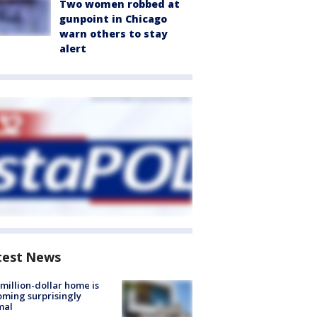
Two women robbed at
gunpoint in Chicago
warn others to stay
alert
test News
million-dollar home is
ming surprisingly
mal