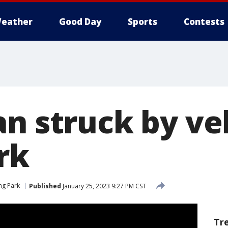
eather
Good Day
Sports
Contests
n struck by veh
rk
ing Park
Published
January 25, 2023 9:27 PM CST
Tr