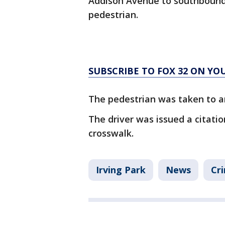
Addison Avenue to southbound
pedestrian.
SUBSCRIBE TO FOX 32 ON YO
The pedestrian was taken to an 
The driver was issued a citation
crosswalk.
Irving Park
News
Cri