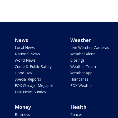
News
Weather
Local News
Live Weather Cameras
National News
Weather Alerts
World News
Closings
Crime & Public Safety
Weather Team
Good Day
Weather App
Special Reports
Hurricanes
FOX Chicago Megapoll
FOX Weather
FOX News Sunday
Money
Health
Business
Cancer