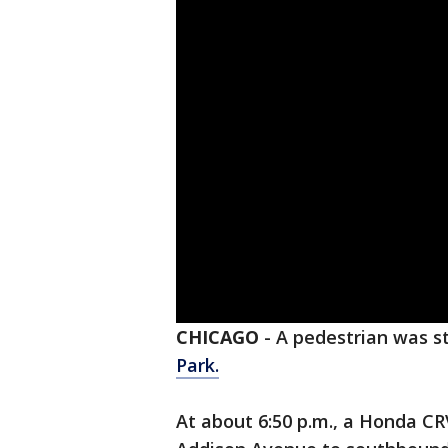
CHICAGO
-
A pedestrian was s
Park.
At about 6:50 p.m., a Honda C