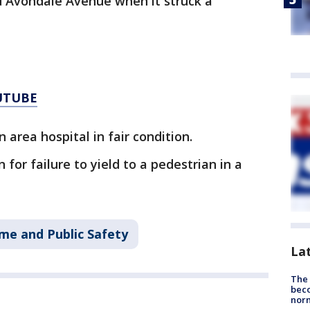
 Avondale Avenue when it struck a
UTUBE
area hospital in fair condition.
 for failure to yield to a pedestrian in a
me and Public Safety
La
The 
beco
nor