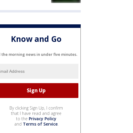
Know and Go
l the morning news in under five minutes.
By clicking Sign Up, I confirm
that I have read and agree
to the
Privacy Policy
and
Terms of Service
.