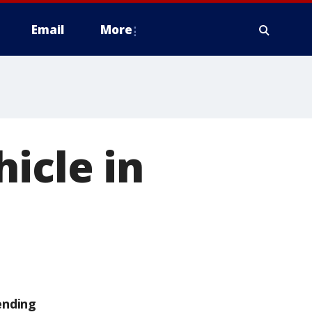
Email
More
icle in
ending