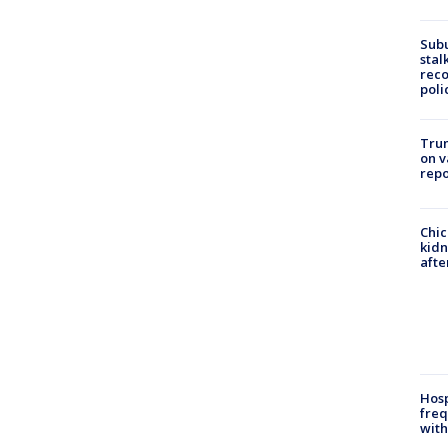
Sub
stal
reco
poli
Trum
on v
repo
Chic
kid
afte
Hosp
freq
with