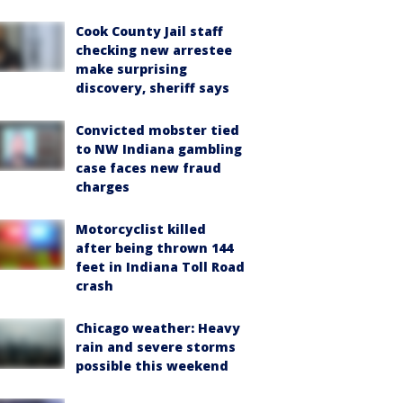
Cook County Jail staff
checking new arrestee
make surprising
discovery, sheriff says
Convicted mobster tied
to NW Indiana gambling
case faces new fraud
charges
Motorcyclist killed
after being thrown 144
feet in Indiana Toll Road
crash
Chicago weather: Heavy
rain and severe storms
possible this weekend