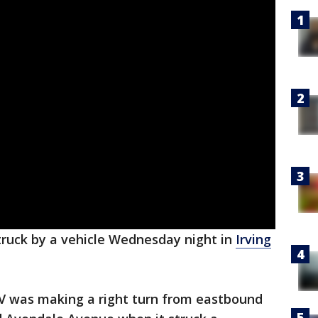
truck by a vehicle Wednesday night in
Irving
RV was making a right turn from eastbound