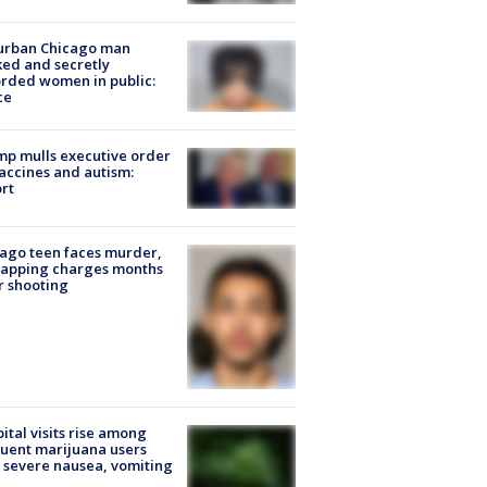
urban Chicago man
ked and secretly
rded women in public:
ce
p mulls executive order
accines and autism:
rt
ago teen faces murder,
napping charges months
r shooting
ital visits rise among
uent marijuana users
 severe nausea, vomiting