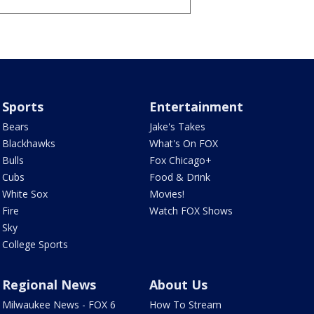
Sports
Entertainment
Bears
Jake's Takes
Blackhawks
What's On FOX
Bulls
Fox Chicago+
Cubs
Food & Drink
White Sox
Movies!
Fire
Watch FOX Shows
Sky
College Sports
Regional News
About Us
Milwaukee News - FOX 6
How To Stream