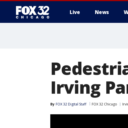
Live
News
W
Pedestria
Irving Pa
By
FOX 32 Digital Staff
FOX 32 Chicago
Irv