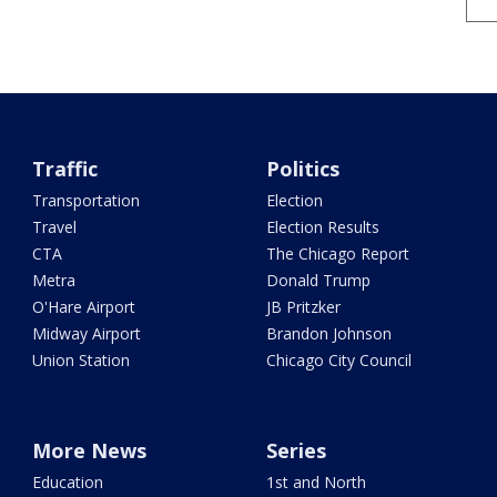
Traffic
Politics
Transportation
Election
Travel
Election Results
CTA
The Chicago Report
Metra
Donald Trump
O'Hare Airport
JB Pritzker
Midway Airport
Brandon Johnson
Union Station
Chicago City Council
More News
Series
Education
1st and North