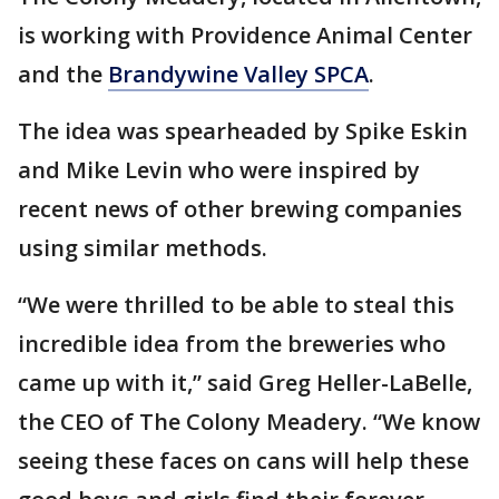
is working with Providence Animal Center
and the
Brandywine Valley SPCA
.
The idea was spearheaded by Spike Eskin
and Mike Levin who were inspired by
recent news of other brewing companies
using similar methods.
“We were thrilled to be able to steal this
incredible idea from the breweries who
came up with it,” said Greg Heller-LaBelle,
the CEO of The Colony Meadery. “We know
seeing these faces on cans will help these