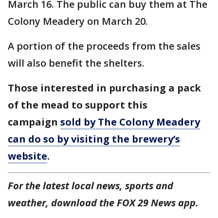
March 16. The public can buy them at The
Colony Meadery on March 20.
A portion of the proceeds from the sales
will also benefit the shelters.
Those interested in purchasing a pack
of the mead to support this
campaign
sold by The Colony Meadery
can do so by visiting the brewery’s
website
.
For the latest local news, sports and
weather, download the FOX 29 News app.