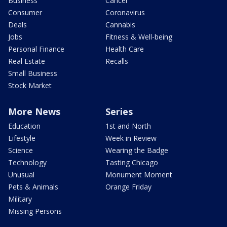
Business
Cancer
Consumer
Coronavirus
Deals
Cannabis
Jobs
Fitness & Well-being
Personal Finance
Health Care
Real Estate
Recalls
Small Business
Stock Market
More News
Series
Education
1st and North
Lifestyle
Week in Review
Science
Wearing the Badge
Technology
Tasting Chicago
Unusual
Monument Moment
Pets & Animals
Orange Friday
Military
Missing Persons