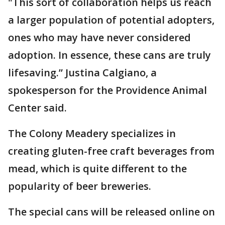
"This sort of collaboration helps us reach
a larger population of potential adopters,
ones who may have never considered
adoption. In essence, these cans are truly
lifesaving.” Justina Calgiano, a
spokesperson for the Providence Animal
Center said.
The Colony Meadery specializes in
creating gluten-free craft beverages from
mead, which is quite different to the
popularity of beer breweries.
The special cans will be released online on