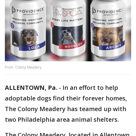
From: Colony Meadery
ALLENTOWN, Pa.
-
In an effort to help
adoptable dogs find their forever homes,
The Colony Meadery has teamed up with
two Philadelphia area animal shelters.
The Colony Meadery, located in Allentown,