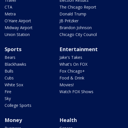
Travel
Election Results
CTA
The Chicago Report
Metra
Donald Trump
O'Hare Airport
JB Pritzker
Midway Airport
Brandon Johnson
Union Station
Chicago City Council
Sports
Entertainment
Bears
Jake's Takes
Blackhawks
What's On FOX
Bulls
Fox Chicago+
Cubs
Food & Drink
White Sox
Movies!
Fire
Watch FOX Shows
Sky
College Sports
Money
Health