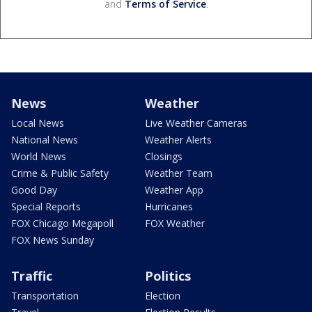
and
Terms of Service
.
News
Weather
Local News
Live Weather Cameras
National News
Weather Alerts
World News
Closings
Crime & Public Safety
Weather Team
Good Day
Weather App
Special Reports
Hurricanes
FOX Chicago Megapoll
FOX Weather
FOX News Sunday
Traffic
Politics
Transportation
Election