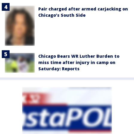
Pair charged after armed carjacking on
Chicago’s South Side
Chicago Bears WR Luther Burden to
miss time after injury in camp on
Saturday: Reports