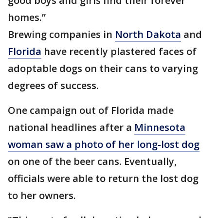
good boys and girls find their forever
homes.”
Brewing companies in
North Dakota
and
Florida
have recently plastered faces of
adoptable dogs on their cans to varying
degrees of success.
One campaign out of Florida made
national headlines after a
Minnesota
woman saw a photo of her long-lost dog
on one of the beer cans. Eventually,
officials were able to return the lost dog
to her owners.