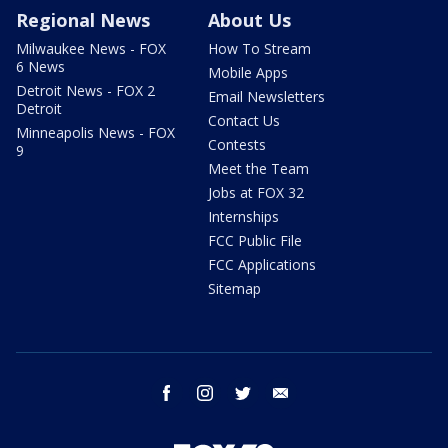
Regional News
About Us
Milwaukee News - FOX
How To Stream
6 News
Mobile Apps
Detroit News - FOX 2
Email Newsletters
Detroit
Contact Us
Minneapolis News - FOX
Contests
9
Meet the Team
Jobs at FOX 32
Internships
FCC Public File
FCC Applications
Sitemap
facebook
instagram
twitter
email