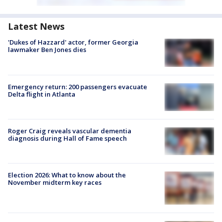
Latest News
'Dukes of Hazzard' actor, former Georgia
lawmaker Ben Jones dies
Emergency return: 200 passengers evacuate
Delta flight in Atlanta
Roger Craig reveals vascular dementia
diagnosis during Hall of Fame speech
Election 2026: What to know about the
November midterm key races