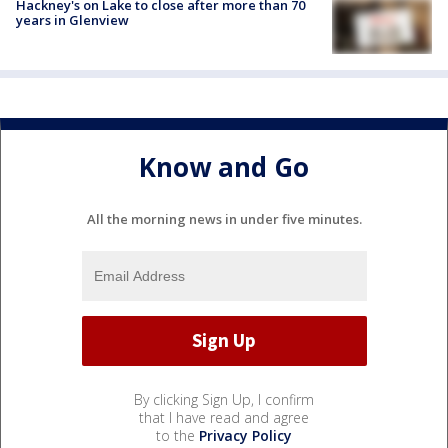
Hackney's on Lake to close after more than 70
years in Glenview
Know and Go
All the morning news in under five minutes.
By clicking Sign Up, I confirm
that I have read and agree
to the
Privacy Policy