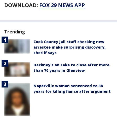
DOWNLOAD:
FOX 29 NEWS APP
Trending
Cook County Jail staff checking new
arrestee make surprising discovery,
sheriff says
Hackney's on Lake to close after more
than 70 years in Glenview
Naperville woman sentenced to 38
years for killing fiancé after argument