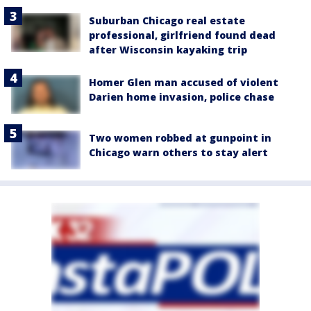
Suburban Chicago real estate
professional, girlfriend found dead
after Wisconsin kayaking trip
Homer Glen man accused of violent
Darien home invasion, police chase
Two women robbed at gunpoint in
Chicago warn others to stay alert