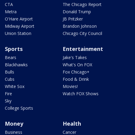
CTA
The Chicago Report
Metra
Donald Trump
O'Hare Airport
JB Pritzker
Midway Airport
Brandon Johnson
Union Station
Chicago City Council
Sports
Entertainment
Bears
Jake's Takes
Blackhawks
What's On FOX
Bulls
Fox Chicago+
Cubs
Food & Drink
White Sox
Movies!
Fire
Watch FOX Shows
Sky
College Sports
Money
Health
Business
Cancer