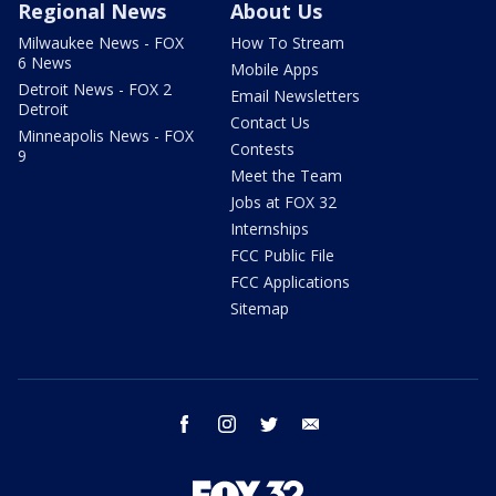
Regional News
About Us
Milwaukee News - FOX
How To Stream
6 News
Mobile Apps
Detroit News - FOX 2
Email Newsletters
Detroit
Contact Us
Minneapolis News - FOX
Contests
9
Meet the Team
Jobs at FOX 32
Internships
FCC Public File
FCC Applications
Sitemap
facebook
instagram
twitter
email