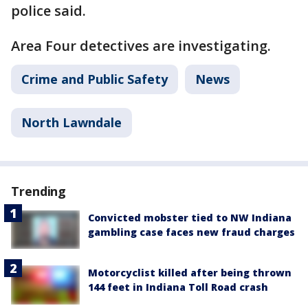
police said.
Area Four detectives are investigating.
Crime and Public Safety
News
North Lawndale
Trending
Convicted mobster tied to NW Indiana
gambling case faces new fraud charges
Motorcyclist killed after being thrown
144 feet in Indiana Toll Road crash