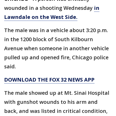
wounded in a shooting Wednesday
in
Lawndale on the West Side.
The male was in a vehicle about 3:20 p.m.
in the 1200 block of South Kilbourn
Avenue when someone in another vehicle
pulled up and opened fire, Chicago police
said.
DOWNLOAD THE FOX 32 NEWS APP
The male showed up at Mt. Sinai Hospital
with gunshot wounds to his arm and
back, and was listed in critical condition,