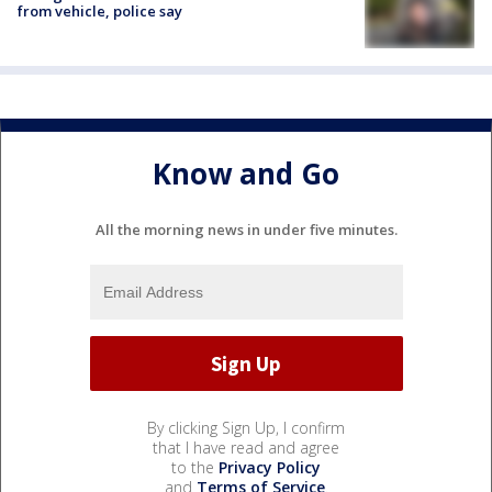
from vehicle, police say
Know and Go
All the morning news in under five minutes.
By clicking Sign Up, I confirm
that I have read and agree
to the
Privacy Policy
and
Terms of Service
.