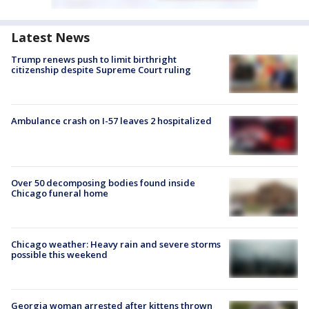
Latest News
Trump renews push to limit birthright
citizenship despite Supreme Court ruling
Ambulance crash on I-57 leaves 2 hospitalized
Over 50 decomposing bodies found inside
Chicago funeral home
Chicago weather: Heavy rain and severe storms
possible this weekend
Georgia woman arrested after kittens thrown