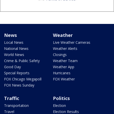
News
Weather
Local News
Live Weather Cameras
National News
Weather Alerts
World News
Closings
Crime & Public Safety
Weather Team
Good Day
Weather App
Special Reports
Hurricanes
FOX Chicago Megapoll
FOX Weather
FOX News Sunday
Traffic
Politics
Transportation
Election
Travel
Election Results