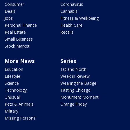
Consumer
Coronavirus
Deals
Cannabis
Jobs
Fitness & Well-being
Personal Finance
Health Care
Real Estate
Recalls
Small Business
Stock Market
More News
Series
Education
1st and North
Lifestyle
Week in Review
Science
Wearing the Badge
Technology
Tasting Chicago
Unusual
Monument Moment
Pets & Animals
Orange Friday
Military
Missing Persons