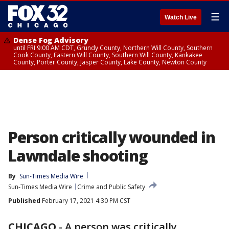
☰
Watch Live
Dense Fog Advisory
until FRI 9:00 AM CDT, Grundy County, Northern Will County, Southern
Cook County, Eastern Will County, Southern Will County, Kankakee
County, Porter County, Jasper County, Lake County, Newton County
Person critically wounded in
Lawndale shooting
By
Sun-Times Media Wire
Sun-Times Media Wire
Crime and Public Safety
Published
February 17, 2021 4:30 PM CST
CHICAGO
-
A person was critically