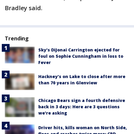
Bradley said.
Trending
Sky's DiJonai Carrington ejected for
foul on Sophie Cunningham in loss to
Fever
Hackney's on Lake to close after more
than 70 years in Glenview
Chicago Bears sign a fourth defensive
back in 3 days: Here are 3 questions
we're asking
Driver hits, kills woman on North Side,
flees and crashes twice more: CPD