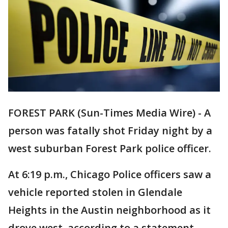
FOREST PARK (Sun-Times Media Wire) - A
person was fatally shot Friday night by a
west suburban Forest Park police officer.
At 6:19 p.m., Chicago Police officers saw a
vehicle reported stolen in Glendale
Heights in the Austin neighborhood as it
drove west, according to a statement