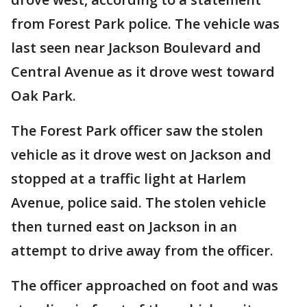
from Forest Park police. The vehicle was
last seen near Jackson Boulevard and
Central Avenue as it drove west toward
Oak Park.
The Forest Park officer saw the stolen
vehicle as it drove west on Jackson and
stopped at a traffic light at Harlem
Avenue, police said. The stolen vehicle
then turned east on Jackson in an
attempt to drive away from the officer.
The officer approached on foot and was