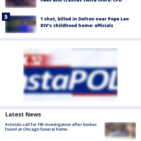
1 shot, killed in Dolton near Pope Leo
XIV's childhood home: officials
Latest News
Activists call for FBI investigation after bodies
found at Chicago funeral home