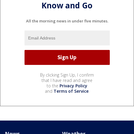
Know and Go
All the morning news in under five minutes.
By clicking Sign Up, I confirm
that I have read and agree
to the
Privacy Policy
and
Terms of Service
.
News
Weather