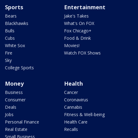
Sports
Entertainment
Bears
Jake's Takes
Blackhawks
What's On FOX
Bulls
Fox Chicago+
Cubs
Food & Drink
White Sox
Movies!
Fire
Watch FOX Shows
Sky
College Sports
Money
Health
Business
Cancer
Consumer
Coronavirus
Deals
Cannabis
Jobs
Fitness & Well-being
Personal Finance
Health Care
Real Estate
Recalls
Small Business