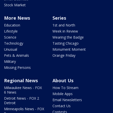
Stock Market
More News
Series
Education
1st and North
Lifestyle
Week in Review
Science
Wearing the Badge
Technology
Tasting Chicago
Unusual
Monument Moment
Pets & Animals
Orange Friday
Military
Missing Persons
Regional News
About Us
Milwaukee News - FOX
How To Stream
6 News
Mobile Apps
Detroit News - FOX 2
Email Newsletters
Detroit
Contact Us
Minneapolis News - FOX
Contests