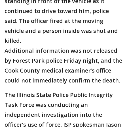
standing in front of the vehicle as it
continued to drive toward him, police
said. The officer fired at the moving
vehicle and a person inside was shot and
killed.
Additional information was not released
by Forest Park police Friday night, and the
Cook County medical examiner’s office
could not immediately confirm the death.
The Illinois State Police Public Integrity
Task Force was conducting an
independent investigation into the
officer’s use of force, ISP spokesman Jason