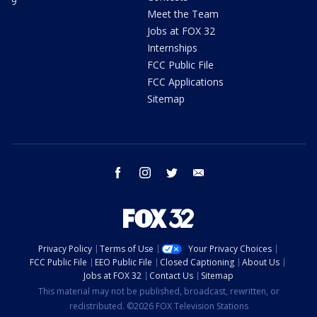
9
Meet the Team
Jobs at FOX 32
Internships
FCC Public File
FCC Applications
Sitemap
facebook
instagram
twitter
email
Privacy Policy
Terms of Use
Your Privacy Choices
FCC Public File
EEO Public File
Closed Captioning
About Us
Jobs at FOX 32
Contact Us
Sitemap
This material may not be published, broadcast, rewritten, or
redistributed. ©2026 FOX Television Stations