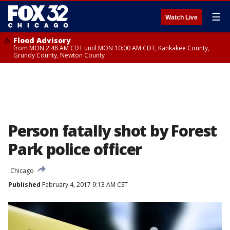
☰
Watch Live
Flood Advisory
from MON 2:48 AM CDT until MON 10:00 AM CDT, Kankakee County,
Grundy County, Newton County
Person fatally shot by Forest
Park police officer
Chicago
Published
February 4, 2017 9:13 AM CST