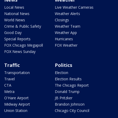
Local News
Live Weather Cameras
National News
Weather Alerts
World News
Closings
Crime & Public Safety
Weather Team
Good Day
Weather App
Special Reports
Hurricanes
FOX Chicago Megapoll
FOX Weather
FOX News Sunday
Traffic
Politics
Transportation
Election
Travel
Election Results
CTA
The Chicago Report
Metra
Donald Trump
O'Hare Airport
JB Pritzker
Midway Airport
Brandon Johnson
Union Station
Chicago City Council