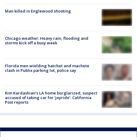
Man killed in Englewood shooting
Chicago weather: Heavy rain, flooding and
storms kick off a busy week
Florida men wielding hatchet and machete
clash in Publix parking lot, police say
Kim Kardashian’s LA home burglarized, suspect
accused of taking car for ‘joyride’: California
Post reports