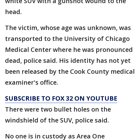
white SUV with a gunshot wound to the
head.
The victim, whose age was unknown, was
transported to the University of Chicago
Medical Center where he was pronounced
dead, police said. His identity has not yet
been released by the Cook County medical
examiner's office.
SUBSCRIBE TO FOX 32 ON YOUTUBE
There were two bullet holes on the
windshield of the SUV, police said.
No one is in custody as Area One