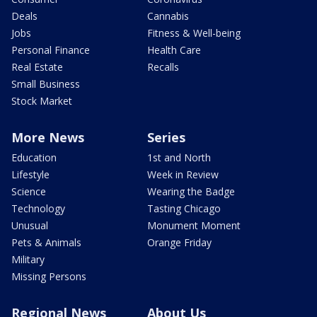
Deals
Cannabis
Jobs
Fitness & Well-being
Personal Finance
Health Care
Real Estate
Recalls
Small Business
Stock Market
More News
Series
Education
1st and North
Lifestyle
Week in Review
Science
Wearing the Badge
Technology
Tasting Chicago
Unusual
Monument Moment
Pets & Animals
Orange Friday
Military
Missing Persons
Regional News
About Us