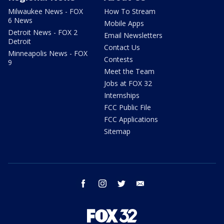
Milwaukee News - FOX
How To Stream
6 News
Mobile Apps
Detroit News - FOX 2
Email Newsletters
Detroit
Contact Us
Minneapolis News - FOX
Contests
9
Meet the Team
Jobs at FOX 32
Internships
FCC Public File
FCC Applications
Sitemap
facebook
instagram
twitter
email