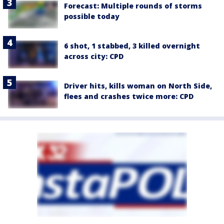
Forecast: Multiple rounds of storms
possible today
6 shot, 1 stabbed, 3 killed overnight
across city: CPD
Driver hits, kills woman on North Side,
flees and crashes twice more: CPD