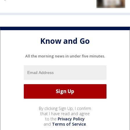
Know and Go
All the morning news in under five minutes.
By clicking Sign Up, I confirm
that I have read and agree
to the
Privacy Policy
and
Terms of Service
.