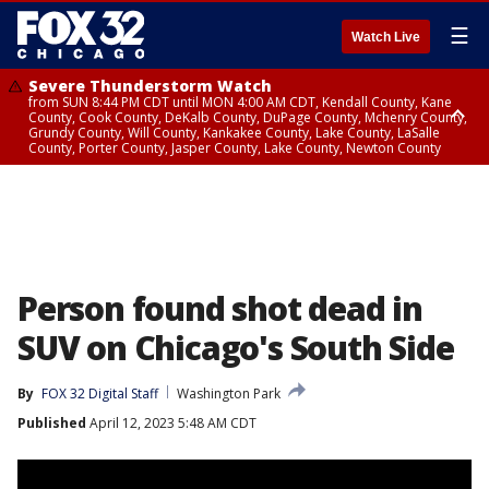
☰
Watch Live
Severe Thunderstorm Watch
from SUN 8:44 PM CDT until MON 4:00 AM CDT, Kendall County, Kane
County, Cook County, DeKalb County, DuPage County, Mchenry County,
Grundy County, Will County, Kankakee County, Lake County, LaSalle
County, Porter County, Jasper County, Lake County, Newton County
Flood Watch
until MON 7:00 AM CDT, Lake County, Grundy County, Southern Cook
County, DeKalb County, McHenry County, La Salle County, Eastern Will
County, Kendall County, Northern Will County, Central Cook County,
DuPage County, Kane County, Southern Will County, Kankakee County,
Northern Cook County, Newton County, Porter County, Lake County,
Jasper County
Person found shot dead in
SUV on Chicago's South Side
By
FOX 32 Digital Staff
Washington Park
Published
April 12, 2023 5:48 AM CDT