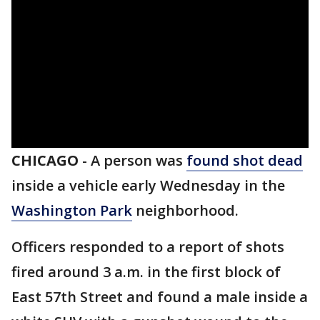
CHICAGO
-
A person was
found shot dead
inside a vehicle early Wednesday in the
Washington Park
neighborhood.
Officers responded to a report of shots
fired around 3 a.m. in the first block of
East 57th Street and found a male inside a