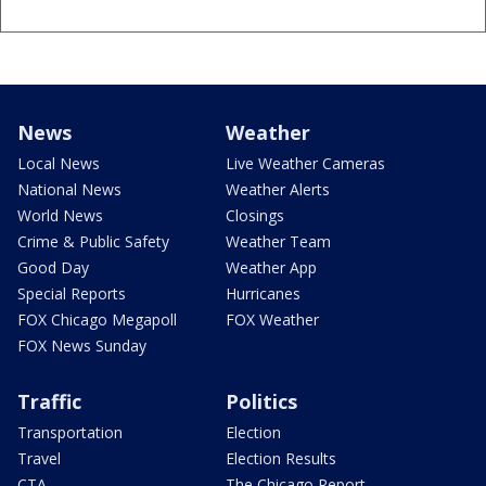
News
Weather
Local News
Live Weather Cameras
National News
Weather Alerts
World News
Closings
Crime & Public Safety
Weather Team
Good Day
Weather App
Special Reports
Hurricanes
FOX Chicago Megapoll
FOX Weather
FOX News Sunday
Traffic
Politics
Transportation
Election
Travel
Election Results
CTA
The Chicago Report