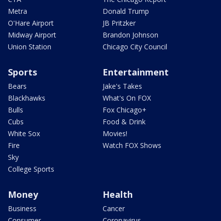
Metra
Donald Trump
O'Hare Airport
JB Pritzker
Midway Airport
Brandon Johnson
Union Station
Chicago City Council
Sports
Entertainment
Bears
Jake's Takes
Blackhawks
What's On FOX
Bulls
Fox Chicago+
Cubs
Food & Drink
White Sox
Movies!
Fire
Watch FOX Shows
Sky
College Sports
Money
Health
Business
Cancer
Consumer
Coronavirus