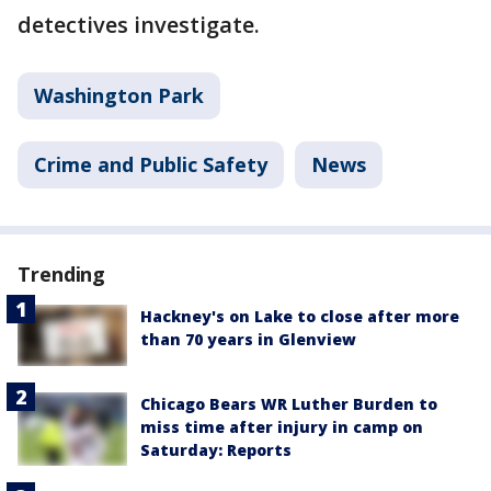
detectives investigate.
Washington Park
Crime and Public Safety
News
Trending
Hackney's on Lake to close after more
than 70 years in Glenview
Chicago Bears WR Luther Burden to
miss time after injury in camp on
Saturday: Reports