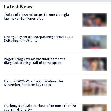
Latest News
'Dukes of Hazzard' actor, former Georgia
lawmaker Ben Jones dies
Emergency return: 200 passengers evacuate
Delta flight in Atlanta
Roger Craig reveals vascular dementia
diagnosis during Hall of Fame speech
Election 2026: What to know about the
November midterm key races
Hackney's on Lake to close after more than 70
years in Glenview