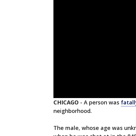
CHICAGO
-
A person was
fatal
neighborhood.
The male, whose age was unkn