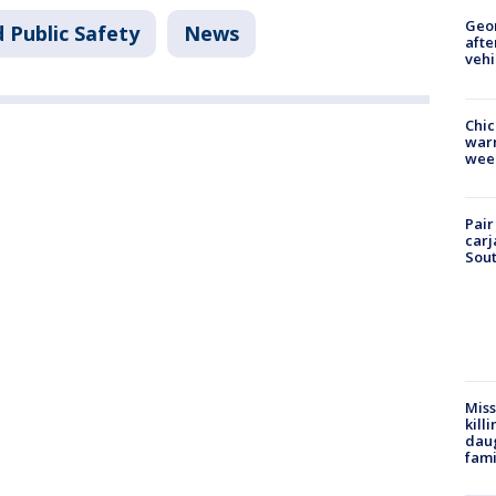
Geo
 Public Safety
News
afte
vehi
Chic
warm
wee
Pair
carj
Sout
Miss
kill
daug
fami