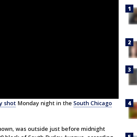
ly shot
Monday night in the
South Chicago
own, was outside just before midnight