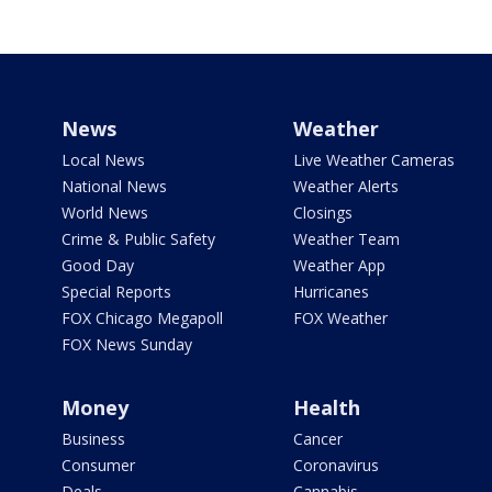
News
Weather
Local News
Live Weather Cameras
National News
Weather Alerts
World News
Closings
Crime & Public Safety
Weather Team
Good Day
Weather App
Special Reports
Hurricanes
FOX Chicago Megapoll
FOX Weather
FOX News Sunday
Money
Health
Business
Cancer
Consumer
Coronavirus
Deals
Cannabis