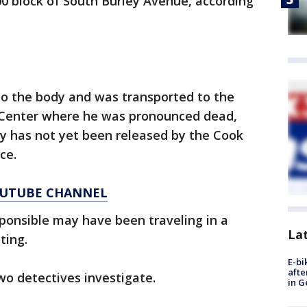
0 block of South Burley Avenue, according
o the body and was transported to the
 Center where he was pronounced dead,
ity has not yet been released by the Cook
ce.
YOUTUBE CHANNEL
ponsible may have been traveling in a
La
ting.
E-bi
afte
wo detectives investigate.
in G