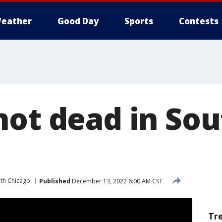
eather
Good Day
Sports
Contests
hot dead in Sou
th Chicago
Published
December 13, 2022 6:00 AM CST
Tr