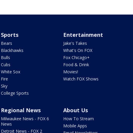
Sports
Entertainment
Bears
Jake's Takes
Blackhawks
What's On FOX
Bulls
Fox Chicago+
Cubs
Food & Drink
White Sox
Movies!
Fire
Watch FOX Shows
Sky
College Sports
Regional News
About Us
Milwaukee News - FOX 6
How To Stream
News
Mobile Apps
Detroit News - FOX 2
Email Newsletters