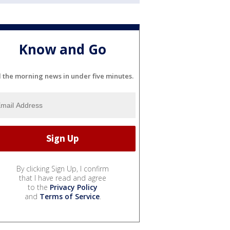
Know and Go
l the morning news in under five minutes.
By clicking Sign Up, I confirm
that I have read and agree
to the
Privacy Policy
and
Terms of Service
.