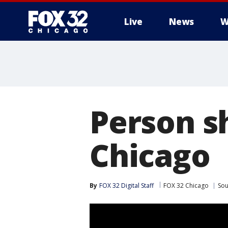
Live
News
W
Person s
Chicago
By
FOX 32 Digital Staff
FOX 32 Chicago
Sou