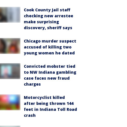
Cook County Jail staff
checking new arrestee
make surprising
discovery, sheriff says
Chicago murder suspect
accused of killing two
young women he dated
Convicted mobster tied
to NW Indiana gambling
case faces new fraud
charges
Motorcyclist killed
after being thrown 144
feet in Indiana Toll Road
crash