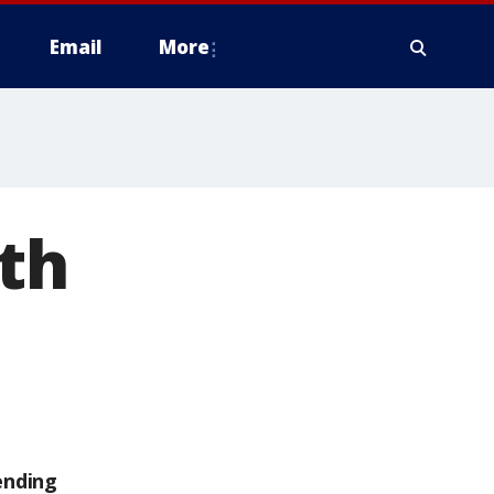
Email
More
th
ending