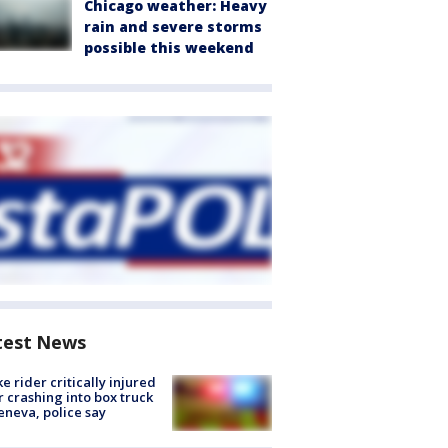
Chicago weather: Heavy
rain and severe storms
possible this weekend
test News
ke rider critically injured
r crashing into box truck
eneva, police say