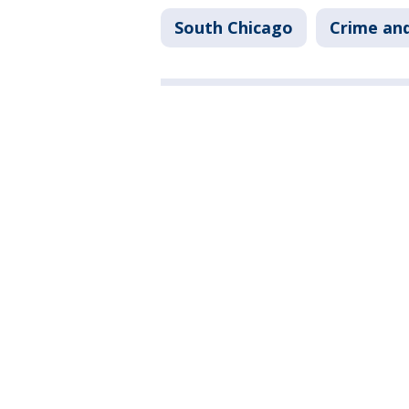
South Chicago
Crime and