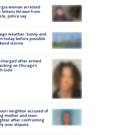
rgia woman arrested
r kittens thrown from
cle, police say
ago weather: Sunny and
 today before possible
kend storms
 charged after armed
acking on Chicago’s
h Side
ouri neighbor accused of
ing mother and teen
hter after confronting
ly over dispute