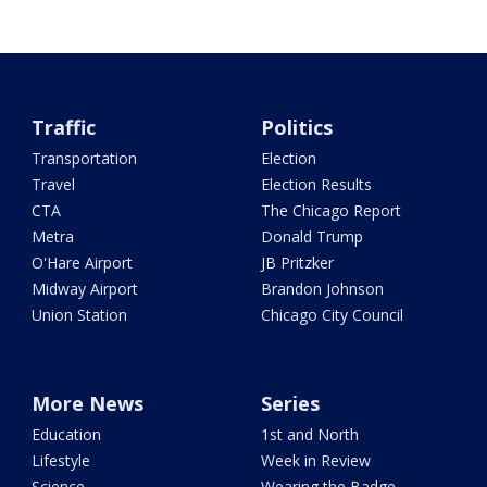
Traffic
Politics
Transportation
Election
Travel
Election Results
CTA
The Chicago Report
Metra
Donald Trump
O'Hare Airport
JB Pritzker
Midway Airport
Brandon Johnson
Union Station
Chicago City Council
More News
Series
Education
1st and North
Lifestyle
Week in Review
Science
Wearing the Badge