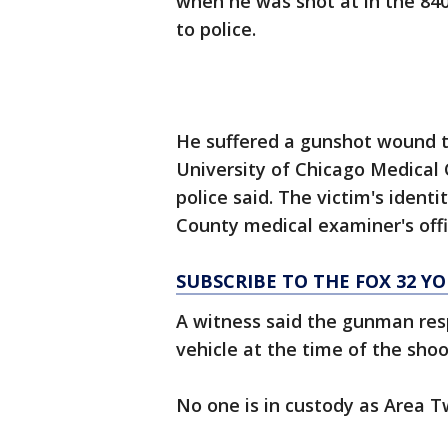
when he was shot at in the 840
to police.
He suffered a gunshot wound t
University of Chicago Medical
police said. The victim's ident
County medical examiner's offi
SUBSCRIBE TO THE FOX 32 
A witness said the gunman res
vehicle at the time of the shoo
No one is in custody as Area T