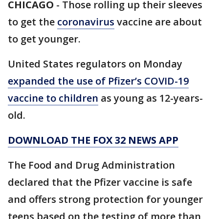
CHICAGO
-
Those rolling up their sleeves
to get the
coronavirus
vaccine are about
to get younger.
United States regulators on Monday
expanded the use of Pfizer’s COVID-19
vaccine to children
as young as 12-years-
old.
DOWNLOAD THE FOX 32 NEWS APP
The Food and Drug Administration
declared that the Pfizer vaccine is safe
and offers strong protection for younger
teens based on the testing of more than