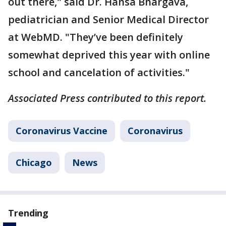
out there," said Dr. Hansa Bhargava,
pediatrician and Senior Medical Director
at WebMD. "They’ve been definitely
somewhat deprived this year with online
school and cancelation of activities."
Associated Press contributed to this report.
Coronavirus Vaccine
Coronavirus
Chicago
News
Trending