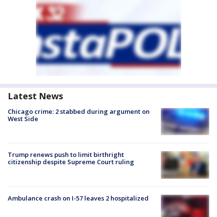
Latest News
Chicago crime: 2 stabbed during argument on
West Side
Trump renews push to limit birthright
citizenship despite Supreme Court ruling
Ambulance crash on I-57 leaves 2 hospitalized