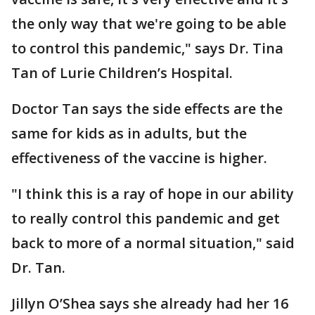
the only way that we're going to be able
to control this pandemic," says Dr. Tina
Tan of Lurie Children’s Hospital.
Doctor Tan says the side effects are the
same for kids as in adults, but the
effectiveness of the vaccine is higher.
"I think this is a ray of hope in our ability
to really control this pandemic and get
back to more of a normal situation," said
Dr. Tan.
Jillyn O’Shea says she already had her 16