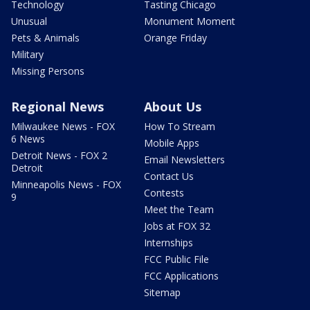
Technology
Tasting Chicago
Unusual
Monument Moment
Pets & Animals
Orange Friday
Military
Missing Persons
Regional News
About Us
Milwaukee News - FOX
How To Stream
6 News
Mobile Apps
Detroit News - FOX 2
Email Newsletters
Detroit
Contact Us
Minneapolis News - FOX
Contests
9
Meet the Team
Jobs at FOX 32
Internships
FCC Public File
FCC Applications
Sitemap