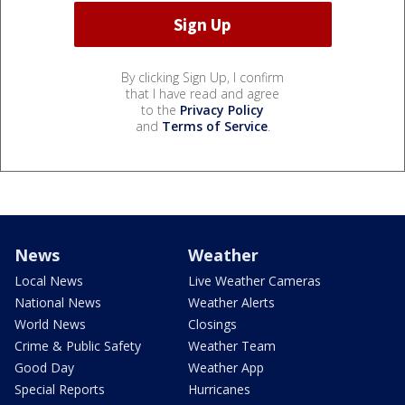
By clicking Sign Up, I confirm
that I have read and agree
to the
Privacy Policy
and
Terms of Service
.
News
Weather
Local News
Live Weather Cameras
National News
Weather Alerts
World News
Closings
Crime & Public Safety
Weather Team
Good Day
Weather App
Special Reports
Hurricanes