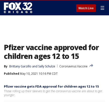
☰
Watch Live
Pfizer vaccine approved for
children ages 12 to 15
By
Brittany Garzillo
 and 
Sally Schulze
Coronavirus Vaccine
Published
May 10, 2021 10:16 PM CDT
Pfizer vaccine gets FDA approval for children ages 12 to 15
Those rolling up their sleeves to get the coronavirus vaccine are about to get
younger.