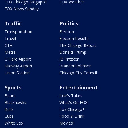
FOX Chicago Megapoll
FOX Weather
FOX News Sunday
Traffic
Politics
Transportation
Election
Travel
Election Results
CTA
The Chicago Report
Metra
Donald Trump
O'Hare Airport
JB Pritzker
Midway Airport
Brandon Johnson
Union Station
Chicago City Council
Sports
Entertainment
Bears
Jake's Takes
Blackhawks
What's On FOX
Bulls
Fox Chicago+
Cubs
Food & Drink
White Sox
Movies!