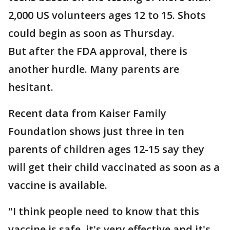
2,000 US volunteers ages 12 to 15. Shots
could begin as soon as Thursday.
But after the FDA approval, there is
another hurdle. Many parents are
hesitant.
Recent data from Kaiser Family
Foundation shows just three in ten
parents of children ages 12-15 say they
will get their child vaccinated as soon as a
vaccine is available.
"I think people need to know that this
vaccine is safe, it's very effective and it's