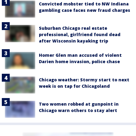
Convicted mobster tied to NW Indiana
gambling case faces new fraud charges
Suburban Chicago real estate
professional, girlfriend found dead
after Wisconsin kayaking trip
Homer Glen man accused of violent
Darien home invasion, police chase
Chicago weather: Stormy start to next
week is on tap for Chicagoland
Two women robbed at gunpoint in
Chicago warn others to stay alert