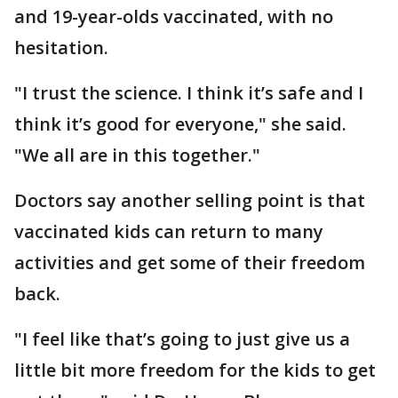
and 19-year-olds vaccinated, with no
hesitation.
"I trust the science. I think it’s safe and I
think it’s good for everyone," she said.
"We all are in this together."
Doctors say another selling point is that
vaccinated kids can return to many
activities and get some of their freedom
back.
"I feel like that’s going to just give us a
little bit more freedom for the kids to get