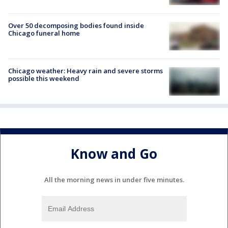
Over 50 decomposing bodies found inside
Chicago funeral home
Chicago weather: Heavy rain and severe storms
possible this weekend
Know and Go
All the morning news in under five minutes.