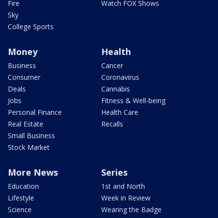
Fire
Watch FOX Shows
Sky
College Sports
Money
Health
Business
Cancer
Consumer
Coronavirus
Deals
Cannabis
Jobs
Fitness & Well-being
Personal Finance
Health Care
Real Estate
Recalls
Small Business
Stock Market
More News
Series
Education
1st and North
Lifestyle
Week in Review
Science
Wearing the Badge