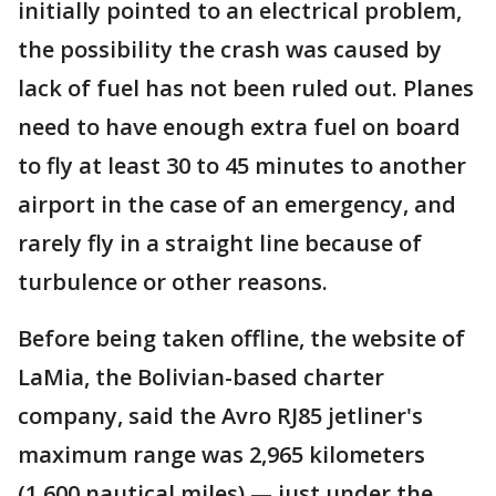
initially pointed to an electrical problem,
the possibility the crash was caused by
lack of fuel has not been ruled out. Planes
need to have enough extra fuel on board
to fly at least 30 to 45 minutes to another
airport in the case of an emergency, and
rarely fly in a straight line because of
turbulence or other reasons.
Before being taken offline, the website of
LaMia, the Bolivian-based charter
company, said the Avro RJ85 jetliner's
maximum range was 2,965 kilometers
(1,600 nautical miles) — just under the