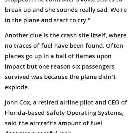
break up and she sounds really sad. We're
in the plane and start to cry."
Another clue is the crash site itself, where
no traces of fuel have been found. Often
planes go up in a ball of flames upon
impact but one reason six passengers
survived was because the plane didn't
explode.
John Cox, a retired airline pilot and CEO of
Florida-based Safety Operating Systems,
said the aircraft's amount of fuel