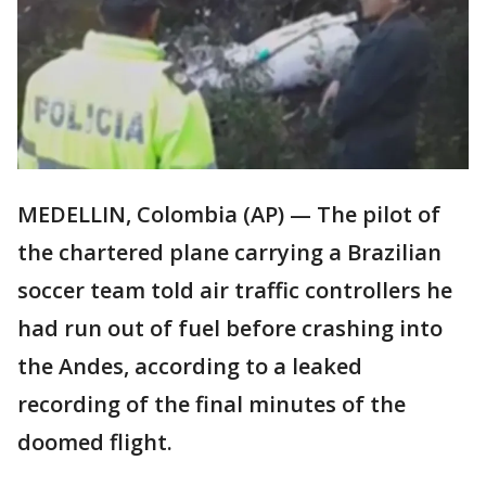
MEDELLIN, Colombia (AP) — The pilot of
the chartered plane carrying a Brazilian
soccer team told air traffic controllers he
had run out of fuel before crashing into
the Andes, according to a leaked
recording of the final minutes of the
doomed flight.