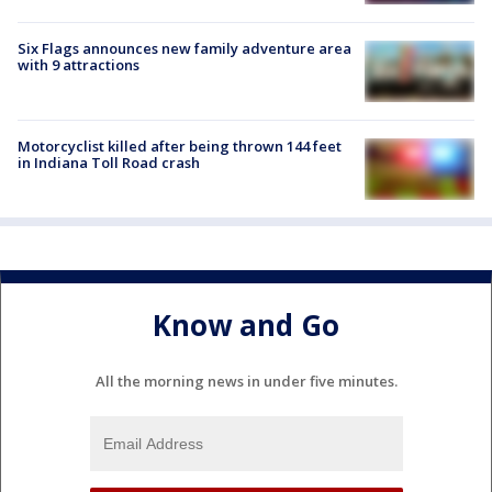
Six Flags announces new family adventure area
with 9 attractions
Motorcyclist killed after being thrown 144 feet
in Indiana Toll Road crash
Know and Go
All the morning news in under five minutes.