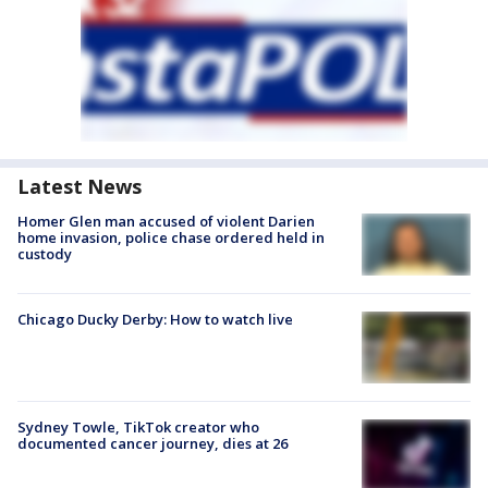
Latest News
Homer Glen man accused of violent Darien
home invasion, police chase ordered held in
custody
Chicago Ducky Derby: How to watch live
Sydney Towle, TikTok creator who
documented cancer journey, dies at 26