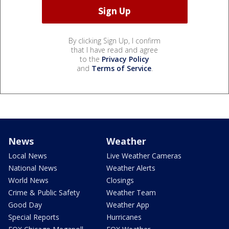
By clicking Sign Up, I confirm
that I have read and agree
to the
Privacy Policy
and
Terms of Service
.
News
Weather
Local News
Live Weather Cameras
National News
Weather Alerts
World News
Closings
Crime & Public Safety
Weather Team
Good Day
Weather App
Special Reports
Hurricanes