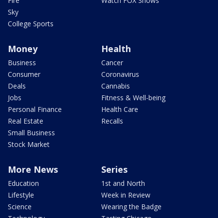
Fire
Watch FOX Shows
Sky
College Sports
Money
Health
Business
Cancer
Consumer
Coronavirus
Deals
Cannabis
Jobs
Fitness & Well-being
Personal Finance
Health Care
Real Estate
Recalls
Small Business
Stock Market
More News
Series
Education
1st and North
Lifestyle
Week in Review
Science
Wearing the Badge