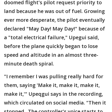
doomed flight's pilot request priority to
land because he was out of fuel. Growing
ever more desperate, the pilot eventually
declared "May Day! May Day!" because of
a "total electrical failure," Upegui said,
before the plane quickly began to lose
speed and altitude in an almost three-
minute death spiral.
"I remember I was pulling really hard for
them, saying 'Make it, make it, make it,
make it,'" Upeqgui says in the recording,
which circulated on social media. "Then it
stopped...The controller's voice starts to