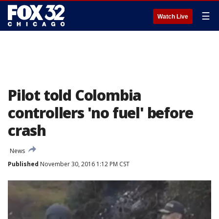
☰
Watch Live
Pilot told Colombia
controllers 'no fuel' before
crash
News
Published
November 30, 2016 1:12 PM CST