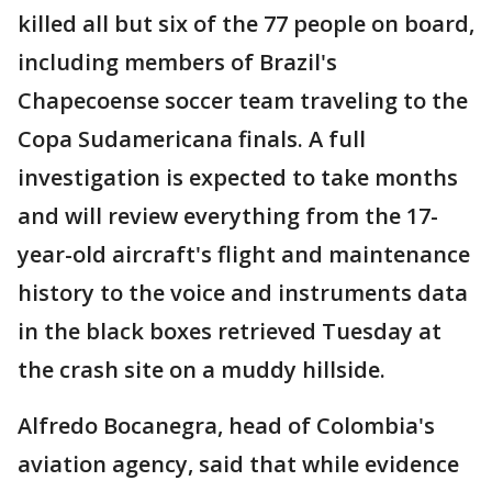
killed all but six of the 77 people on board,
including members of Brazil's
Chapecoense soccer team traveling to the
Copa Sudamericana finals. A full
investigation is expected to take months
and will review everything from the 17-
year-old aircraft's flight and maintenance
history to the voice and instruments data
in the black boxes retrieved Tuesday at
the crash site on a muddy hillside.
Alfredo Bocanegra, head of Colombia's
aviation agency, said that while evidence