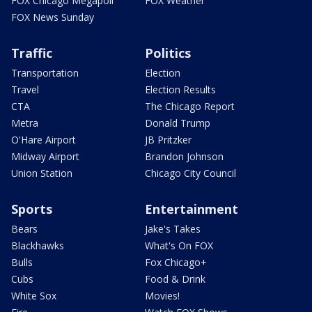
FOX Chicago Megapoll
FOX Weather
FOX News Sunday
Traffic
Politics
Transportation
Election
Travel
Election Results
CTA
The Chicago Report
Metra
Donald Trump
O'Hare Airport
JB Pritzker
Midway Airport
Brandon Johnson
Union Station
Chicago City Council
Sports
Entertainment
Bears
Jake's Takes
Blackhawks
What's On FOX
Bulls
Fox Chicago+
Cubs
Food & Drink
White Sox
Movies!