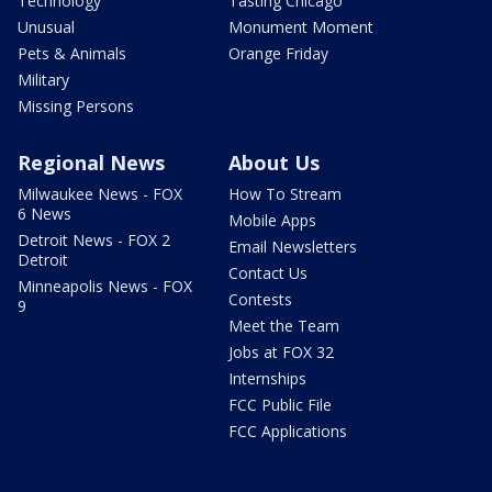
Technology
Tasting Chicago
Unusual
Monument Moment
Pets & Animals
Orange Friday
Military
Missing Persons
Regional News
About Us
Milwaukee News - FOX
How To Stream
6 News
Mobile Apps
Detroit News - FOX 2
Email Newsletters
Detroit
Contact Us
Minneapolis News - FOX
Contests
9
Meet the Team
Jobs at FOX 32
Internships
FCC Public File
FCC Applications