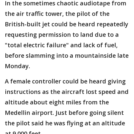
In the sometimes chaotic audiotape from
the air traffic tower, the pilot of the
British-built jet could be heard repeatedly
requesting permission to land due to a
"total electric failure" and lack of fuel,
before slamming into a mountainside late
Monday.
A female controller could be heard giving
instructions as the aircraft lost speed and
altitude about eight miles from the
Medellin airport. Just before going silent
the pilot said he was flying at an altitude
at 9,000 feet.