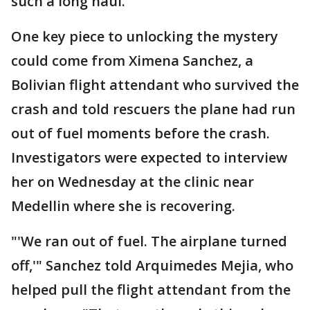
such a long haul.
One key piece to unlocking the mystery
could come from Ximena Sanchez, a
Bolivian flight attendant who survived the
crash and told rescuers the plane had run
out of fuel moments before the crash.
Investigators were expected to interview
her on Wednesday at the clinic near
Medellin where she is recovering.
"'We ran out of fuel. The airplane turned
off,'" Sanchez told Arquimedes Mejia, who
helped pull the flight attendant from the