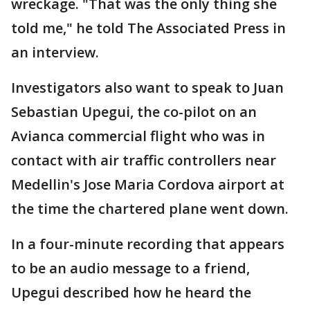
wreckage. "That was the only thing she
told me," he told The Associated Press in
an interview.
Investigators also want to speak to Juan
Sebastian Upegui, the co-pilot on an
Avianca commercial flight who was in
contact with air traffic controllers near
Medellin's Jose Maria Cordova airport at
the time the chartered plane went down.
In a four-minute recording that appears
to be an audio message to a friend,
Upegui described how he heard the