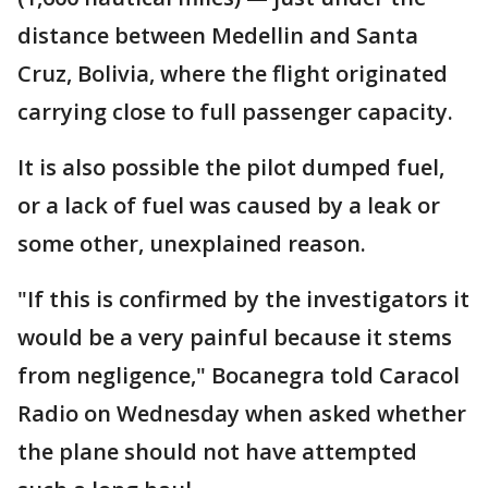
distance between Medellin and Santa
Cruz, Bolivia, where the flight originated
carrying close to full passenger capacity.
It is also possible the pilot dumped fuel,
or a lack of fuel was caused by a leak or
some other, unexplained reason.
"If this is confirmed by the investigators it
would be a very painful because it stems
from negligence," Bocanegra told Caracol
Radio on Wednesday when asked whether
the plane should not have attempted