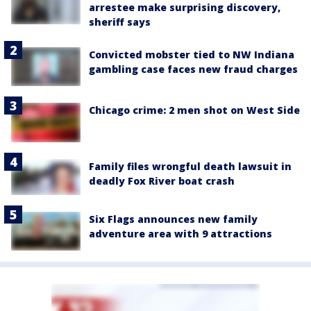
arrestee make surprising discovery,
sheriff says
Convicted mobster tied to NW Indiana
gambling case faces new fraud charges
Chicago crime: 2 men shot on West Side
Family files wrongful death lawsuit in
deadly Fox River boat crash
Six Flags announces new family
adventure area with 9 attractions