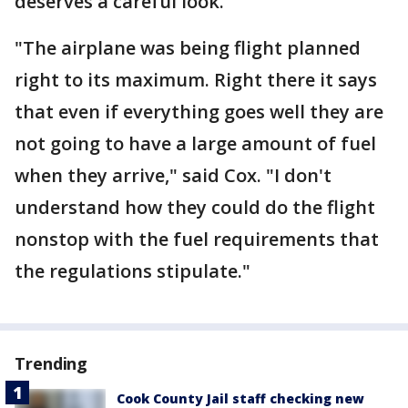
deserves a careful look.
"The airplane was being flight planned
right to its maximum. Right there it says
that even if everything goes well they are
not going to have a large amount of fuel
when they arrive," said Cox. "I don't
understand how they could do the flight
nonstop with the fuel requirements that
the regulations stipulate."
Trending
Cook County Jail staff checking new