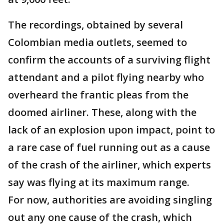
The recordings, obtained by several
Colombian media outlets, seemed to
confirm the accounts of a surviving flight
attendant and a pilot flying nearby who
overheard the frantic pleas from the
doomed airliner. These, along with the
lack of an explosion upon impact, point to
a rare case of fuel running out as a cause
of the crash of the airliner, which experts
say was flying at its maximum range.
For now, authorities are avoiding singling
out any one cause of the crash, which