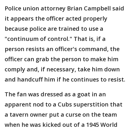
Police union attorney Brian Campbell said
it appears the officer acted properly
because police are trained to use a
"continuum of control." That is, if a
person resists an officer's command, the
officer can grab the person to make him
comply and, if necessary, take him down
and handcuff him if he continues to resist.
The fan was dressed as a goat in an
apparent nod to a Cubs superstition that
a tavern owner put a curse on the team
when he was kicked out of a 1945 World