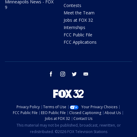
Minneapolis News - FOX
Contests
9
Meet the Team
Jobs at FOX 32
Internships
FCC Public File
FCC Applications
facebook
instagram
twitter
email
Privacy Policy
Terms of Use
Your Privacy Choices
FCC Public File
EEO Public File
Closed Captioning
About Us
Jobs at FOX 32
Contact Us
This material may not be published, broadcast, rewritten, or
redistributed. ©2026 FOX Television Stations