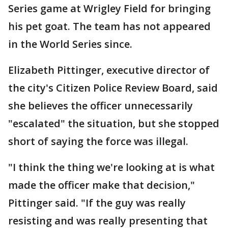
Series game at Wrigley Field for bringing
his pet goat. The team has not appeared
in the World Series since.
Elizabeth Pittinger, executive director of
the city's Citizen Police Review Board, said
she believes the officer unnecessarily
"escalated" the situation, but she stopped
short of saying the force was illegal.
"I think the thing we're looking at is what
made the officer make that decision,"
Pittinger said. "If the guy was really
resisting and was really presenting that