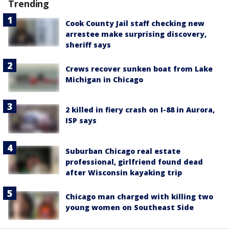
Trending
Cook County Jail staff checking new
arrestee make surprising discovery,
sheriff says
Crews recover sunken boat from Lake
Michigan in Chicago
2 killed in fiery crash on I-88 in Aurora,
ISP says
Suburban Chicago real estate
professional, girlfriend found dead
after Wisconsin kayaking trip
Chicago man charged with killing two
young women on Southeast Side