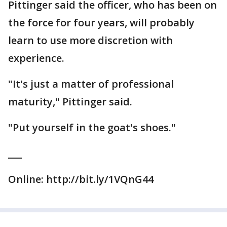
Pittinger said the officer, who has been on
the force for four years, will probably
learn to use more discretion with
experience.
"It's just a matter of professional
maturity," Pittinger said.
"Put yourself in the goat's shoes."
___
Online: http://bit.ly/1VQnG44