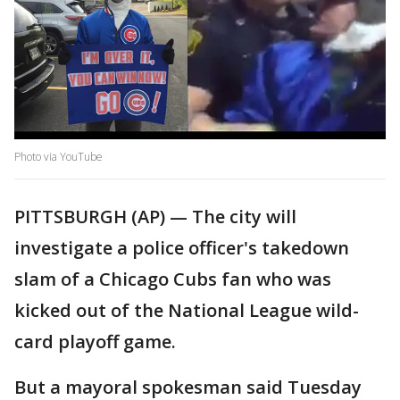
Photo via YouTube
PITTSBURGH (AP) — The city will
investigate a police officer's takedown
slam of a Chicago Cubs fan who was
kicked out of the National League wild-
card playoff game.
But a mayoral spokesman said Tuesday