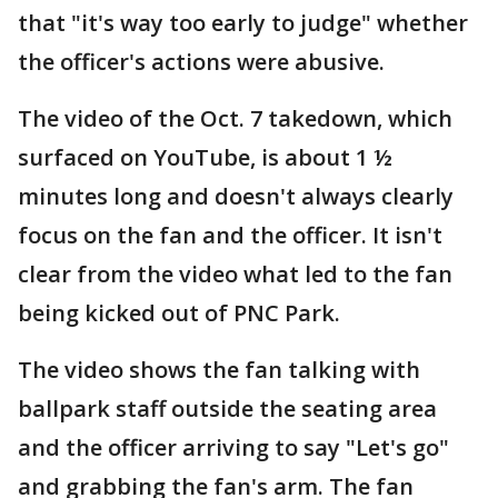
that "it's way too early to judge" whether
the officer's actions were abusive.
The video of the Oct. 7 takedown, which
surfaced on YouTube, is about 1 ½
minutes long and doesn't always clearly
focus on the fan and the officer. It isn't
clear from the video what led to the fan
being kicked out of PNC Park.
The video shows the fan talking with
ballpark staff outside the seating area
and the officer arriving to say "Let's go"
and grabbing the fan's arm. The fan