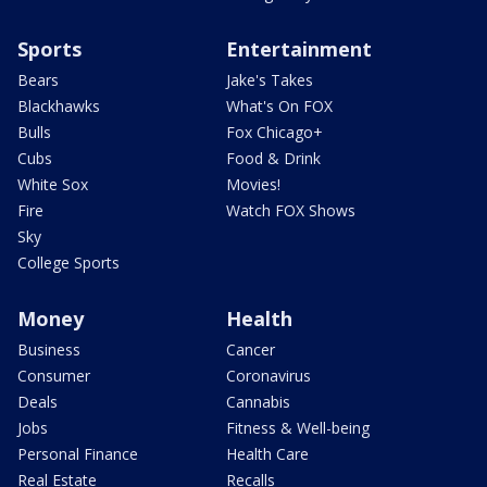
Sports
Entertainment
Bears
Jake's Takes
Blackhawks
What's On FOX
Bulls
Fox Chicago+
Cubs
Food & Drink
White Sox
Movies!
Fire
Watch FOX Shows
Sky
College Sports
Money
Health
Business
Cancer
Consumer
Coronavirus
Deals
Cannabis
Jobs
Fitness & Well-being
Personal Finance
Health Care
Real Estate
Recalls