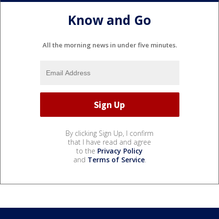
Know and Go
All the morning news in under five minutes.
By clicking Sign Up, I confirm
that I have read and agree
to the
Privacy Policy
and
Terms of Service
.