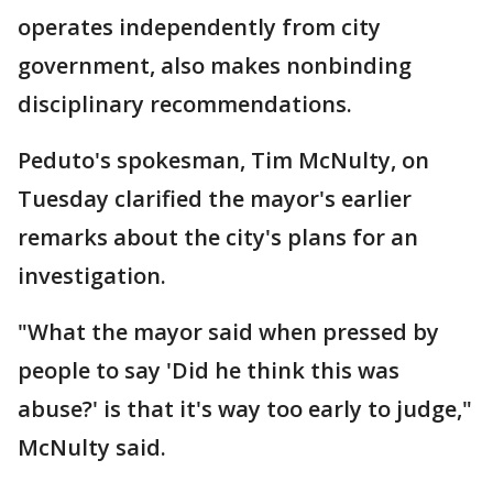
operates independently from city
government, also makes nonbinding
disciplinary recommendations.
Peduto's spokesman, Tim McNulty, on
Tuesday clarified the mayor's earlier
remarks about the city's plans for an
investigation.
"What the mayor said when pressed by
people to say 'Did he think this was
abuse?' is that it's way too early to judge,"
McNulty said.