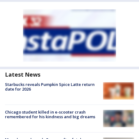
Latest News
Starbucks reveals Pumpkin Spice Latte return
date for 2026
Chicago student killed in e-scooter crash
remembered for his kindness and big dreams