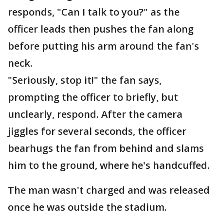
responds, "Can I talk to you?" as the
officer leads then pushes the fan along
before putting his arm around the fan's
neck.
"Seriously, stop it!" the fan says,
prompting the officer to briefly, but
unclearly, respond. After the camera
jiggles for several seconds, the officer
bearhugs the fan from behind and slams
him to the ground, where he's handcuffed.
The man wasn't charged and was released
once he was outside the stadium.