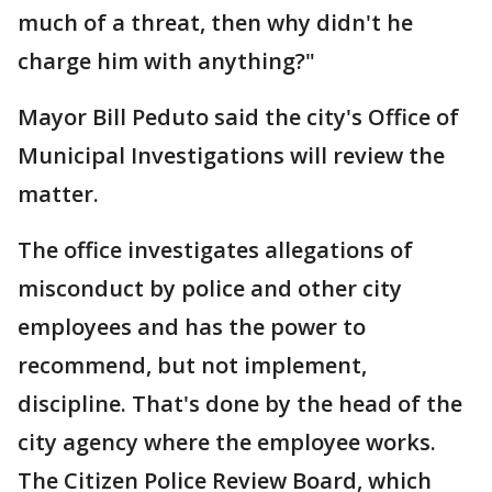
much of a threat, then why didn't he
charge him with anything?"
Mayor Bill Peduto said the city's Office of
Municipal Investigations will review the
matter.
The office investigates allegations of
misconduct by police and other city
employees and has the power to
recommend, but not implement,
discipline. That's done by the head of the
city agency where the employee works.
The Citizen Police Review Board, which