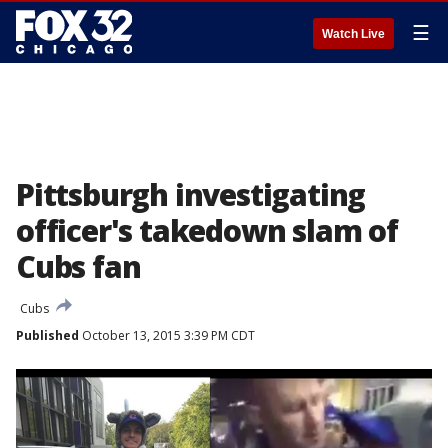
☰
Watch Live
Pittsburgh investigating
officer's takedown slam of
Cubs fan
Cubs
Published
October 13, 2015 3:39 PM CDT