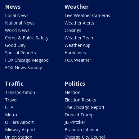
News
Weather
Local News
Live Weather Cameras
National News
Weather Alerts
World News
Closings
Crime & Public Safety
Weather Team
Good Day
Weather App
Special Reports
Hurricanes
FOX Chicago Megapoll
FOX Weather
FOX News Sunday
Traffic
Politics
Transportation
Election
Travel
Election Results
CTA
The Chicago Report
Metra
Donald Trump
O'Hare Airport
JB Pritzker
Midway Airport
Brandon Johnson
Union Station
Chicago City Council