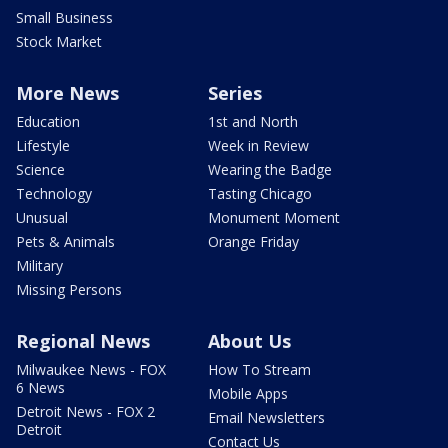
Small Business
Stock Market
More News
Series
Education
1st and North
Lifestyle
Week in Review
Science
Wearing the Badge
Technology
Tasting Chicago
Unusual
Monument Moment
Pets & Animals
Orange Friday
Military
Missing Persons
Regional News
About Us
Milwaukee News - FOX
How To Stream
6 News
Mobile Apps
Detroit News - FOX 2
Email Newsletters
Detroit
Contact Us