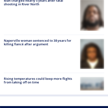
Man charged nearly 5 years after fatal
shooting in River North
Naperville woman sentenced to 38 years for
killing fiancé after argument
Rising temperatures could keep more flights
from taking off on time