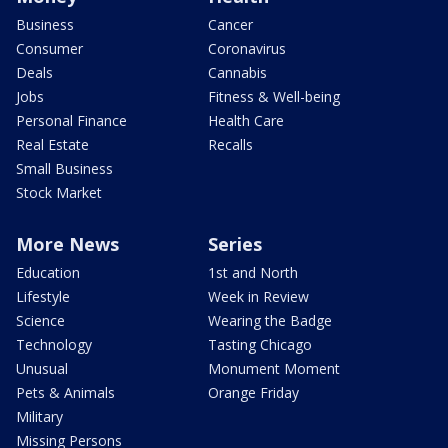
Business
Cancer
Consumer
Coronavirus
Deals
Cannabis
Jobs
Fitness & Well-being
Personal Finance
Health Care
Real Estate
Recalls
Small Business
Stock Market
More News
Series
Education
1st and North
Lifestyle
Week in Review
Science
Wearing the Badge
Technology
Tasting Chicago
Unusual
Monument Moment
Pets & Animals
Orange Friday
Military
Missing Persons