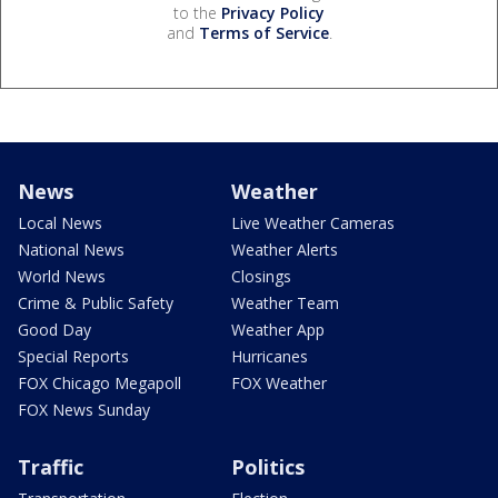
to the
Privacy Policy
and
Terms of Service
.
News
Weather
Local News
Live Weather Cameras
National News
Weather Alerts
World News
Closings
Crime & Public Safety
Weather Team
Good Day
Weather App
Special Reports
Hurricanes
FOX Chicago Megapoll
FOX Weather
FOX News Sunday
Traffic
Politics