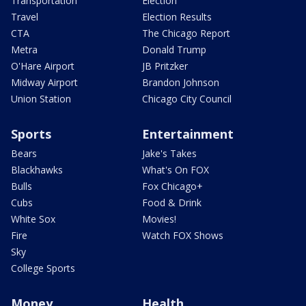
Transportation
Election
Travel
Election Results
CTA
The Chicago Report
Metra
Donald Trump
O'Hare Airport
JB Pritzker
Midway Airport
Brandon Johnson
Union Station
Chicago City Council
Sports
Entertainment
Bears
Jake's Takes
Blackhawks
What's On FOX
Bulls
Fox Chicago+
Cubs
Food & Drink
White Sox
Movies!
Fire
Watch FOX Shows
Sky
College Sports
Money
Health