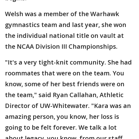
Welsh was a member of the Warhawk
gymnastics team and last year, she won
the individual national title on vault at
the NCAA Division III Championships.
"It's a very tight-knit community. She had
roommates that were on the team. You
know, some of her best friends were on
the team," said Ryan Callahan, Athletic
Director of UW-Whitewater. "Kara was an
amazing person, you know, her loss is
going to be felt forever. We talk a lot
about legacy, you know, from our staff