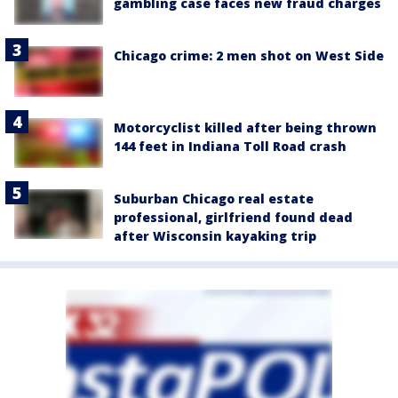
gambling case faces new fraud charges
Chicago crime: 2 men shot on West Side
Motorcyclist killed after being thrown
144 feet in Indiana Toll Road crash
Suburban Chicago real estate
professional, girlfriend found dead
after Wisconsin kayaking trip