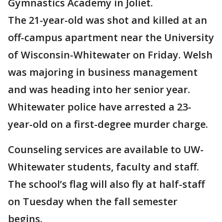
Gymnastics Academy in Joliet.
The 21-year-old was shot and killed at an
off-campus apartment near the University
of Wisconsin-Whitewater on Friday. Welsh
was majoring in business management
and was heading into her senior year.
Whitewater police have arrested a 23-
year-old on a first-degree murder charge.
Counseling services are available to UW-
Whitewater students, faculty and staff.
The school’s flag will also fly at half-staff
on Tuesday when the fall semester
begins.