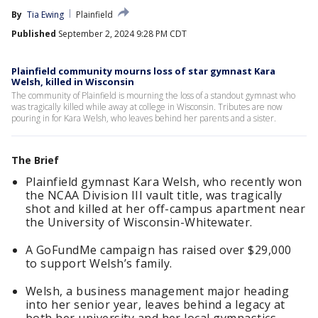
By
Tia Ewing
Plainfield
Published
September 2, 2024 9:28 PM CDT
Plainfield community mourns loss of star gymnast Kara
Welsh, killed in Wisconsin
The community of Plainfield is mourning the loss of a standout gymnast who
was tragically killed while away at college in Wisconsin. Tributes are now
pouring in for Kara Welsh, who leaves behind her parents and a sister.
The Brief
Plainfield gymnast Kara Welsh, who recently won
the NCAA Division III vault title, was tragically
shot and killed at her off-campus apartment near
the University of Wisconsin-Whitewater.
A GoFundMe campaign has raised over $29,000
to support Welsh’s family.
Welsh, a business management major heading
into her senior year, leaves behind a legacy at