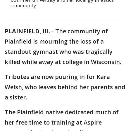
both her university and her local gymnastics
community.
PLAINFIELD, Ill.
-
The community of
Plainfield is mourning the loss of a
standout gymnast who was tragically
killed while away at college in Wisconsin.
Tributes are now pouring in for Kara
Welsh, who leaves behind her parents and
a sister.
The Plainfield native dedicated much of
her free time to training at Aspire