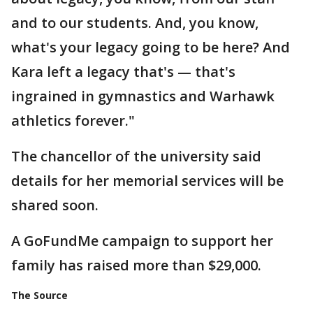
and to our students. And, you know,
what's your legacy going to be here? And
Kara left a legacy that's — that's
ingrained in gymnastics and Warhawk
athletics forever."
The chancellor of the university said
details for her memorial services will be
shared soon.
A GoFundMe campaign to support her
family has raised more than $29,000.
The Source