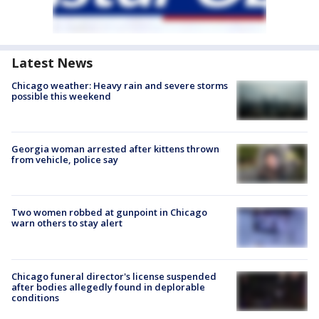
Latest News
Chicago weather: Heavy rain and severe storms
possible this weekend
Georgia woman arrested after kittens thrown
from vehicle, police say
Two women robbed at gunpoint in Chicago
warn others to stay alert
Chicago funeral director's license suspended
after bodies allegedly found in deplorable
conditions