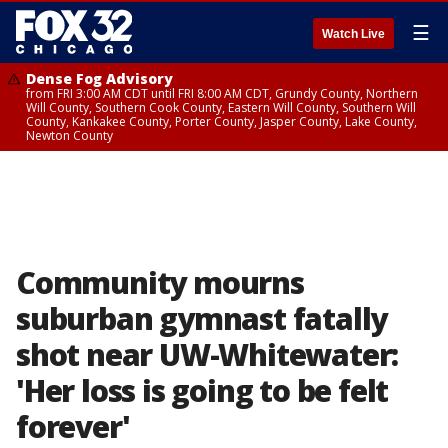
☰
Watch Live
Dense Fog Advisory
from FRI 3:00 AM CDT until FRI 8:00 AM CDT, Grundy County, Northern
Will County, Southern Cook County, Eastern Will County, Southern Will
County, Kankakee County, Porter County, Jasper County, Lake County,
Newton County
Community mourns
suburban gymnast fatally
shot near UW-Whitewater:
'Her loss is going to be felt
forever'