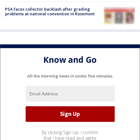
PSA faces collector backlash after grading
problems at national convention in Rosemont
Know and Go
All the morning news in under five minutes.
By clicking Sign Up, I confirm
that I have read and agree