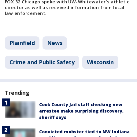
FOX 32 Chicago spoke with UW-Whitewater's athletic
director as well as received information from local
law enforcement.
Plainfield
News
Crime and Public Safety
Wisconsin
Trending
Cook County Jail staff checking new
arrestee make surprising discovery,
sheriff says
Convicted mobster tied to NW Indiana