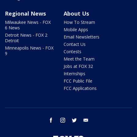
Regional News
About Us
Milwaukee News - FOX
How To Stream
6 News
Mobile Apps
Detroit News - FOX 2
Email Newsletters
Detroit
Contact Us
Minneapolis News - FOX
Contests
9
Meet the Team
Jobs at FOX 32
Internships
FCC Public File
FCC Applications
facebook
instagram
twitter
email