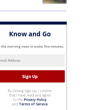
Know and Go
l the morning news in under five minutes.
By clicking Sign Up, I confirm
that I have read and agree
to the
Privacy Policy
and
Terms of Service
.