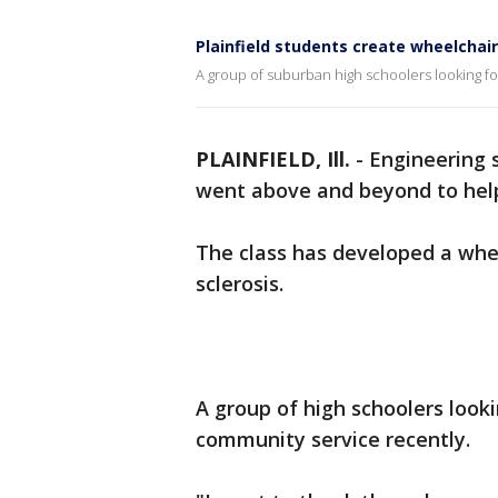
Plainfield students create wheelchair
A group of suburban high schoolers looking fo
PLAINFIELD, Ill.
-
Engineering s
went above and beyond to help
The class has developed a whee
sclerosis.
A group of high schoolers looki
community service recently.