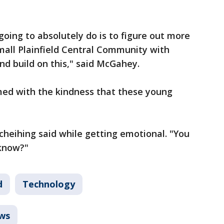
going to absolutely do is to figure out more
mall Plainfield Central Community with
nd build on this," said McGahey.
med with the kindness that these young
 Scheihing said while getting emotional. "You
 know?"
d
Technology
ws