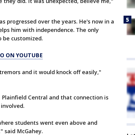
 they did. It was unexpected, believe me,"
has progressed over the years. He's now in a
elps him with independence. The only
o be customized.
AGO ON YOUTUBE
 tremors and it would knock off easily,"
 Plainfield Central and that connection is
involved.
y where students went even above and
," said McGahey.