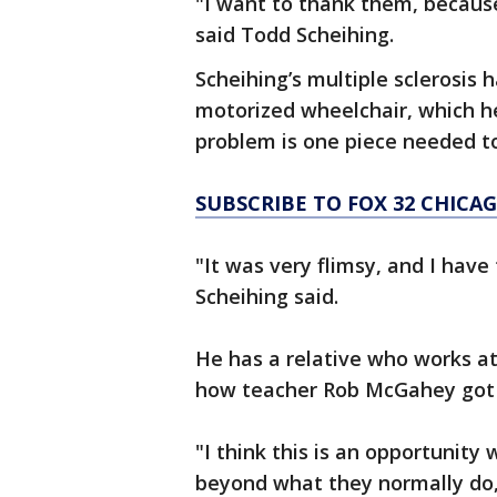
"I want to thank them, because
said Todd Scheihing.
Scheihing’s multiple sclerosis 
motorized wheelchair, which h
problem is one piece needed t
SUBSCRIBE TO FOX 32 CHIC
"It was very flimsy, and I have
Scheihing said.
He has a relative who works at
how teacher Rob McGahey got 
"I think this is an opportunit
beyond what they normally do