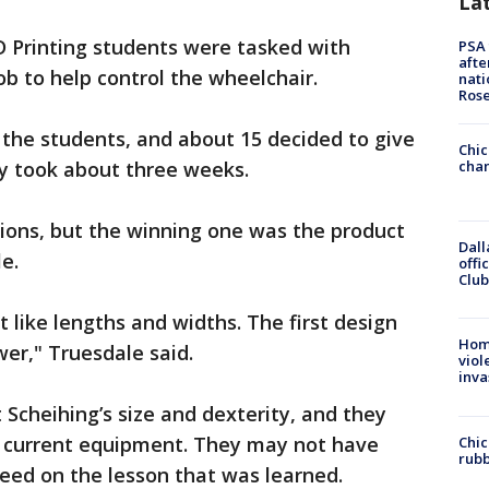
La
D Printing students were tasked with
PSA 
afte
b to help control the wheelchair.
nati
Ros
the students, and about 15 decided to give
Chic
ly took about three weeks.
chan
ions, but the winning one was the product
Dall
e.
offi
Club
nt like lengths and widths. The first design
Hom
ower," Truesdale said.
viol
inva
Scheihing’s size and dexterity, and they
current equipment. They may not have
Chic
rubb
eed on the lesson that was learned.