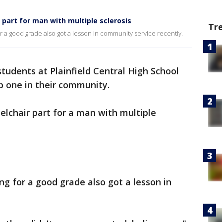
 part for man with multiple sclerosis
Tr
r a good grade also got a lesson in community service recently.
tudents at Plainfield Central High School
 one in their community.
lchair part for a man with multiple
ng for a good grade also got a lesson in