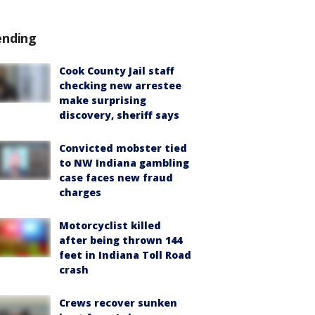
ending
Cook County Jail staff
checking new arrestee
make surprising
discovery, sheriff says
Convicted mobster tied
to NW Indiana gambling
case faces new fraud
charges
Motorcyclist killed
after being thrown 144
feet in Indiana Toll Road
crash
Crews recover sunken