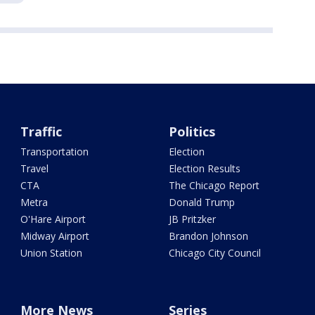
Traffic
Politics
Transportation
Election
Travel
Election Results
CTA
The Chicago Report
Metra
Donald Trump
O'Hare Airport
JB Pritzker
Midway Airport
Brandon Johnson
Union Station
Chicago City Council
More News
Series