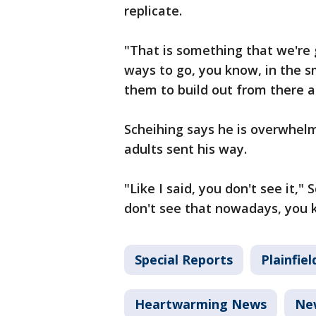
replicate.
"That is something that we're 
ways to go, you know, in the s
them to build out from there a
Scheihing says he is overwhel
adults sent his way.
"Like I said, you don't see it,"
don't see that nowadays, you
Special Reports
Plainfiel
Heartwarming News
Ne