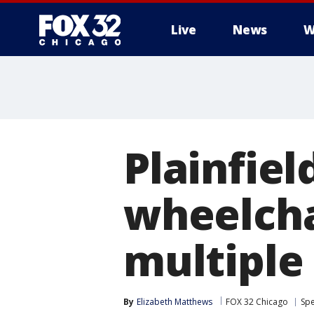
Live
News
W
Plainfiel
wheelcha
multiple 
By
Elizabeth Matthews
FOX 32 Chicago
Spe