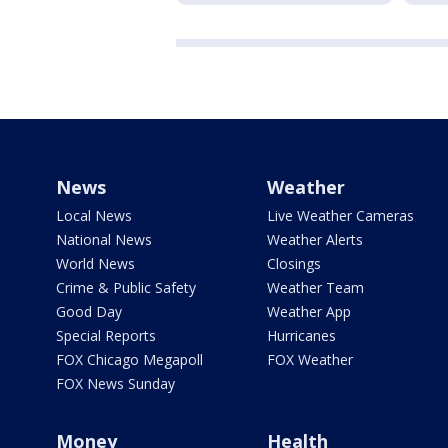
News
Weather
Local News
Live Weather Cameras
National News
Weather Alerts
World News
Closings
Crime & Public Safety
Weather Team
Good Day
Weather App
Special Reports
Hurricanes
FOX Chicago Megapoll
FOX Weather
FOX News Sunday
Money
Health