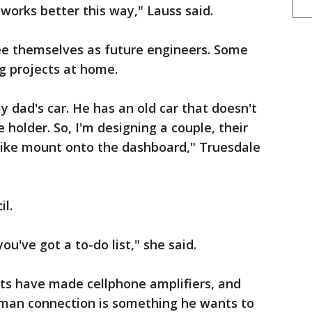
works better this way," Lauss said.
e themselves as future engineers. Some
g projects at home.
y dad's car. He has an old car that doesn't
 holder. So, I'm designing a couple, their
 like mount onto the dashboard," Truesdale
il.
ou've got a to-do list," she said.
s have made cellphone amplifiers, and
uman connection is something he wants to