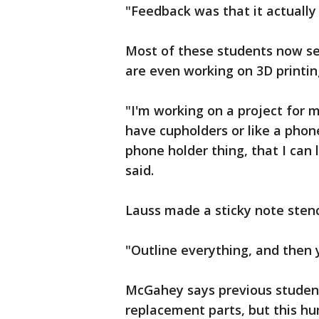
"Feedback was that it actually 
Most of these students now se
are even working on 3D printin
"I'm working on a project for m
have cupholders or like a phone
phone holder thing, that I can
said.
Lauss made a sticky note stenc
"Outline everything, and then y
McGahey says previous student
replacement parts, but this h