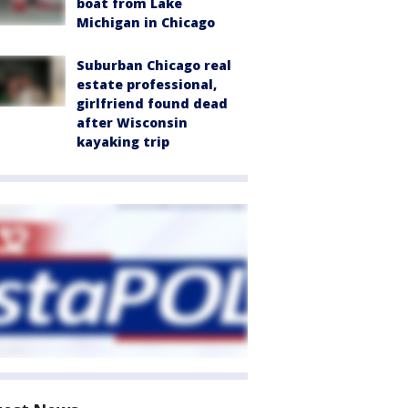
boat from Lake
Michigan in Chicago
Suburban Chicago real
estate professional,
girlfriend found dead
after Wisconsin
kayaking trip