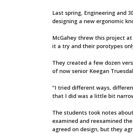
Last spring, Engineering and 3
designing a new ergonomic kno
McGahey threw this project at 
it a try and their porotypes on
They created a few dozen vers
of now senior Keegan Truesdal
"I tried different ways, differe
that I did was a little bit narr
The students took notes about 
examined and reexamined the 
agreed on design, but they agr