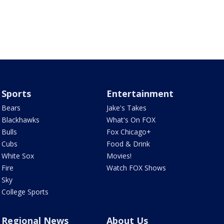
Sports
Entertainment
Bears
Jake's Takes
Blackhawks
What's On FOX
Bulls
Fox Chicago+
Cubs
Food & Drink
White Sox
Movies!
Fire
Watch FOX Shows
Sky
College Sports
Regional News
About Us