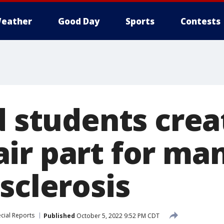
eather
Good Day
Sports
Contests
d students crea
ir part for ma
sclerosis
cial Reports
Published
October 5, 2022 9:52 PM CDT