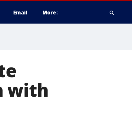
Email
More
te
n with