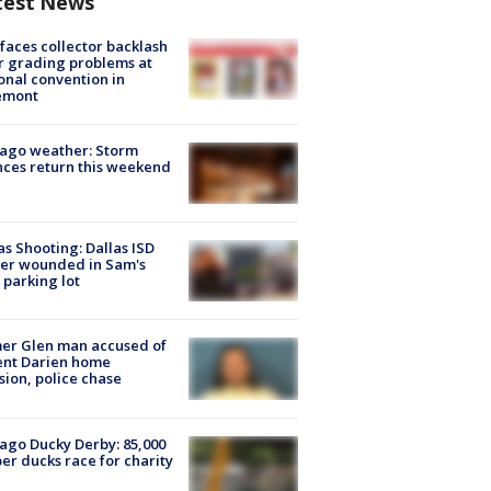
test News
faces collector backlash
r grading problems at
onal convention in
emont
ago weather: Storm
ces return this weekend
as Shooting: Dallas ISD
cer wounded in Sam's
 parking lot
er Glen man accused of
ent Darien home
sion, police chase
ago Ducky Derby: 85,000
er ducks race for charity