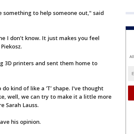
ke something to help someone out," said
e I don't know. It just makes you feel
 Piekosz.
Al
g 3D printers and sent them home to
do kind of like a ‘T’ shape. I've thought
ke, well, we can try to make it a little more
re Sarah Lauss.
ave his opinion.