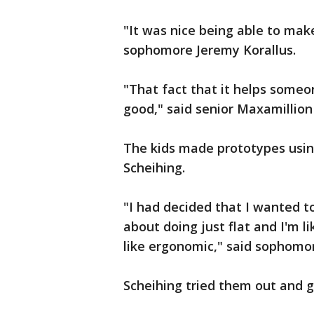
"It was nice being able to ma
sophomore Jeremy Korallus.
"That fact that it helps someon
good," said senior Maxamillion
The kids made prototypes usin
Scheihing.
"I had decided that I wanted to 
about doing just flat and I'm li
like ergonomic," said sophomo
Scheihing tried them out and g