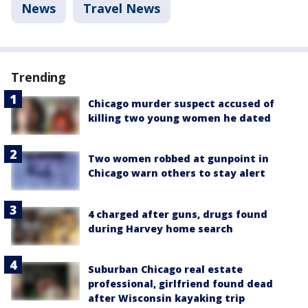
News
Travel News
Trending
Chicago murder suspect accused of
killing two young women he dated
Two women robbed at gunpoint in
Chicago warn others to stay alert
4 charged after guns, drugs found
during Harvey home search
Suburban Chicago real estate
professional, girlfriend found dead
after Wisconsin kayaking trip