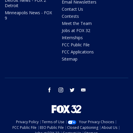
Detroit News - FOX 2
Email Newsletters
Detroit
Contact Us
Minneapolis News - FOX
Contests
9
Meet the Team
Jobs at FOX 32
Internships
FCC Public File
FCC Applications
Sitemap
facebook
instagram
twitter
email
Privacy Policy
Terms of Use
Your Privacy Choices
FCC Public File
EEO Public File
Closed Captioning
About Us