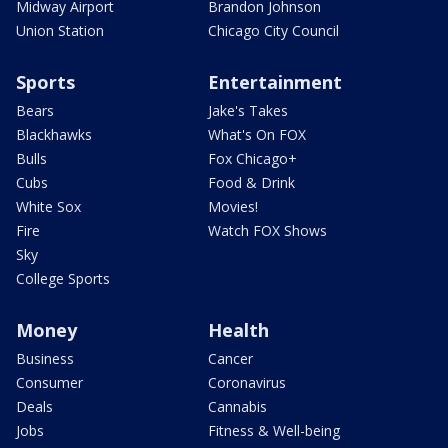
Midway Airport
Brandon Johnson
Union Station
Chicago City Council
Sports
Entertainment
Bears
Jake's Takes
Blackhawks
What's On FOX
Bulls
Fox Chicago+
Cubs
Food & Drink
White Sox
Movies!
Fire
Watch FOX Shows
Sky
College Sports
Money
Health
Business
Cancer
Consumer
Coronavirus
Deals
Cannabis
Jobs
Fitness & Well-being