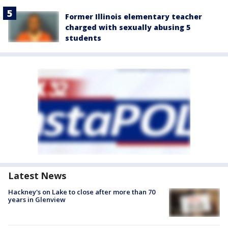
Former Illinois elementary teacher
charged with sexually abusing 5
students
Latest News
Hackney's on Lake to close after more than 70
years in Glenview