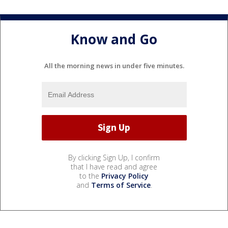
Know and Go
All the morning news in under five minutes.
By clicking Sign Up, I confirm
that I have read and agree
to the
Privacy Policy
and
Terms of Service
.