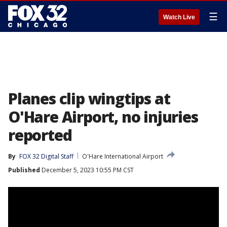
☰
Watch Live
Planes clip wingtips at
O'Hare Airport, no injuries
reported
By
FOX 32 Digital Staff
O'Hare International Airport
Published
December 5, 2023 10:55 PM CST