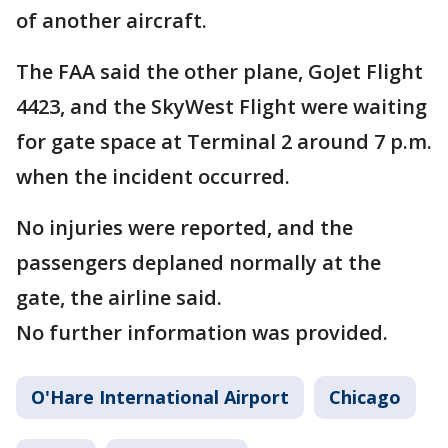
of another aircraft.
The FAA said the other plane, GoJet Flight
4423, and the SkyWest Flight were waiting
for gate space at Terminal 2 around 7 p.m.
when the incident occurred.
No injuries were reported, and the
passengers deplaned normally at the
gate, the airline said.
No further information was provided.
O'Hare International Airport
Chicago