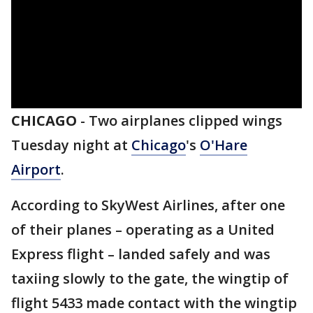
CHICAGO
-
Two airplanes clipped wings
Tuesday night at
Chicago
's
O'Hare
Airport
.
According to SkyWest Airlines, after one
of their planes – operating as a United
Express flight – landed safely and was
taxiing slowly to the gate, the wingtip of
flight 5433 made contact with the wingtip