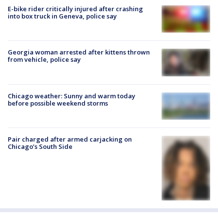
E-bike rider critically injured after crashing
into box truck in Geneva, police say
Georgia woman arrested after kittens thrown
from vehicle, police say
Chicago weather: Sunny and warm today
before possible weekend storms
Pair charged after armed carjacking on
Chicago’s South Side