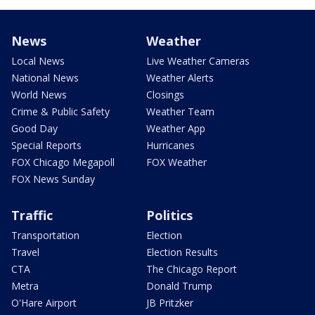
News
Weather
Local News
Live Weather Cameras
National News
Weather Alerts
World News
Closings
Crime & Public Safety
Weather Team
Good Day
Weather App
Special Reports
Hurricanes
FOX Chicago Megapoll
FOX Weather
FOX News Sunday
Traffic
Politics
Transportation
Election
Travel
Election Results
CTA
The Chicago Report
Metra
Donald Trump
O'Hare Airport
JB Pritzker