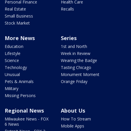
Personal Finance
Health Care
Real Estate
Recalls
Small Business
Stock Market
More News
Series
Education
1st and North
Lifestyle
Week in Review
Science
Wearing the Badge
Technology
Tasting Chicago
Unusual
Monument Moment
Pets & Animals
Orange Friday
Military
Missing Persons
Regional News
About Us
Milwaukee News - FOX
How To Stream
6 News
Mobile Apps