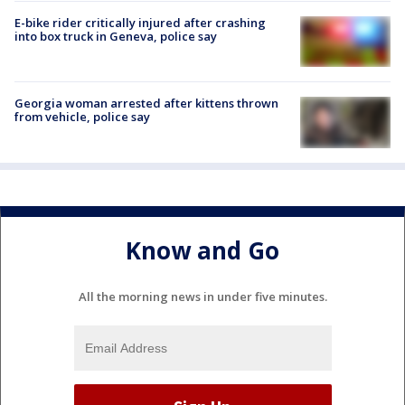
E-bike rider critically injured after crashing
into box truck in Geneva, police say
Georgia woman arrested after kittens thrown
from vehicle, police say
Know and Go
All the morning news in under five minutes.