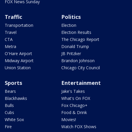
FOX News Sunday
Traffic
Politics
Transportation
Election
Travel
Election Results
CTA
The Chicago Report
Metra
Donald Trump
O'Hare Airport
JB Pritzker
Midway Airport
Brandon Johnson
Union Station
Chicago City Council
Sports
Entertainment
Bears
Jake's Takes
Blackhawks
What's On FOX
Bulls
Fox Chicago+
Cubs
Food & Drink
White Sox
Movies!
Fire
Watch FOX Shows