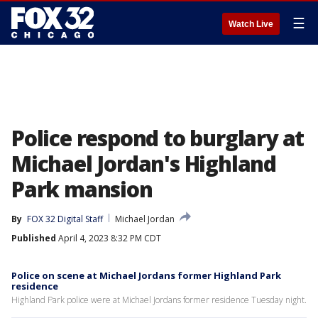
☰
Watch Live
Police respond to burglary at
Michael Jordan's Highland
Park mansion
By
FOX 32 Digital Staff
Michael Jordan
Published
April 4, 2023 8:32 PM CDT
Police on scene at Michael Jordans former Highland Park
residence
Highland Park police were at Michael Jordans former residence Tuesday night.