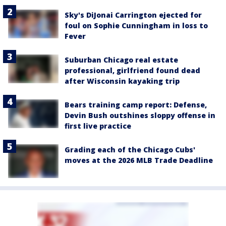
Sky's DiJonai Carrington ejected for
foul on Sophie Cunningham in loss to
Fever
Suburban Chicago real estate
professional, girlfriend found dead
after Wisconsin kayaking trip
Bears training camp report: Defense,
Devin Bush outshines sloppy offense in
first live practice
Grading each of the Chicago Cubs'
moves at the 2026 MLB Trade Deadline