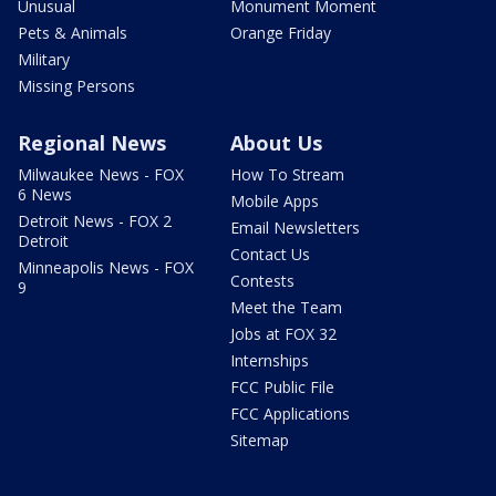
Unusual
Monument Moment
Pets & Animals
Orange Friday
Military
Missing Persons
Regional News
About Us
Milwaukee News - FOX
How To Stream
6 News
Mobile Apps
Detroit News - FOX 2
Email Newsletters
Detroit
Contact Us
Minneapolis News - FOX
Contests
9
Meet the Team
Jobs at FOX 32
Internships
FCC Public File
FCC Applications
Sitemap