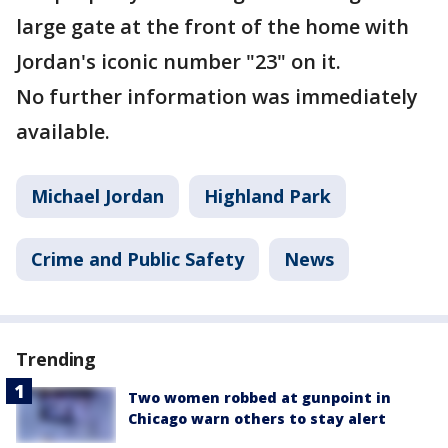
large gate at the front of the home with
Jordan's iconic number "23" on it.
No further information was immediately
available.
Michael Jordan
Highland Park
Crime and Public Safety
News
Trending
Two women robbed at gunpoint in
Chicago warn others to stay alert