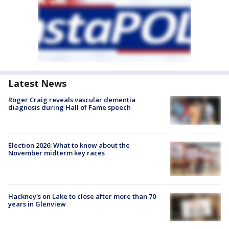
Latest News
Roger Craig reveals vascular dementia
diagnosis during Hall of Fame speech
Election 2026: What to know about the
November midterm key races
Hackney's on Lake to close after more than 70
years in Glenview