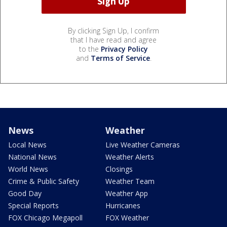
By clicking Sign Up, I confirm
that I have read and agree
to the
Privacy Policy
and
Terms of Service
.
News
Weather
Local News
Live Weather Cameras
National News
Weather Alerts
World News
Closings
Crime & Public Safety
Weather Team
Good Day
Weather App
Special Reports
Hurricanes
FOX Chicago Megapoll
FOX Weather