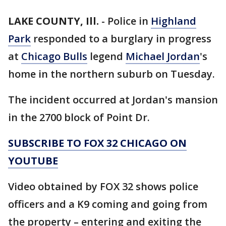
LAKE COUNTY, Ill.
-
Police in
Highland
Park
responded to a burglary in progress
at
Chicago Bulls
legend
Michael Jordan
's
home in the northern suburb on Tuesday.
The incident occurred at Jordan's mansion
in the 2700 block of Point Dr.
SUBSCRIBE TO FOX 32 CHICAGO ON
YOUTUBE
Video obtained by FOX 32 shows police
officers and a K9 coming and going from
the property – entering and exiting the