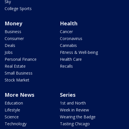
Sky
College Sports
Money
Health
Business
Cancer
Consumer
Coronavirus
Deals
Cannabis
Jobs
Fitness & Well-being
Personal Finance
Health Care
Real Estate
Recalls
Small Business
Stock Market
More News
Series
Education
1st and North
Lifestyle
Week in Review
Science
Wearing the Badge
Technology
Tasting Chicago