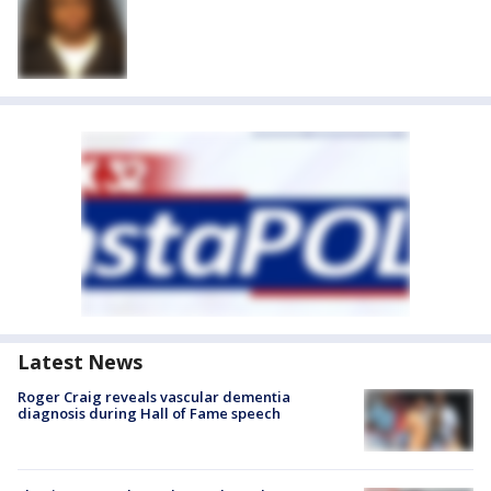
Latest News
Roger Craig reveals vascular dementia
diagnosis during Hall of Fame speech