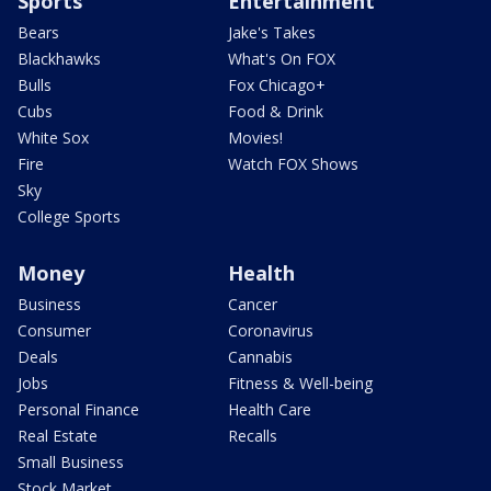
Sports
Entertainment
Bears
Jake's Takes
Blackhawks
What's On FOX
Bulls
Fox Chicago+
Cubs
Food & Drink
White Sox
Movies!
Fire
Watch FOX Shows
Sky
College Sports
Money
Health
Business
Cancer
Consumer
Coronavirus
Deals
Cannabis
Jobs
Fitness & Well-being
Personal Finance
Health Care
Real Estate
Recalls
Small Business
Stock Market