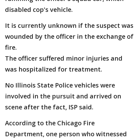
disabled cop's vehicle.
It is currently unknown if the suspect was
wounded by the officer in the exchange of
fire.
The officer suffered minor injuries and
was hospitalized for treatment.
No Illinois State Police vehicles were
involved in the pursuit and arrived on
scene after the fact, ISP said.
According to the Chicago Fire
Department, one person who witnessed