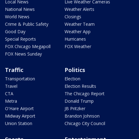
Local News
Live Weather Cameras
National News
Weather Alerts
World News
Closings
Crime & Public Safety
Weather Team
Good Day
Weather App
Special Reports
Hurricanes
FOX Chicago Megapoll
FOX Weather
FOX News Sunday
Traffic
Politics
Transportation
Election
Travel
Election Results
CTA
The Chicago Report
Metra
Donald Trump
O'Hare Airport
JB Pritzker
Midway Airport
Brandon Johnson
Union Station
Chicago City Council