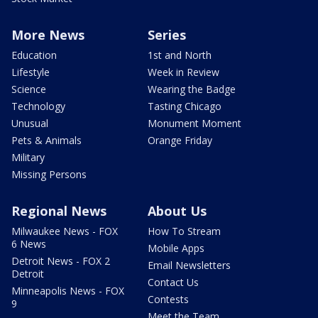
More News
Series
Education
1st and North
Lifestyle
Week in Review
Science
Wearing the Badge
Technology
Tasting Chicago
Unusual
Monument Moment
Pets & Animals
Orange Friday
Military
Missing Persons
Regional News
About Us
Milwaukee News - FOX
How To Stream
6 News
Mobile Apps
Detroit News - FOX 2
Email Newsletters
Detroit
Contact Us
Minneapolis News - FOX
Contests
9
Meet the Team