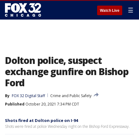
☰
Watch Live
Dolton police, suspect
exchange gunfire on Bishop
Ford
By
FOX 32 Digital Staff
Crime and Public Safety
Published
October 20, 2021 7:34 PM CDT
Shots fired at Dolton police on I-94
Shots were fired at police Wednesday night on the Bishop Ford Expressway.