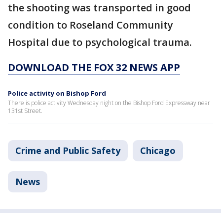
the shooting was transported in good
condition to Roseland Community
Hospital due to psychological trauma.
DOWNLOAD THE FOX 32 NEWS APP
Police activity on Bishop Ford
There is police activity Wednesday night on the Bishop Ford Expressway near
131st Street.
Crime and Public Safety
Chicago
News