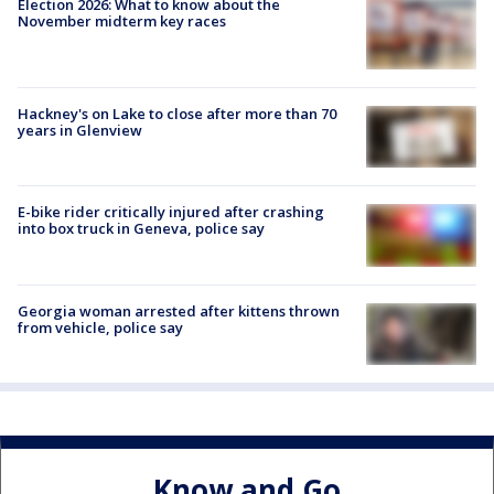
Election 2026: What to know about the
November midterm key races
Hackney's on Lake to close after more than 70
years in Glenview
E-bike rider critically injured after crashing
into box truck in Geneva, police say
Georgia woman arrested after kittens thrown
from vehicle, police say
Know and Go