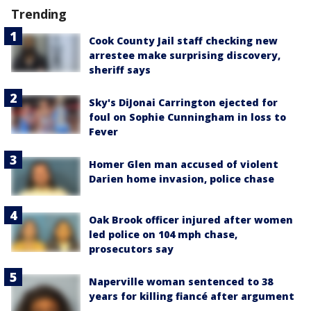
Trending
Cook County Jail staff checking new
arrestee make surprising discovery,
sheriff says
Sky's DiJonai Carrington ejected for
foul on Sophie Cunningham in loss to
Fever
Homer Glen man accused of violent
Darien home invasion, police chase
Oak Brook officer injured after women
led police on 104 mph chase,
prosecutors say
Naperville woman sentenced to 38
years for killing fiancé after argument