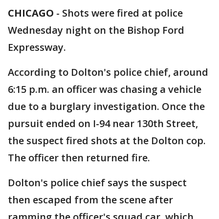
CHICAGO
-
Shots were fired at police
Wednesday night on the Bishop Ford
Expressway.
According to Dolton's police chief, around
6:15 p.m. an officer was chasing a vehicle
due to a burglary investigation. Once the
pursuit ended on I-94 near 130th Street,
the suspect fired shots at the Dolton cop.
The officer then returned fire.
Dolton's police chief says the suspect
then escaped from the scene after
ramming the officer's squad car, which