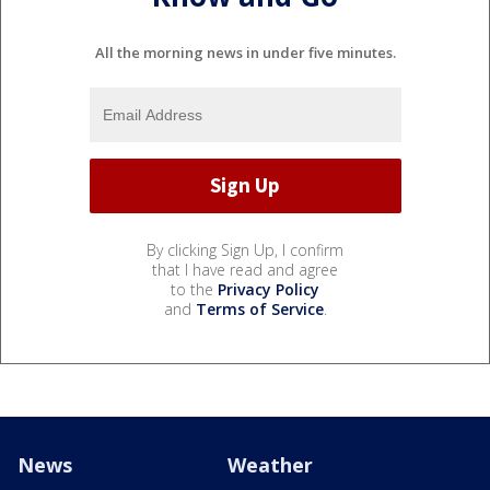
All the morning news in under five minutes.
By clicking Sign Up, I confirm
that I have read and agree
to the
Privacy Policy
and
Terms of Service
.
News
Weather