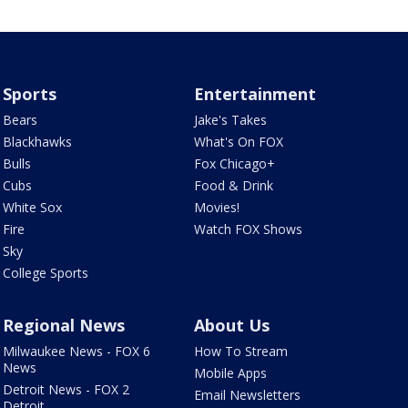
Sports
Entertainment
Bears
Jake's Takes
Blackhawks
What's On FOX
Bulls
Fox Chicago+
Cubs
Food & Drink
White Sox
Movies!
Fire
Watch FOX Shows
Sky
College Sports
Regional News
About Us
Milwaukee News - FOX 6
How To Stream
News
Mobile Apps
Detroit News - FOX 2
Email Newsletters
Detroit