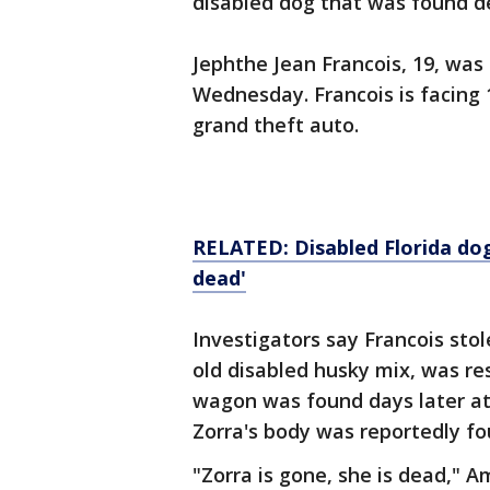
disabled dog that was found de
Jephthe Jean Francois, 19, was
Wednesday. Francois is facing 
grand theft auto.
RELATED: Disabled Florida dog 
dead'
Investigators say Francois stol
old disabled husky mix, was res
wagon was found days later at
Zorra's body was reportedly fo
"Zorra is gone, she is dead," 