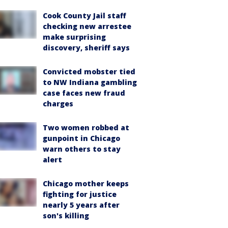
Cook County Jail staff
checking new arrestee
make surprising
discovery, sheriff says
Convicted mobster tied
to NW Indiana gambling
case faces new fraud
charges
Two women robbed at
gunpoint in Chicago
warn others to stay
alert
Chicago mother keeps
fighting for justice
nearly 5 years after
son's killing