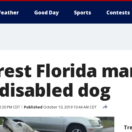
eather
Good Day
Sports
Contests
rest Florida ma
 disabled dog
2:20 PM CDT
Published
October 10, 2019 10:44 AM CDT
Tr