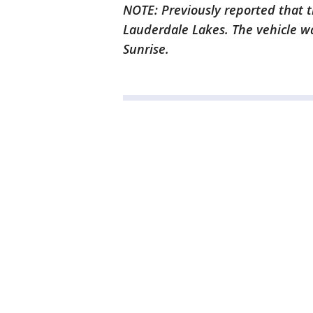
NOTE: Previously reported that t
Lauderdale Lakes. The vehicle w
Sunrise.