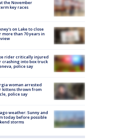
ut the November
erm key races
ney's on Lake to close
r more than 70 years in
nview
ke rider critically injured
r crashing into box truck
eneva, police say
rgia woman arrested
r kittens thrown from
cle, police say
ago weather: Sunny and
 today before possible
kend storms