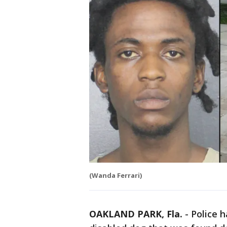
(Wanda Ferrari)
OAKLAND PARK, Fla.
-
Police h