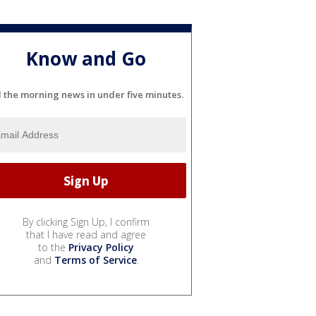
Know and Go
l the morning news in under five minutes.
By clicking Sign Up, I confirm
that I have read and agree
to the
Privacy Policy
and
Terms of Service
.