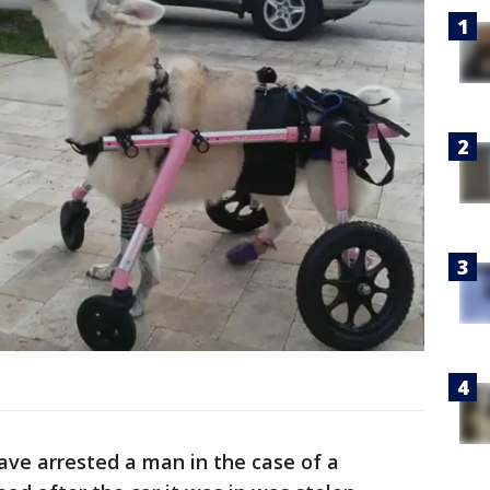
ave arrested a man in the case of a