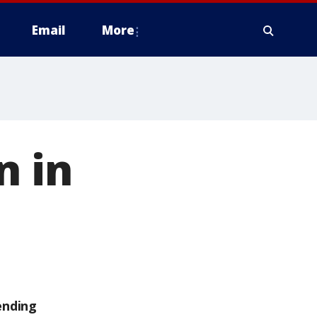
Email
More
n in
ending