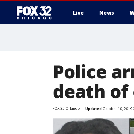
Live
News
W
Police ar
death of
FOX 35 Orlando
Updated
October 10, 2019 