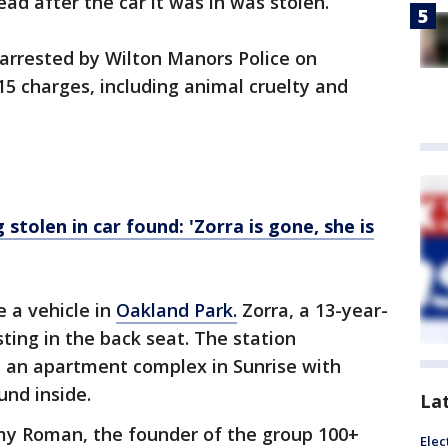
ad after the car it was in was stolen.
 arrested by Wilton Manors Police on
15 charges, including animal cruelty and
stolen in car found: 'Zorra is gone, she is
e a vehicle in
Oakland Park.
Zorra, a 13-year-
ting in the back seat. The station
 an apartment complex in Sunrise with
und inside.
La
Amy Roman, the founder of the group 100+
Elec