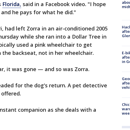
abo
s
Florida,
said in a Facebook video. "I hope
midt
- and he pays for what he did."
Hack
, had left Zorra in an air-conditioned 2005
afte
Gle
ursday while she ran into a Dollar Tree in
ically used a pink wheelchair to get
n the backseat, not in her wheelchair.
E-bi
afte
in G
ar, it was gone — and so was Zorra.
Geo
afte
ded for the dog's return. A pet detective
vehi
 offered.
Chic
onstant companion as she deals with a
warm
wee