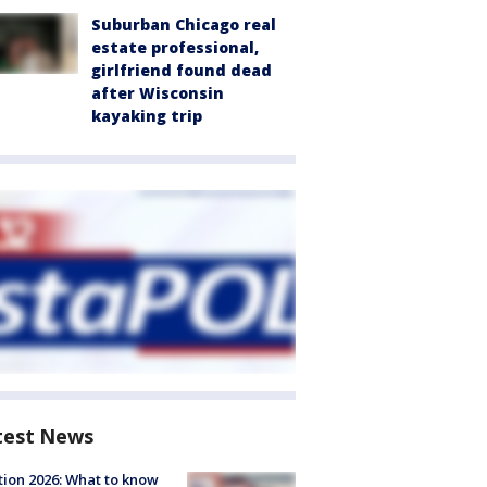
Suburban Chicago real
estate professional,
girlfriend found dead
after Wisconsin
kayaking trip
test News
tion 2026: What to know