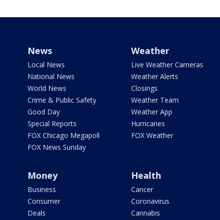
News
Weather
Local News
Live Weather Cameras
National News
Weather Alerts
World News
Closings
Crime & Public Safety
Weather Team
Good Day
Weather App
Special Reports
Hurricanes
FOX Chicago Megapoll
FOX Weather
FOX News Sunday
Money
Health
Business
Cancer
Consumer
Coronavirus
Deals
Cannabis