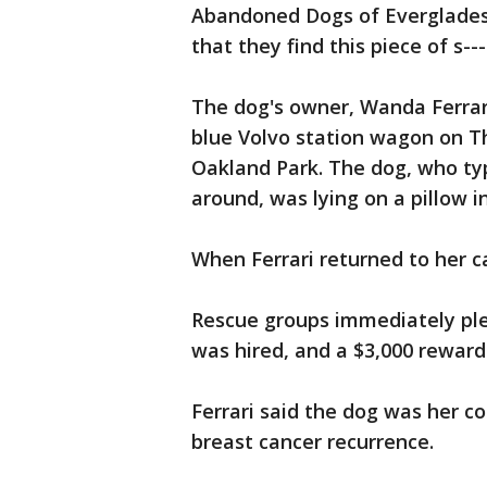
Abandoned Dogs of Everglade
that they find this piece of s--
The dog's owner, Wanda Ferrari
blue Volvo station wagon on Th
Oakland Park. The dog, who typ
around, was lying on a pillow i
When Ferrari returned to her c
Rescue groups immediately plea
was hired, and a $3,000 reward
Ferrari said the dog was her c
breast cancer recurrence.