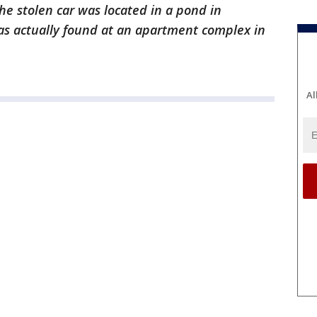
he stolen car was located in a pond in
as actually found at an apartment complex in
Al