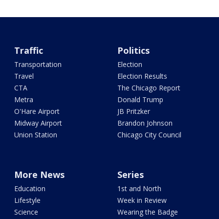
Traffic
Politics
Transportation
Election
Travel
Election Results
CTA
The Chicago Report
Metra
Donald Trump
O'Hare Airport
JB Pritzker
Midway Airport
Brandon Johnson
Union Station
Chicago City Council
More News
Series
Education
1st and North
Lifestyle
Week in Review
Science
Wearing the Badge